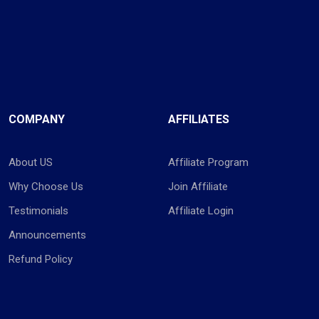
COMPANY
AFFILIATES
About US
Affiliate Program
Why Choose Us
Join Affiliate
Testimonials
Affiliate Login
Announcements
Refund Policy