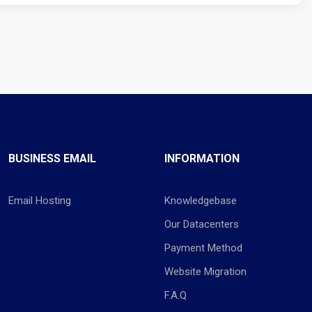
BUSINESS EMAIL
INFORMATION
Email Hosting
Knowledgebase
Our Datacenters
Payment Method
Website Migration
F.A.Q