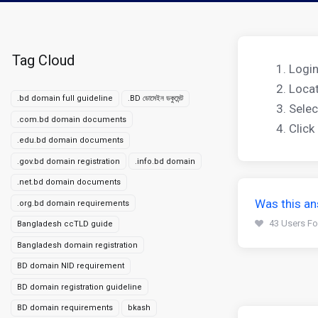
Tag Cloud
Login
Locat
.bd domain full guideline
.BD ডোমেইন ডকুমেন্ট
Selec
.com.bd domain documents
Click
.edu.bd domain documents
.gov.bd domain registration
.info.bd domain
.net.bd domain documents
Was this an
.org.bd domain requirements
43 Users Fo
Bangladesh ccTLD guide
Bangladesh domain registration
BD domain NID requirement
BD domain registration guideline
BD domain requirements
bkash