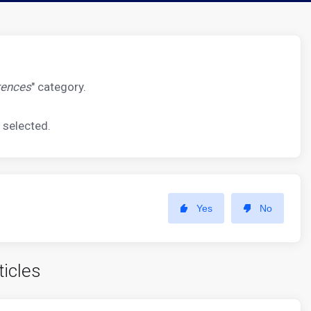
rences
" category.
 selected.
Yes
No
ticles