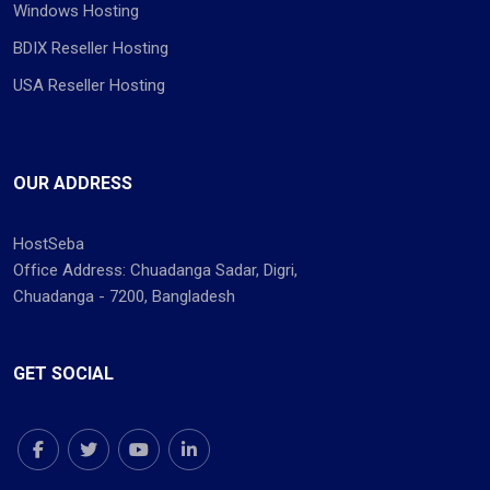
Windows Hosting
BDIX Reseller Hosting
USA Reseller Hosting
OUR ADDRESS
HostSeba
Office Address: Chuadanga Sadar, Digri,
Chuadanga - 7200, Bangladesh
GET SOCIAL