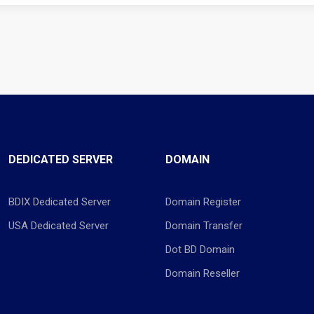
DEDICATED SERVER
DOMAIN
BDIX Dedicated Server
Domain Register
USA Dedicated Server
Domain Transfer
Dot BD Domain
Domain Reseller