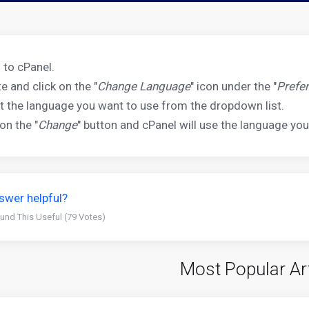
 to cPanel.
e and click on the "
Change Language
" icon under the "
Prefe
t the language you want to use from the dropdown list.
 on the "
Change
" button and cPanel will use the language you
swer helpful?
und This Useful (79 Votes)
Most Popular Ar