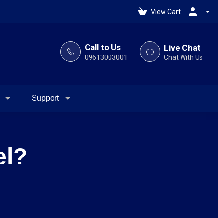
View Cart
Call to Us
Live Chat
09613003001
Chat With Us
Support
el?