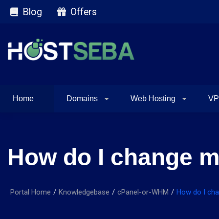
Blog
Offers
Home
Domains
Web Hosting
VP
How do I change m
Portal Home
Knowledgebase
cPanel-or-WHM
How do I cha