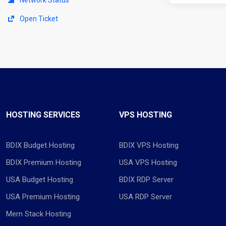
Open Ticket
HOSTING SERVICES
VPS HOSTING
BDIX Budget Hosting
BDIX VPS Hosting
BDIX Premium Hosting
USA VPS Hosting
USA Budget Hosting
BDIX RDP Server
USA Premium Hosting
USA RDP Server
Mern Stack Hosting