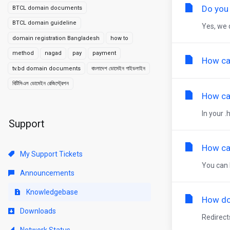
Do you
BTCL domain documents
BTCL domain guideline
Yes, we 
domain registration Bangladesh
how to
method
nagad
pay
payment
How ca
tv.bd domain documents
বাংলাদেশ ডোমেইন গাইডলাইন
বিটিসিএল ডোমেইন রেজিস্ট্রেশন
How can
In your .
Support
How can
My Support Tickets
You can 
Announcements
Knowledgebase
How do
Downloads
Redirect
Network Status