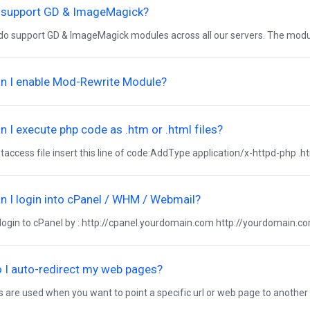
 support GD & ImageMagick?
do support GD & ImageMagick modules across all our servers. The module
n I enable Mod-Rewrite Module?
 I execute php code as .htm or .html files?
htaccess file insert this line of code:AddType application/x-httpd-php .ht
 I login into cPanel / WHM / Webmail?
login to cPanel by : http://cpanel.yourdomain.com http://yourdomain.co
 I auto-redirect my web pages?
s are used when you want to point a specific url or web page to another lo