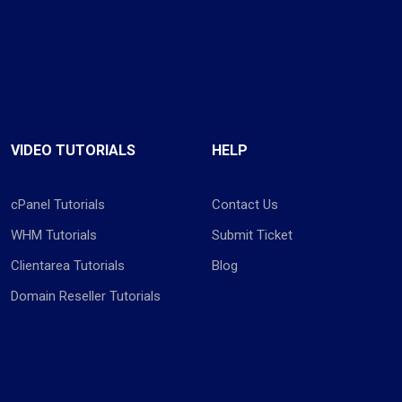
VIDEO TUTORIALS
HELP
cPanel Tutorials
Contact Us
WHM Tutorials
Submit Ticket
Clientarea Tutorials
Blog
Domain Reseller Tutorials