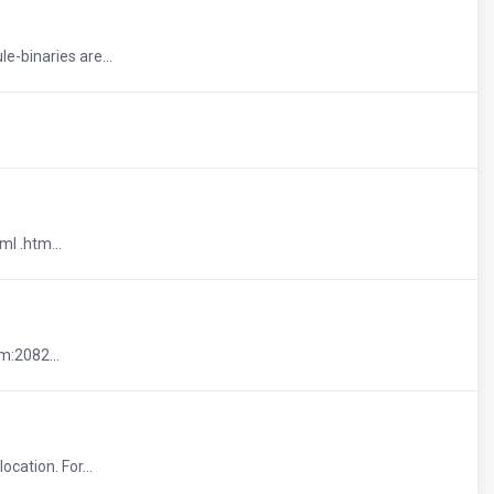
-binaries are...
ml .htm...
m:2082...
cation. For...