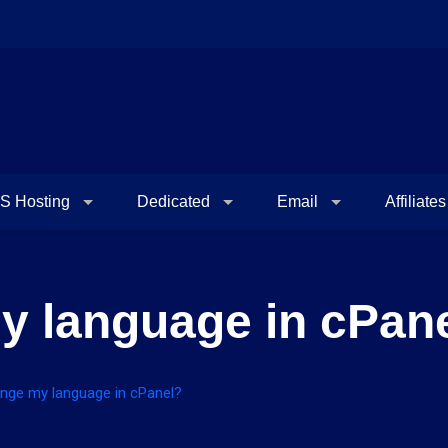
S Hosting
Dedicated
Email
Affiliates
y language in cPan
nge my language in cPanel?