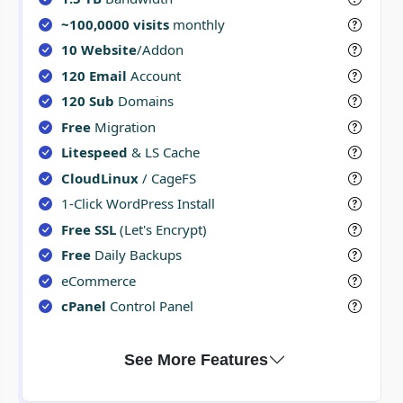
~100,0000 visits
monthly
10 Website
/Addon
120 Email
Account
120 Sub
Domains
Free
Migration
Litespeed
& LS Cache
CloudLinux
/ CageFS
1-Click WordPress Install
Free SSL
(Let's Encrypt)
Free
Daily Backups
eCommerce
cPanel
Control Panel