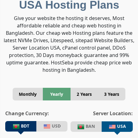
USA Hosting Plans
Give your website the hosting it deserves, Most
affordable reliable and cheap web hosting in
Bangladesh. Our cheap web Hosting plans feature the
latest NVMe Drives, Litespeed, sitepad Website Builders,
Server Location USA, cPanel control panel, DDoS
protection, 30 Days moneyback guarantee and 99%
uptime guarantee. HostSeba provide cheap price web
hosting in Bangladesh.
Monthly
Yearly
2 Years
3 Years
Change Currency:
Server Location:
BDT
USD
BAN
USA