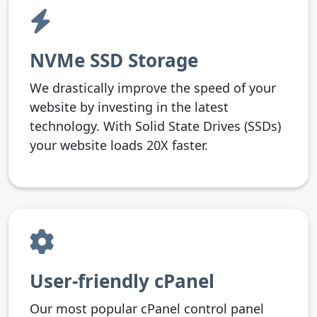
NVMe SSD Storage
We drastically improve the speed of your
website by investing in the latest
technology. With Solid State Drives (SSDs)
your website loads 20X faster.
User-friendly cPanel
Our most popular cPanel control panel