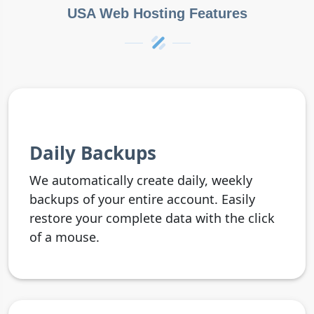
USA Web Hosting Features
Daily Backups
We automatically create daily, weekly
backups of your entire account. Easily
restore your complete data with the click
of a mouse.