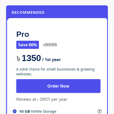
RECOMMENDED
Pro
Save 86%
৳9095
1350
৳
/ 1st year
A solid choice for small businesses & growing
websites.
Order Now
Renews at ৳ 2997/ per year
10 GB
NVMe Storage