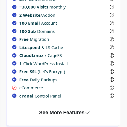
~30,000 visits
monthly
2 Website
/Addon
100 Email
Account
100 Sub
Domains
Free
Migration
Litespeed
& LS Cache
CloudLinux
/ CageFS
1-Click WordPress Install
Free SSL
(Let's Encrypt)
Free
Daily Backups
eCommerce
cPanel
Control Panel