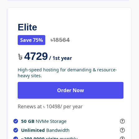
Elite
Save 75%
৳18564
4729
৳
/ 1st year
High-speed hosting for demanding & resource-
heavy sites.
Order Now
Renews at ৳ 10498/ per year
50 GB
NVMe Storage
Unlimited
Bandwidth
~200,0000 visits
monthly