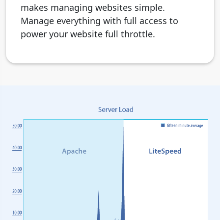
makes managing websites simple.
Manage everything with full access to
power your website full throttle.