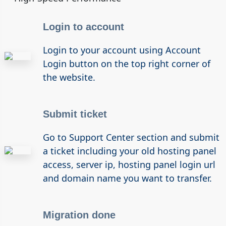
Login to account
Login to your account using Account
Login button on the top right corner of
the website.
Submit ticket
Go to Support Center section and submit
a ticket including your old hosting panel
access, server ip, hosting panel login url
and domain name you want to transfer.
Migration done