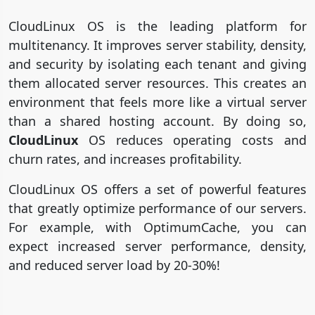
CloudLinux OS is the leading platform for
multitenancy. It improves server stability, density,
and security by isolating each tenant and giving
them allocated server resources. This creates an
environment that feels more like a virtual server
than a shared hosting account. By doing so,
CloudLinux
OS reduces operating costs and
churn rates, and increases profitability.
CloudLinux OS offers a set of powerful features
that greatly optimize performance of our servers.
For example, with OptimumCache, you can
expect increased server performance, density,
and reduced server load by 20-30%!