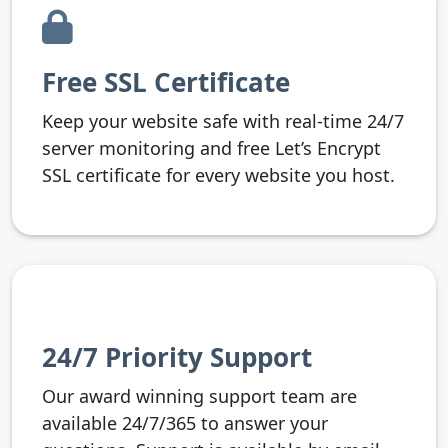
Free SSL Certificate
Keep your website safe with real-time 24/7
server monitoring and free Let’s Encrypt
SSL certificate for every website you host.
24/7 Priority Support
Our award winning support team are
available 24/7/365 to answer your