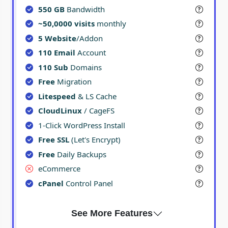
550 GB
Bandwidth
~50,0000 visits
monthly
5 Website
/Addon
110 Email
Account
110 Sub
Domains
Free
Migration
Litespeed
& LS Cache
CloudLinux
/ CageFS
1-Click WordPress Install
Free SSL
(Let's Encrypt)
Free
Daily Backups
eCommerce
cPanel
Control Panel