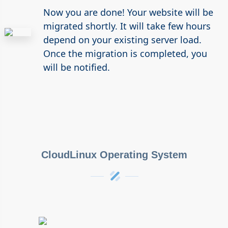
Now you are done! Your website will be
migrated shortly. It will take few hours
depend on your existing server load.
Once the migration is completed, you
will be notified.
CloudLinux Operating System