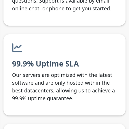
questions. Support is available by email,
online chat, or phone to get you started.
99.9% Uptime SLA
Our servers are optimized with the latest
software and are only hosted within the
best datacenters, allowing us to achieve a
99.9% uptime guarantee.