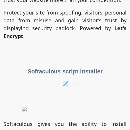
Protect your site from spoofing, visitors' personal
data from misuse and gain visitor's trust by
displaying security padlock. Powered by
Let's
Encrypt
.
Softaculous script installer
Softaculous gives you the ability to install