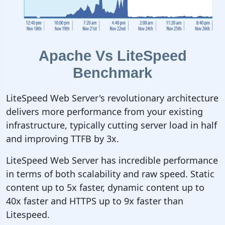
Apache Vs LiteSpeed
Benchmark
LiteSpeed Web Server's revolutionary architecture
delivers more performance from your existing
infrastructure, typically cutting server load in half
and improving TTFB by 3x.
LiteSpeed Web Server has incredible performance
in terms of both scalability and raw speed. Static
content up to 5x faster, dynamic content up to
40x faster and HTTPS up to 9x faster than
Litespeed.