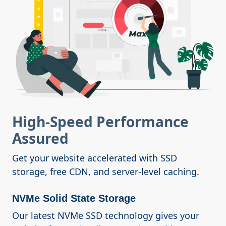
High-Speed Performance
Assured
Get your website accelerated with SSD
storage, free CDN, and server-level caching.
NVMe Solid State Storage
Our latest NVMe SSD technology gives your