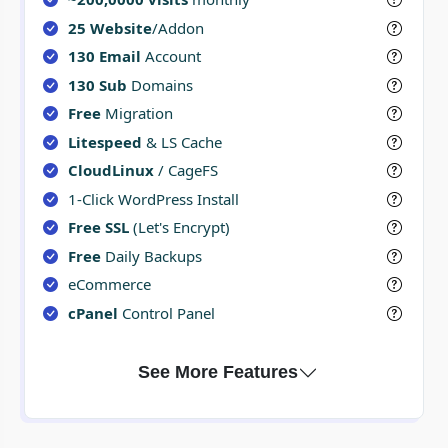
25 Website
/Addon
130 Email
Account
130 Sub
Domains
Free
Migration
Litespeed
& LS Cache
CloudLinux
/ CageFS
1-Click WordPress Install
Free SSL
(Let's Encrypt)
Free
Daily Backups
eCommerce
cPanel
Control Panel