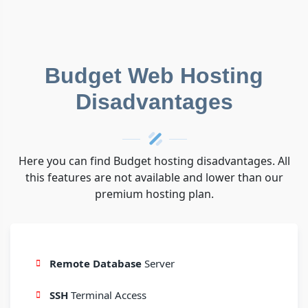
Budget Web Hosting
Disadvantages
Here you can find Budget hosting disadvantages. All
this features are not available and lower than our
premium hosting plan.
Remote Database
Server
SSH
Terminal Access