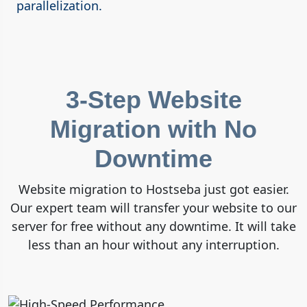
parallelization.
3-Step Website
Migration with No
Downtime
Website migration to Hostseba just got easier.
Our expert team will transfer your website to our
server for free without any downtime. It will take
less than an hour without any interruption.