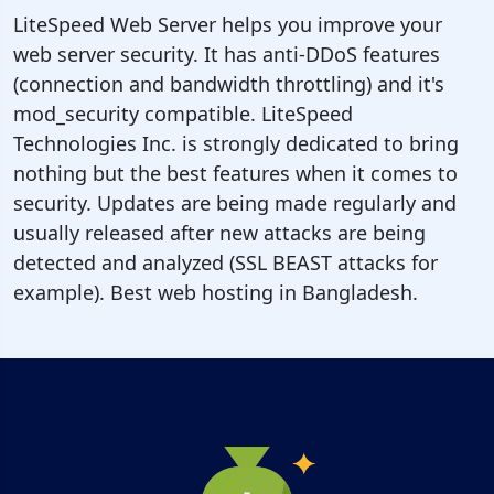
LiteSpeed Web Server helps you improve your
web server security. It has anti-DDoS features
(connection and bandwidth throttling) and it's
mod_security compatible. LiteSpeed
Technologies Inc. is strongly dedicated to bring
nothing but the best features when it comes to
security. Updates are being made regularly and
usually released after new attacks are being
detected and analyzed (SSL BEAST attacks for
example). Best web hosting in Bangladesh.