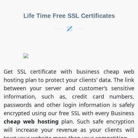
Life Time Free SSL Certificates
Get SSL certificate with business cheap web
hosting plan to protect your clients’ data. The link
between your server and customer’s sensitive
information, such as, credit card numbers,
passwords and other login information is safely
encrypted using our free SSL with every Business
cheap web hosting
plan. Such safe encryption
will increase your revenue as your clients will
trust your website more than your competition.