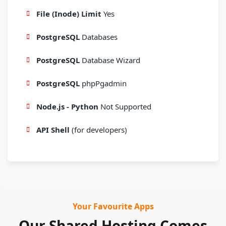
File (Inode) Limit
Yes
PostgreSQL
Databases
PostgreSQL
Database Wizard
PostgreSQL
phpPgadmin
Node.js - Python
Not Supported
API Shell
(for developers)
Your Favourite Apps
Our Shared Hosting Comes