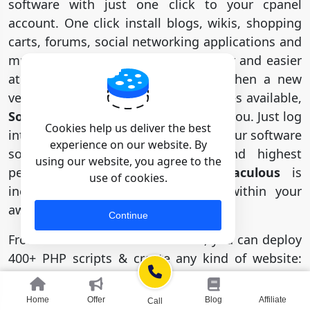
software with just one click to your cpanel
account. One click install blogs, wikis, shopping
carts, forums, social networking applications and
much more. Build your website faster and easier
at Hostseba. Everyone can do it. When a new
version of a software solution becomes available,
Softaculous
will automatically notify you. Just log
Cookies help us deliver the best
into your cpanel and 1-click update your software
experience on our website. By
so you get the most secure and highest
using our website, you agree to the
performing software version.
Softaculous
is
use of cookies.
included FREE with your account within your
award winning cPanel control panel.
Continue
From our
one-click installer
tool, you can deploy
400+ PHP scripts & create any kind of website:
blog, News, portfolio, forum, eCommerce site,
and so tons more! No extra thinking for
Home
Offer
Blog
Affiliate
Call