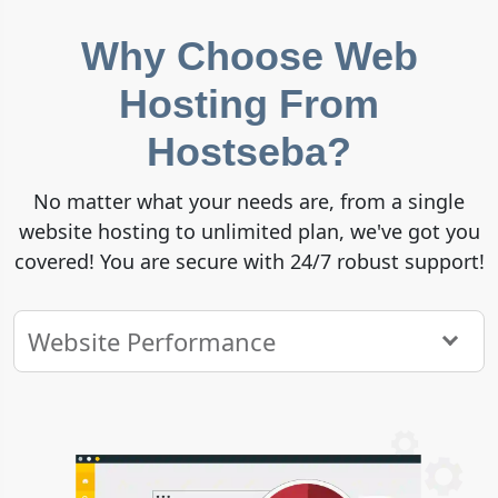
Why Choose Web
Hosting From
Hostseba?
No matter what your needs are, from a single
website hosting to unlimited plan, we've got you
covered! You are secure with 24/7 robust support!
Website Performance