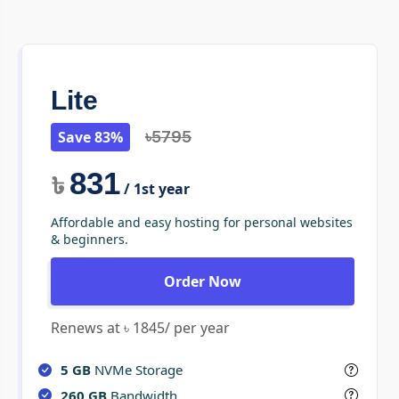
Lite
Save 83%
৳5795
831
৳
/ 1st year
Affordable and easy hosting for personal websites
& beginners.
Order Now
Renews at ৳ 1845/ per year
5 GB
NVMe Storage
260 GB
Bandwidth