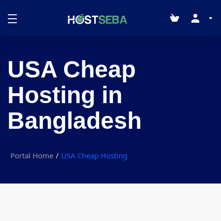
USA Cheap
Hosting in
Bangladesh
Portal Home
USA Cheap Hosting