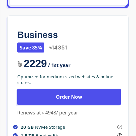
Business
Save 85%
৳14351
2229
৳
/ 1st year
Optimized for medium-sized websites & online
stores.
Order Now
Renews at ৳ 4948/ per year
20 GB
NVMe Storage
1.5 TB
Bandwidth