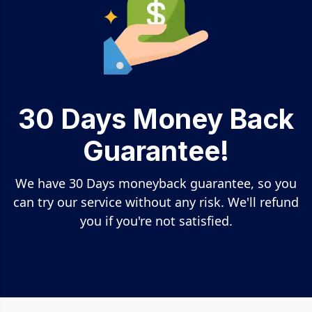
30 Days Money Back
Guarantee!
We have 30 Days moneyback guarantee, so you
can try our service without any risk. We'll refund
you if you're not satisfied.