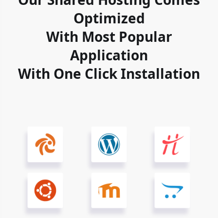
Optimized
With Most Popular
Application
With One Click Installation