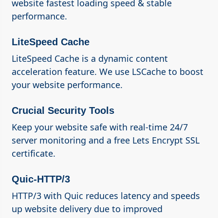
website fastest loading speed & stable
performance.
LiteSpeed Cache
LiteSpeed Cache is a dynamic content
acceleration feature. We use LSCache to boost
your website performance.
Crucial Security Tools
Keep your website safe with real-time 24/7
server monitoring and a free Lets Encrypt SSL
certificate.
Quic-HTTP/3
HTTP/3 with Quic reduces latency and speeds
up website delivery due to improved