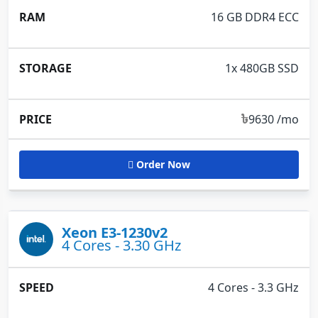
16 GB DDR4 ECC
1x 480GB SSD
৳
9630 /mo
Order Now
Xeon E3-1230v2
4 Cores - 3.30 GHz
4 Cores - 3.3 GHz