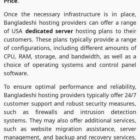
Price
.
Once the necessary infrastructure is in place,
Bangladeshi hosting providers can offer a range
of USA
dedicated server
hosting plans to their
customers. These plans typically provide a range
of configurations, including different amounts of
CPU, RAM, storage, and bandwidth, as well as a
choice of operating systems and control panel
software.
To ensure optimal performance and reliability,
Bangladeshi hosting providers typically offer 24/7
customer support and robust security measures,
such as firewalls and intrusion detection
systems. They may also offer additional services,
such as website migration assistance, server
management, and backup and recovery services.