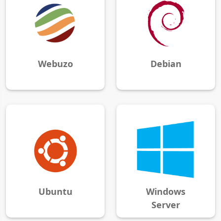
Webuzo
Debian
Ubuntu
Windows
Server