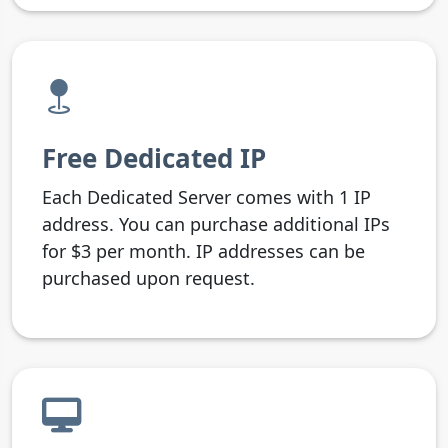
Free Dedicated IP
Each Dedicated Server comes with 1 IP
address. You can purchase additional IPs
for $3 per month. IP addresses can be
purchased upon request.