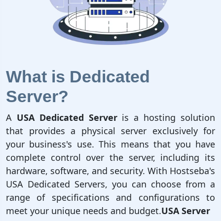
What is Dedicated
Server?
A
USA Dedicated Server
is a hosting solution
that provides a physical server exclusively for
your business's use. This means that you have
complete control over the server, including its
hardware, software, and security. With Hostseba's
USA Dedicated Servers, you can choose from a
range of specifications and configurations to
meet your unique needs and budget.
USA Server