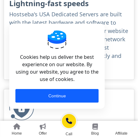
Lightning-fast speeds
Hostseba's USA Dedicated Servers are built
with the latest hardware and software to
ensure lightning-fast speeds for your website
or application. With our high-speed network
and powerful processors, you can rest
assured that your site will load quickly and
Cookies help us deliver the best
smoothly for your visitors.
experience on our website. By
using our website, you agree to the
use of cookies.
Continue
Rock-solid security
Home
Offer
Blog
Affiliate
Call
Hostseba's USA Dedicated Servers are