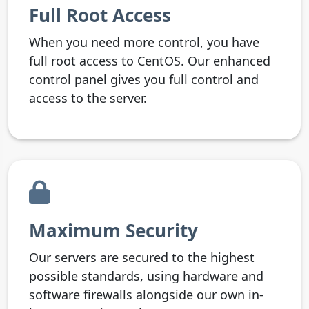
Full Root Access
When you need more control, you have
full root access to CentOS. Our enhanced
control panel gives you full control and
access to the server.
Maximum Security
Our servers are secured to the highest
possible standards, using hardware and
software firewalls alongside our own in-