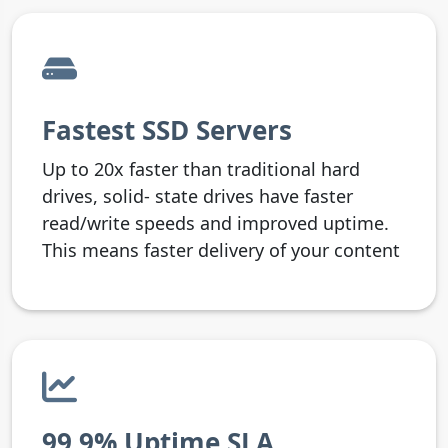
Fastest SSD Servers
Up to 20x faster than traditional hard
drives, solid- state drives have faster
read/write speeds and improved uptime.
This means faster delivery of your content
99.9% Uptime SLA