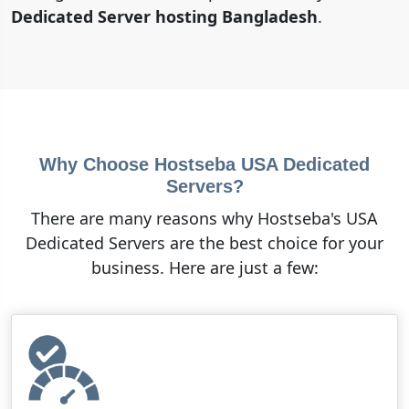
Dedicated Server hosting Bangladesh
.
Why Choose Hostseba USA Dedicated
Servers?
There are many reasons why Hostseba's USA
Dedicated Servers are the best choice for your
business. Here are just a few: