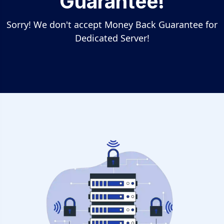
Guarantee!
Sorry! We don't accept Money Back Guarantee for
Dedicated Server!