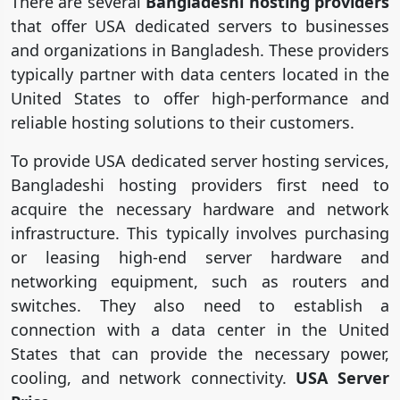
There are several
Bangladeshi hosting providers
that offer USA dedicated servers to businesses
and organizations in Bangladesh. These providers
typically partner with data centers located in the
United States to offer high-performance and
reliable hosting solutions to their customers.
To provide USA dedicated server hosting services,
Bangladeshi hosting providers first need to
acquire the necessary hardware and network
infrastructure. This typically involves purchasing
or leasing high-end server hardware and
networking equipment, such as routers and
switches. They also need to establish a
connection with a data center in the United
States that can provide the necessary power,
cooling, and network connectivity.
USA Server