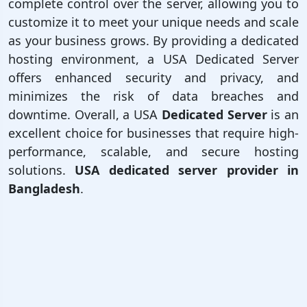
complete control over the server, allowing you to
customize it to meet your unique needs and scale
as your business grows. By providing a dedicated
hosting environment, a USA Dedicated Server
offers enhanced security and privacy, and
minimizes the risk of data breaches and
downtime. Overall, a USA
Dedicated Server
is an
excellent choice for businesses that require high-
performance, scalable, and secure hosting
solutions.
USA dedicated server provider in
Bangladesh
.