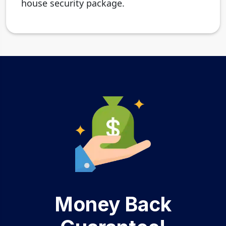
house security package.
Money Back