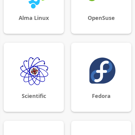
Alma Linux
OpenSuse
Scientific
Fedora