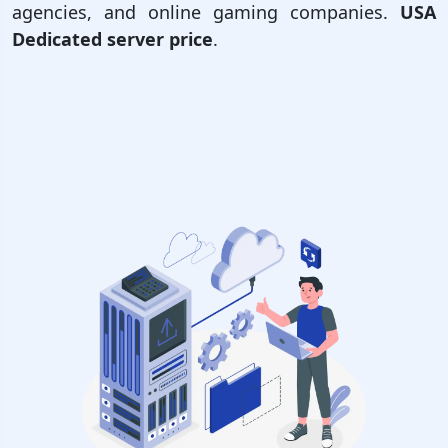
agencies, and online gaming companies.
USA
Dedicated server price
.