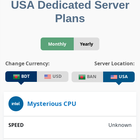
USA Dedicated Server
Plans
Monthly
Yearly
Change Currency:
Server Location:
BDT
USD
BAN
USA
Mysterious CPU
Unknown