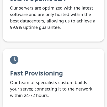
Our servers are optimized with the latest
software and are only hosted within the
best datacenters, allowing us to achieve a
99.9% uptime guarantee.
Fast Provisioning
Our team of specialists custom builds
your server, connecting it to the network
within 24-72 hours.