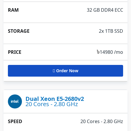
32 GB DDR4 ECC
2x 1TB SSD
৳
14980 /mo
Order Now
Dual Xeon E5-2680v2
20 Cores - 2.80 GHz
20 Cores - 2.80 GHz