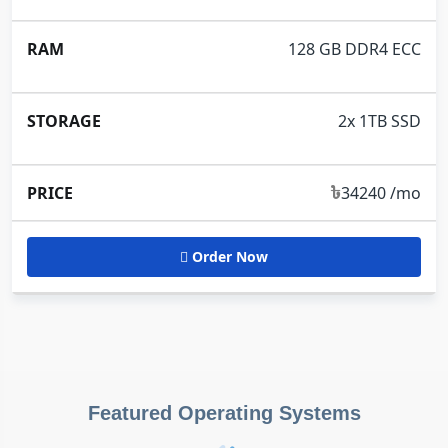
128 GB DDR4 ECC
2x 1TB SSD
৳
34240 /mo
Order Now
Featured Operating Systems