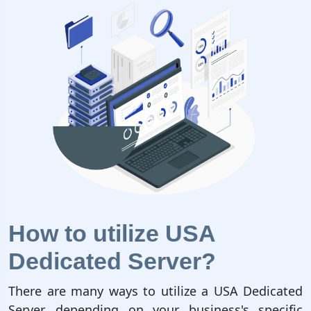
How to utilize USA
Dedicated Server?
There are many ways to utilize a USA Dedicated
Server, depending on your business's specific