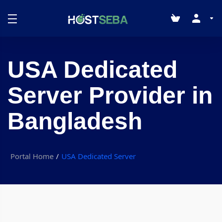
USA Dedicated
Server Provider in
Bangladesh
Portal Home
USA Dedicated Server