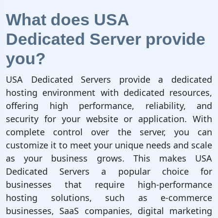
What does USA
Dedicated Server provide
you?
USA Dedicated Servers provide a dedicated
hosting environment with dedicated resources,
offering high performance, reliability, and
security for your website or application. With
complete control over the server, you can
customize it to meet your unique needs and scale
as your business grows. This makes USA
Dedicated Servers a popular choice for
businesses that require high-performance
hosting solutions, such as e-commerce
businesses, SaaS companies, digital marketing