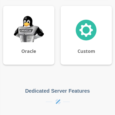
Oracle
Custom
Dedicated Server Features