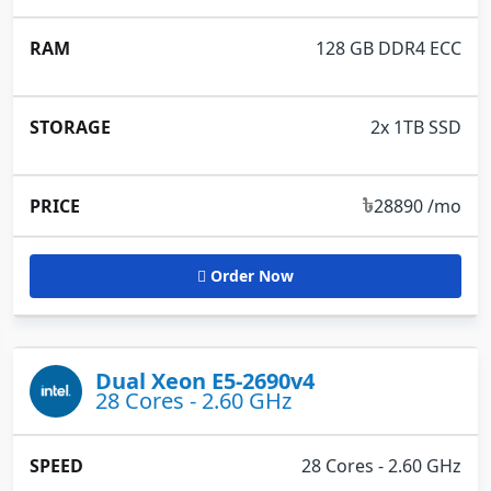
128 GB DDR4 ECC
2x 1TB SSD
৳
28890 /mo
Order Now
Dual Xeon E5-2690v4
28 Cores - 2.60 GHz
28 Cores - 2.60 GHz