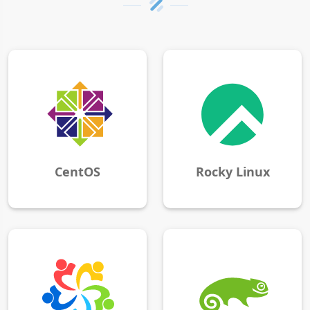
CentOS
Rocky Linux