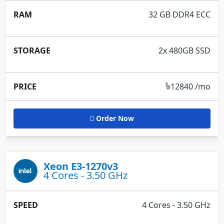
32 GB DDR4 ECC
2x 480GB SSD
৳
12840 /mo
Order Now
Xeon E3-1270v3
4 Cores - 3.50 GHz
4 Cores - 3.50 GHz