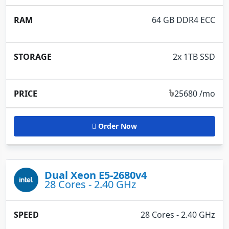
64 GB DDR4 ECC
2x 1TB SSD
৳
25680 /mo
Order Now
Dual Xeon E5-2680v4
28 Cores - 2.40 GHz
28 Cores - 2.40 GHz