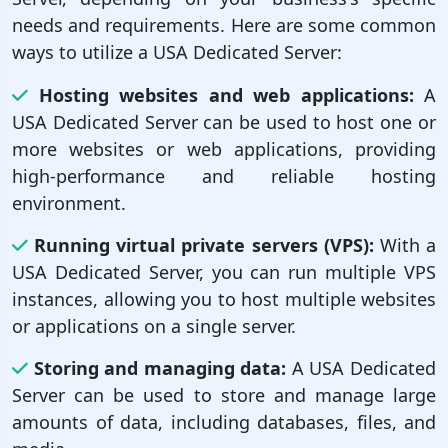
needs and requirements. Here are some common
ways to utilize a USA Dedicated Server:
Hosting websites and web applications:
A
USA Dedicated Server can be used to host one or
more websites or web applications, providing
high-performance and reliable hosting
environment.
Running virtual private servers (VPS):
With a
USA Dedicated Server, you can run multiple VPS
instances, allowing you to host multiple websites
or applications on a single server.
Storing and managing data:
A USA Dedicated
Server can be used to store and manage large
amounts of data, including databases, files, and