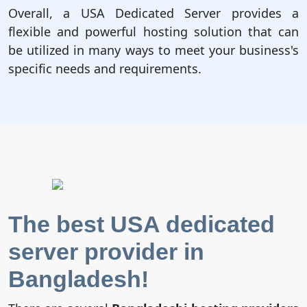
Overall, a USA Dedicated Server provides a
flexible and powerful hosting solution that can
be utilized in many ways to meet your business's
specific needs and requirements.
The best USA dedicated
server provider in
Bangladesh!