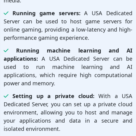
media.
Running game servers:
A USA Dedicated
Server can be used to host game servers for
online gaming, providing a low-latency and high-
performance gaming experience.
Running machine learning and AI
applications:
A USA Dedicated Server can be
used to run machine learning and AI
applications, which require high computational
power and memory.
Setting up a private cloud:
With a USA
Dedicated Server, you can set up a private cloud
environment, allowing you to host and manage
your applications and data in a secure and
isolated environment.