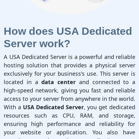
How does USA Dedicated
Server work?
A USA Dedicated Server is a powerful and reliable
hosting solution that provides a physical server
exclusively for your business's use. This server is
located in a
data center
and connected to a
high-speed network, giving you fast and reliable
access to your server from anywhere in the world.
With a
USA Dedicated Server
, you get dedicated
resources such as CPU, RAM, and storage,
ensuring high performance and reliability for
your website or application. You also have