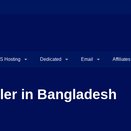
S Hosting
Dedicated
Email
Affiliates
ler in Bangladesh