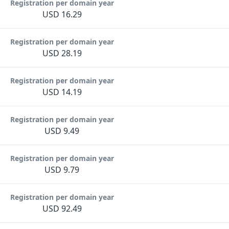
Registration per domain year
USD 16.29
Registration per domain year
USD 28.19
Registration per domain year
USD 14.19
Registration per domain year
USD 9.49
Registration per domain year
USD 9.79
Registration per domain year
USD 92.49