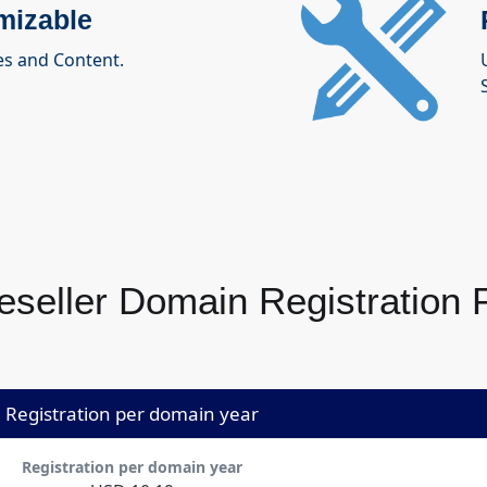
mizable
es and Content.
S
seller Domain Registration Pr
Registration per domain year
Registration per domain year