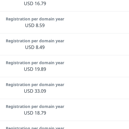
USD 16.79
Registration per domain year
USD 8.59
Registration per domain year
USD 8.49
Registration per domain year
USD 19.89
Registration per domain year
USD 33.09
Registration per domain year
USD 18.79
Registration per domain year