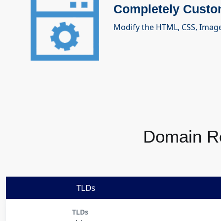
Completely Custo
Modify the HTML, CSS, Imag
Domain Re
TLDs
TLDs