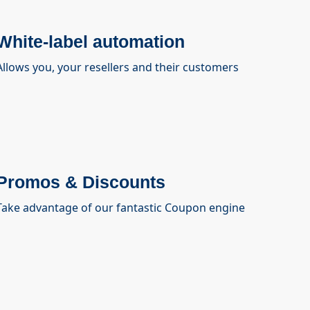
White-label automation
Allows you, your resellers and their customers
Promos & Discounts
Take advantage of our fantastic Coupon engine