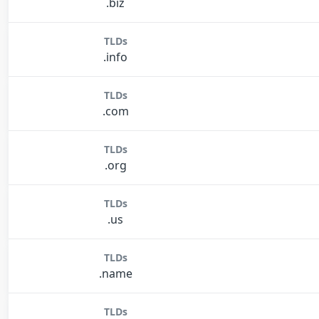
.biz
TLDs
.info
TLDs
.com
TLDs
.org
TLDs
.us
TLDs
.name
TLDs