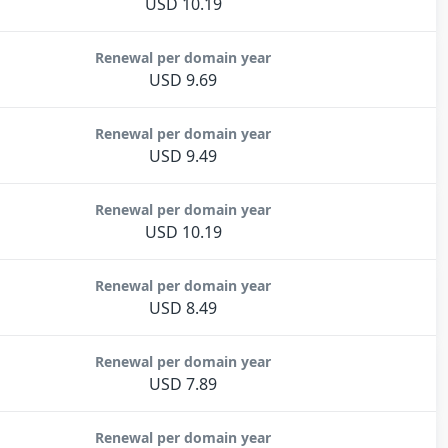
USD 10.19
Renewal per domain year
USD 9.69
Renewal per domain year
USD 9.49
Renewal per domain year
USD 10.19
Renewal per domain year
USD 8.49
Renewal per domain year
USD 7.89
Renewal per domain year