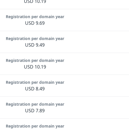
USD 10.19
Registration per domain year
USD 9.69
Registration per domain year
USD 9.49
Registration per domain year
USD 10.19
Registration per domain year
USD 8.49
Registration per domain year
USD 7.89
Registration per domain year