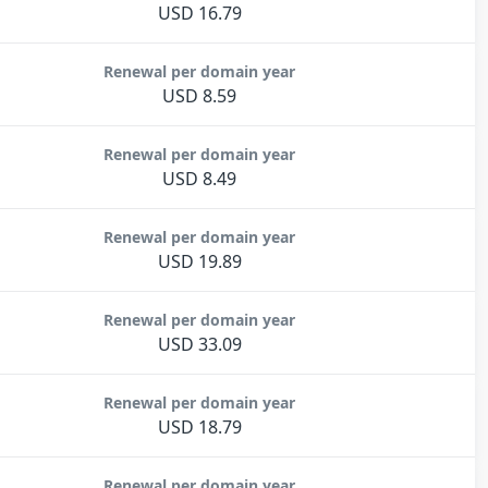
USD 16.79
Renewal per domain year
USD 8.59
Renewal per domain year
USD 8.49
Renewal per domain year
USD 19.89
Renewal per domain year
USD 33.09
Renewal per domain year
USD 18.79
Renewal per domain year