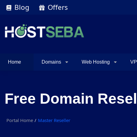
Blog
Offers
Home
Domains
Web Hosting
VP
Free Domain Resel
Portal Home
Master Reseller