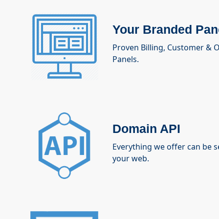
Your Branded Pan
Proven Billing, Customer &
Panels.
Domain API
Everything we offer can be 
your web.