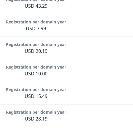
USD 43.29
Registration per domain year
USD 7.99
Registration per domain year
USD 20.19
Registration per domain year
USD 10.00
Registration per domain year
USD 15.49
Registration per domain year
USD 28.19