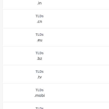
.in
TLDs
.cn
TLDs
.eu
TLDs
.bz
TLDs
.tv
TLDs
.mobi
TLDs