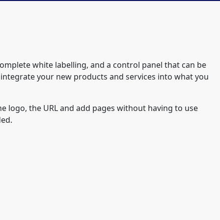
complete white labelling, and a control panel that can be
 integrate your new products and services into what you
 the logo, the URL and add pages without having to use
ded.