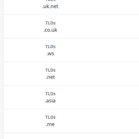
.uk.net
TLDs
.co.uk
TLDs
.ws
TLDs
.net
TLDs
.asia
TLDs
.me