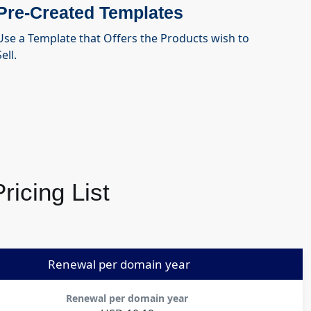
Pre-Created Templates
Use a Template that Offers the Products wish to
ell.
icing List
Renewal per domain year
Renewal per domain year