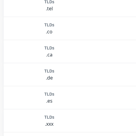
TLDs
.tel
TLDs
.co
TLDs
.ca
TLDs
.de
TLDs
.es
TLDs
.xxx