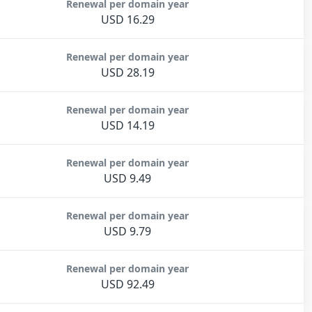
Renewal per domain year
USD 16.29
Renewal per domain year
USD 28.19
Renewal per domain year
USD 14.19
Renewal per domain year
USD 9.49
Renewal per domain year
USD 9.79
Renewal per domain year
USD 92.49