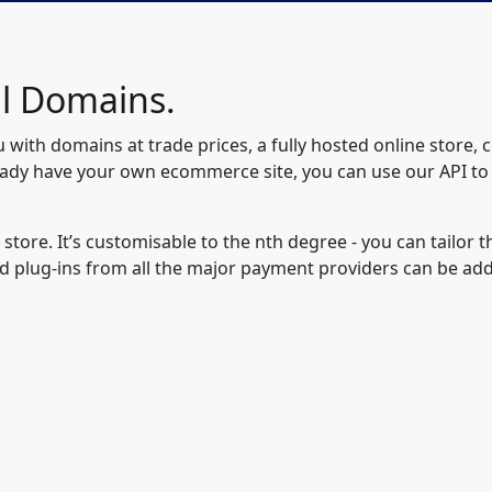
ll Domains.
u with domains at trade prices, a fully hosted online store, 
eady have your own ecommerce site, you can use our API to
 store. It’s customisable to the nth degree - you can tailor
d plug-ins from all the major payment providers can be ad