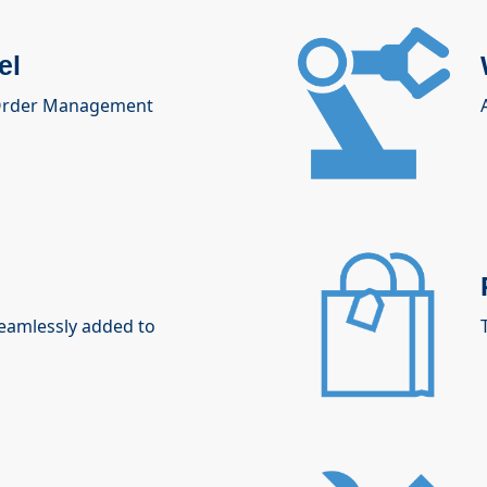
el
 Order Management
seamlessly added to