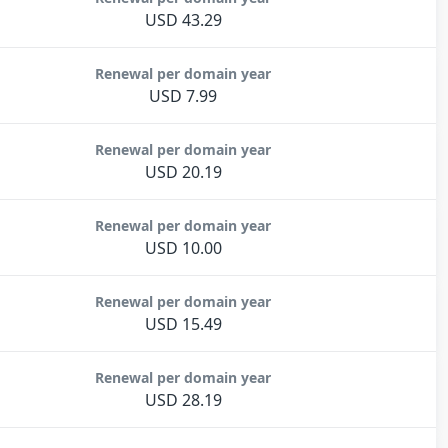
USD 43.29
Renewal per domain year
USD 7.99
Renewal per domain year
USD 20.19
Renewal per domain year
USD 10.00
Renewal per domain year
USD 15.49
Renewal per domain year
USD 28.19