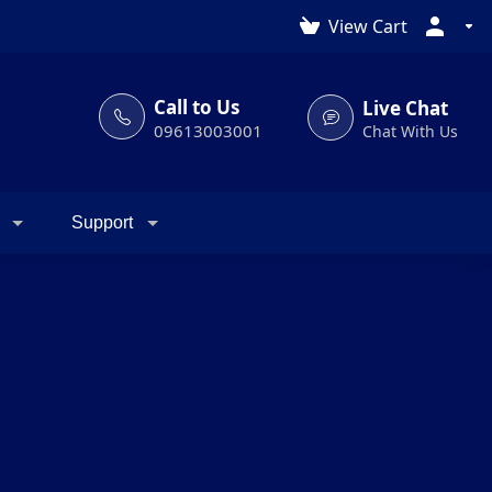
View Cart
Call to Us
Live Chat
09613003001
Chat With Us
Support