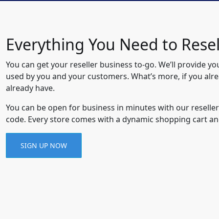
Everything You Need to Rese
You can get your reseller business to-go. We’ll provide yo
used by you and your customers. What’s more, if you alr
already have.
You can be open for business in minutes with our reseller
code. Every store comes with a dynamic shopping cart an
SIGN UP NOW