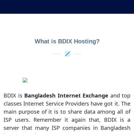
What is BDIX Hosting?
BDIX is
Bangladesh Internet Exchange
and top
classes Internet Service Providers have got it. The
main purpose of it is to share data among all of
ISP users. Remember it again that, BDIX is a
server that many ISP companies in Bangladesh