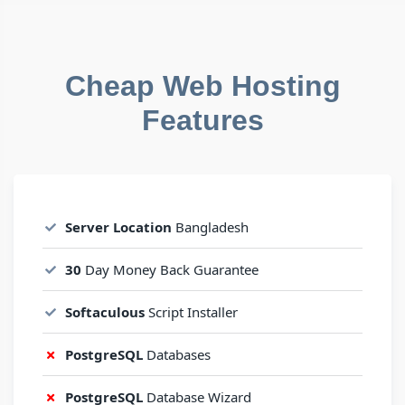
Cheap Web Hosting
Features
Server Location
Bangladesh
30
Day Money Back Guarantee
Softaculous
Script Installer
PostgreSQL
Databases
PostgreSQL
Database Wizard