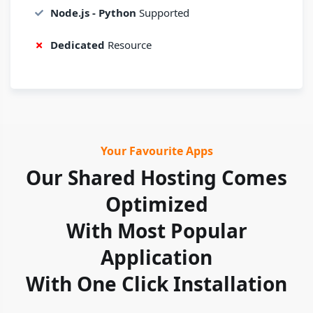
Node.js - Python
Supported
Dedicated
Resource
Your Favourite Apps
Our Shared Hosting Comes
Optimized
With Most Popular
Application
With One Click Installation