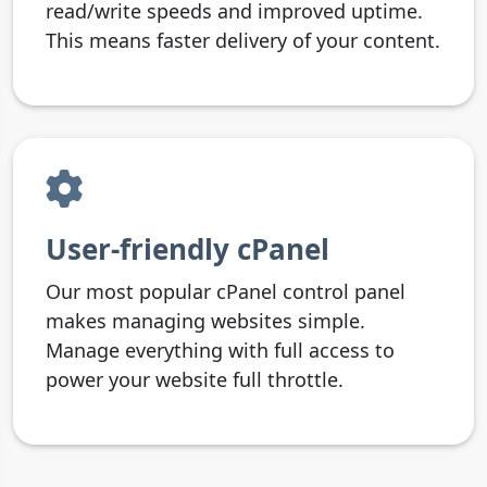
read/write speeds and improved uptime.
This means faster delivery of your content.
User-friendly cPanel
Our most popular cPanel control panel
makes managing websites simple.
Manage everything with full access to
power your website full throttle.