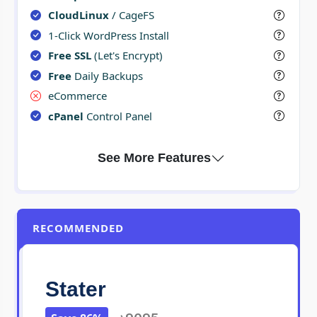
CloudLinux
/ CageFS
1-Click WordPress Install
Free SSL
(Let's Encrypt)
Free
Daily Backups
eCommerce
cPanel
Control Panel
RECOMMENDED
Stater