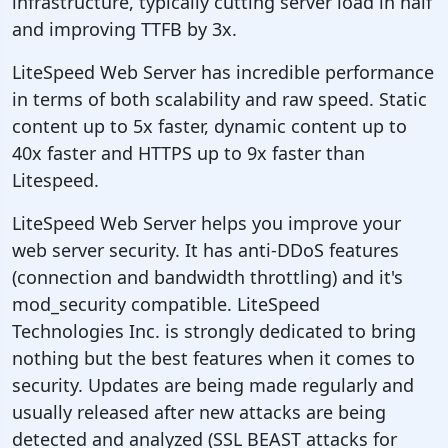
infrastructure, typically cutting server load in half
and improving TTFB by 3x.
LiteSpeed Web Server has incredible performance
in terms of both scalability and raw speed. Static
content up to 5x faster, dynamic content up to
40x faster and HTTPS up to 9x faster than
Litespeed.
LiteSpeed Web Server helps you improve your
web server security. It has anti-DDoS features
(connection and bandwidth throttling) and it's
mod_security compatible. LiteSpeed
Technologies Inc. is strongly dedicated to bring
nothing but the best features when it comes to
security. Updates are being made regularly and
usually released after new attacks are being
detected and analyzed (SSL BEAST attacks for