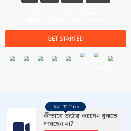
30 days money-back guarantee
Free SSL
Free Website transfer
GET STARTED
ভিডিও টিউটোরিয়াল
কীভাবে অর্ডার করবেন বুঝতে
পারছেন না?