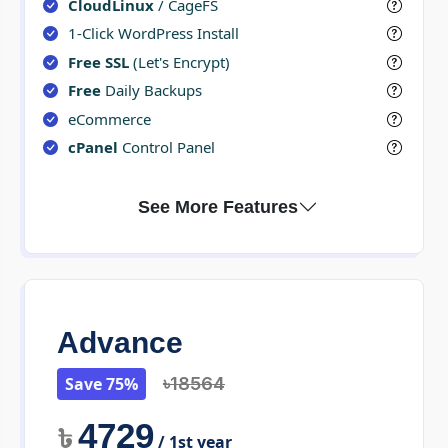
CloudLinux
/ CageFS
1-Click WordPress Install
Free SSL
(Let's Encrypt)
Free
Daily Backups
eCommerce
cPanel
Control Panel
Advance
Save 75%
৳18564
4729
৳
/ 1st year