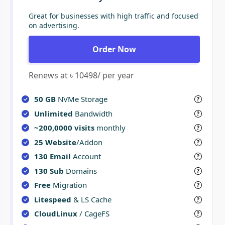
Great for businesses with high traffic and focused
on advertising.
Order Now
Renews at ৳ 10498/ per year
50 GB
NVMe Storage
Unlimited
Bandwidth
~200,0000 visits
monthly
25 Website
/Addon
130 Email
Account
130 Sub
Domains
Free
Migration
Litespeed
& LS Cache
CloudLinux
/ CageFS