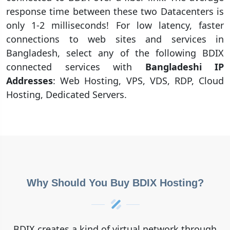
response time between these two Datacenters is
only 1-2 milliseconds! For low latency, faster
connections to web sites and services in
Bangladesh, select any of the following BDIX
connected services with
Bangladeshi IP
Addresses
: Web Hosting, VPS, VDS, RDP, Cloud
Hosting, Dedicated Servers.
Why Should You Buy BDIX Hosting?
BDIX creates a kind of virtual network through