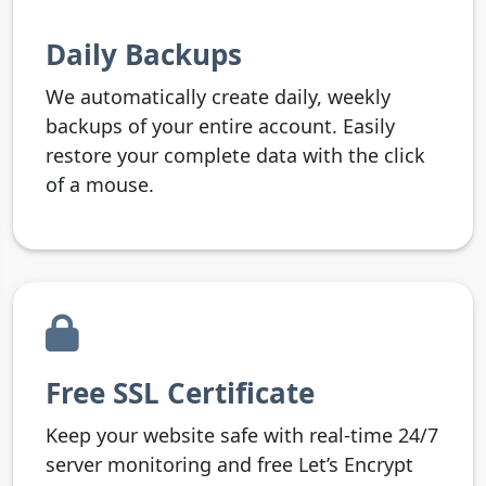
Daily Backups
We automatically create daily, weekly
backups of your entire account. Easily
restore your complete data with the click
of a mouse.
Free SSL Certificate
Keep your website safe with real-time 24/7
server monitoring and free Let’s Encrypt