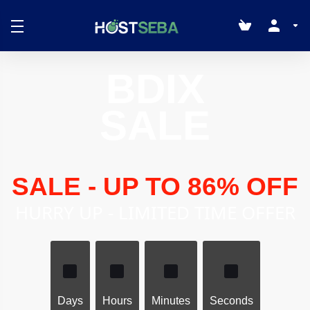
BDIX
SALE
SALE - UP TO 86% OFF
HURRY UP - LIMITED TIME OFFER
Days
Hours
Minutes
Seconds