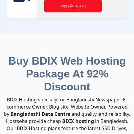
এখানে ক্লিক করুন
Buy BDIX Web Hosting
Package At 92%
Discount
BDIX Hosting specially for Bangladeshi Newspaper, E-
commerce Owner, Blog site, Website Owner. Powered
by
Bangladeshi Data Centre
and quality, and reliability.
Hostseba provide cheap
BDIX hosting
in Bangladesh.
Our BDIX Hosting plans feature the latest SSD Drives,