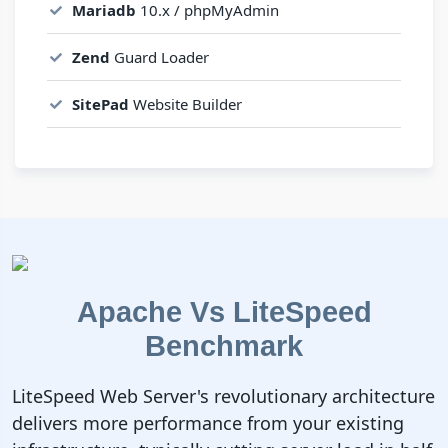
Mariadb
10.x / phpMyAdmin
Zend
Guard Loader
SitePad
Website Builder
Apache Vs LiteSpeed
Benchmark
LiteSpeed Web Server's revolutionary architecture
delivers more performance from your existing