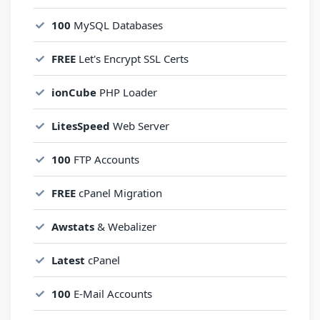
100
MySQL Databases
FREE
Let's Encrypt SSL Certs
ionCube
PHP Loader
LitesSpeed
Web Server
100
FTP Accounts
FREE
cPanel Migration
Awstats
& Webalizer
Latest
cPanel
100
E-Mail Accounts