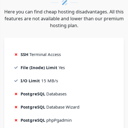
Here you can find cheap hosting disadvantages. All this
features are not available and lower than our premium
hosting plan.
SSH
Terminal Access
File (Inode) Limit
Yes
I/O Limit
15 MB/s
PostgreSQL
Databases
PostgreSQL
Database Wizard
PostgreSQL
phpPgadmin