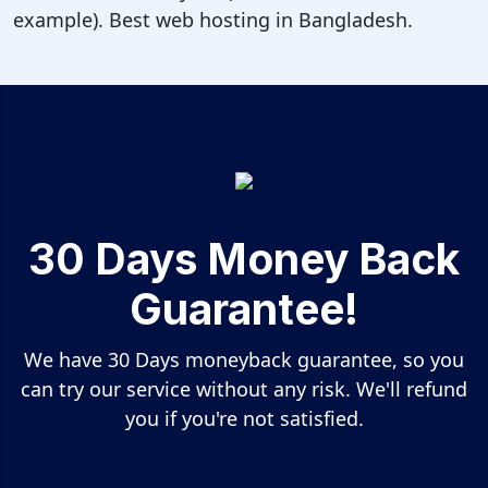
example). Best web hosting in Bangladesh.
30 Days Money Back
Guarantee!
We have 30 Days moneyback guarantee, so you
can try our service without any risk. We'll refund
you if you're not satisfied.