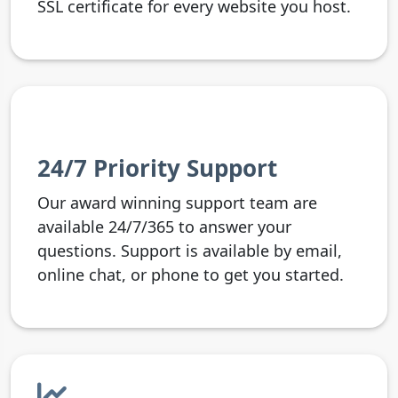
SSL certificate for every website you host.
24/7 Priority Support
Our award winning support team are
available 24/7/365 to answer your
questions. Support is available by email,
online chat, or phone to get you started.