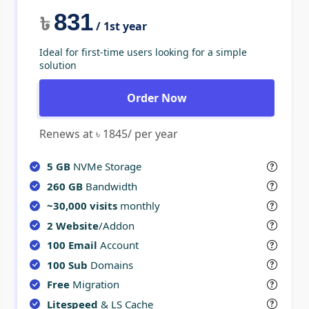
831
৳
/ 1st year
Ideal for first-time users looking for a simple
solution
Order Now
Renews at ৳ 1845/ per year
5 GB
NVMe Storage
260 GB
Bandwidth
~30,000 visits
monthly
2 Website
/Addon
100 Email
Account
100 Sub
Domains
Free
Migration
Litespeed
& LS Cache