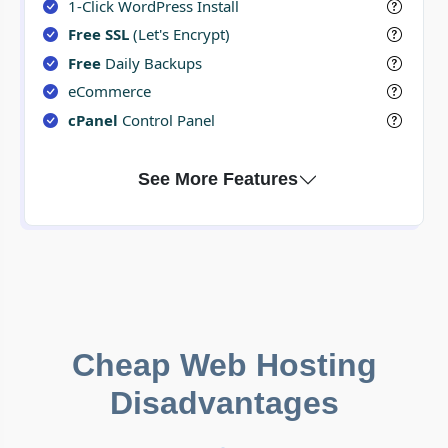
1-Click WordPress Install
Free SSL
(Let's Encrypt)
Free
Daily Backups
eCommerce
cPanel
Control Panel
Cheap Web Hosting
Disadvantages