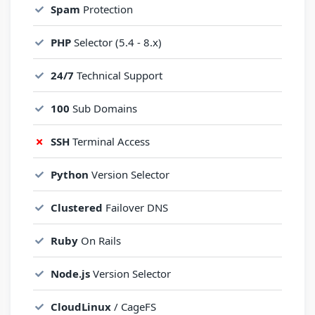
Spam
Protection
PHP
Selector (5.4 - 8.x)
24/7
Technical Support
100
Sub Domains
SSH
Terminal Access
Python
Version Selector
Clustered
Failover DNS
Ruby
On Rails
Node.js
Version Selector
CloudLinux
/ CageFS