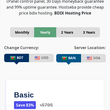
cPanel control panel, 30 Days moneyback guarantee
and 99% uptime guarantee. Hostseba provide cheap
price bdix hosting.
BDIX Hosting Price
Monthly
Yearly
2 Years
3 Years
Change Currency:
Server Location:
BDT
USD
BAN
USA
Basic
Save 83%
৳5795