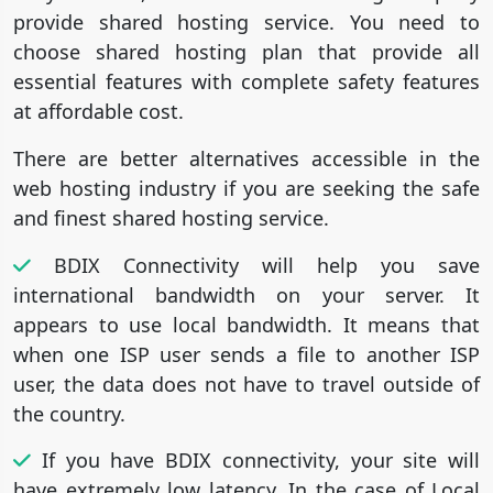
provide shared hosting service. You need to
choose shared hosting plan that provide all
essential features with complete safety features
at affordable cost.
There are better alternatives accessible in the
web hosting industry if you are seeking the safe
and finest shared hosting service.
BDIX Connectivity will help you save
international bandwidth on your server. It
appears to use local bandwidth. It means that
when one ISP user sends a file to another ISP
user, the data does not have to travel outside of
the country.
If you have BDIX connectivity, your site will
have extremely low latency. In the case of Local