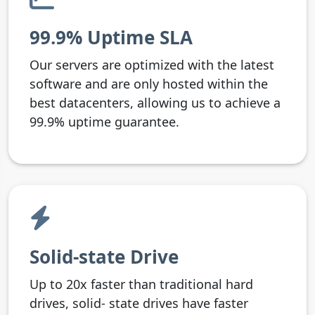
99.9% Uptime SLA
Our servers are optimized with the latest
software and are only hosted within the
best datacenters, allowing us to achieve a
99.9% uptime guarantee.
Solid-state Drive
Up to 20x faster than traditional hard
drives, solid- state drives have faster