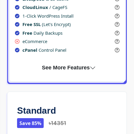
CloudLinux
/ CageFS
1-Click WordPress Install
Free SSL
(Let's Encrypt)
Free
Daily Backups
eCommerce
cPanel
Control Panel
Standard
Save 85%
৳14351