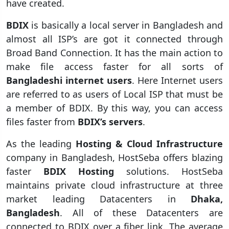
have created.
BDIX
is basically a local server in Bangladesh and
almost all ISP’s are got it connected through
Broad Band Connection. It has the main action to
make file access faster for all sorts of
Bangladeshi internet users
. Here Internet users
are referred to as users of Local ISP that must be
a member of BDIX. By this way, you can access
files faster from
BDIX’s servers
.
As the leading
Hosting & Cloud Infrastructure
company in Bangladesh, HostSeba offers blazing
faster
BDIX Hosting
solutions. HostSeba
maintains private cloud infrastructure at three
market leading Datacenters in
Dhaka,
Bangladesh
. All of these Datacenters are
connected to BDIX over a fiber link. The average