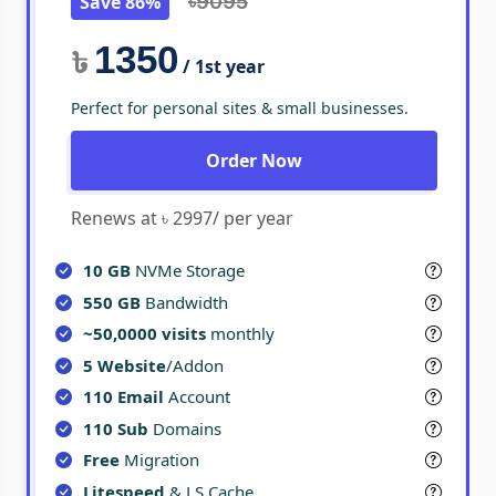
Save 86%
৳9095
1350
৳
/ 1st year
Perfect for personal sites & small businesses.
Order Now
Renews at ৳ 2997/ per year
10 GB
NVMe Storage
550 GB
Bandwidth
~50,0000 visits
monthly
5 Website
/Addon
110 Email
Account
110 Sub
Domains
Free
Migration
Litespeed
& LS Cache