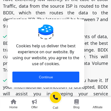
Traffic, data from the source ISP is routed to the
BDIX, which then routes the data to the
destination ISP. The latency will be between 7 and
9 milliseconds.
If you need to transfer large amounts of data,
BDIX Connectivity can help. You will get the best
Cookies help us deliver the best
transfer rate because of Inter Exchange. BDIX
experience on our website. By
currently offers 1 Gbps connectivity. This will
using our website, you agree to the
provide you with the highest High Data Volume
use of cookies.
Transfer rate.
Continue
BDIX will support redundancy if you have it. If
your international connection is disrupted, BDIX
will assist you in keeping your service
operational. BDIX Connectivity is currently
running on a solid platform with a 99.999 percent
Home
Offer
Blog
Affiliate
Call