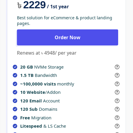
2229
৳
/ 1st year
Best solution for eCommerce & product landing
pages.
Order Now
Renews at ৳ 4948/ per year
20 GB
NVMe Storage
1.5 TB
Bandwidth
~100,0000 visits
monthly
10 Website
/Addon
120 Email
Account
120 Sub
Domains
Free
Migration
Litespeed
& LS Cache