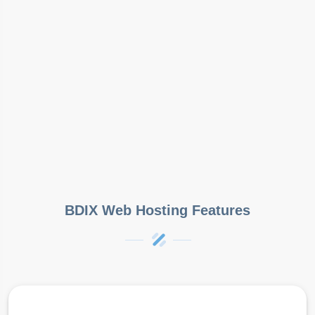
BDIX Web Hosting Features