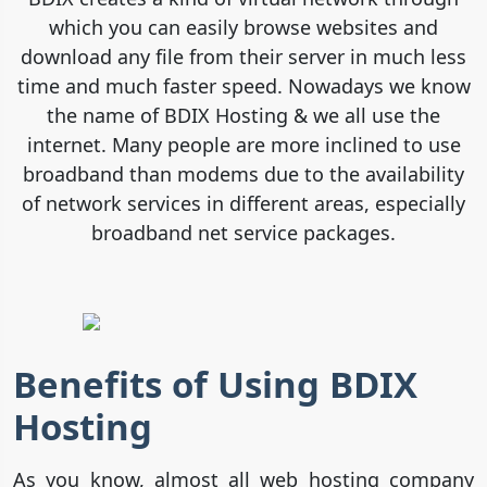
which you can easily browse websites and
download any file from their server in much less
time and much faster speed. Nowadays we know
the name of BDIX Hosting & we all use the
internet. Many people are more inclined to use
broadband than modems due to the availability
of network services in different areas, especially
broadband net service packages.
Benefits of Using BDIX
Hosting
As you know, almost all web hosting company