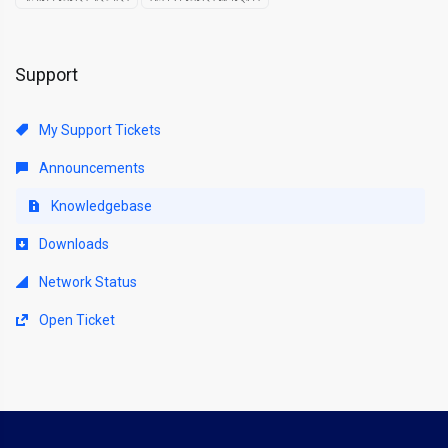
Support
My Support Tickets
Announcements
Knowledgebase
Downloads
Network Status
Open Ticket