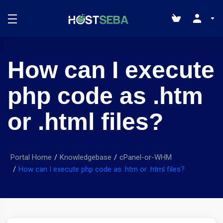
How can I execute
php code as .htm
or .html files?
Portal Home
Knowledgebase
cPanel-or-WHM
How can I execute php code as .htm or .html files?