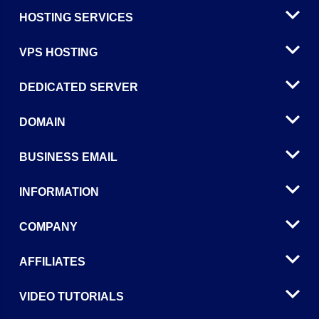
HOSTING SERVICES
VPS HOSTING
DEDICATED SERVER
DOMAIN
BUSINESS EMAIL
INFORMATION
COMPANY
AFFILIATES
VIDEO TUTORIALS