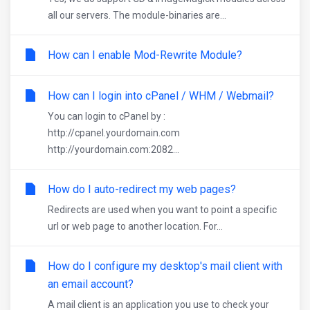
all our servers. The module-binaries are...
How can I enable Mod-Rewrite Module?
How can I login into cPanel / WHM / Webmail?
You can login to cPanel by :
http://cpanel.yourdomain.com
http://yourdomain.com:2082...
How do I auto-redirect my web pages?
Redirects are used when you want to point a specific
url or web page to another location. For...
How do I configure my desktop's mail client with
an email account?
A mail client is an application you use to check your