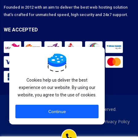
Founded in 2012 with an aim to deliver the best web hosting solution
that's crafted for unmatched speed, high security and 24x7 support.
WE ACCEPTED
Cookies help us deliver the best
experience on our website. By using our
website, you agree to the use of cookies.
Copyright © 2026 HostSeba. All Rights Reserved.
Continue
Terms & Services
Acceptable Usage Policy
Privacy Policy
|
|