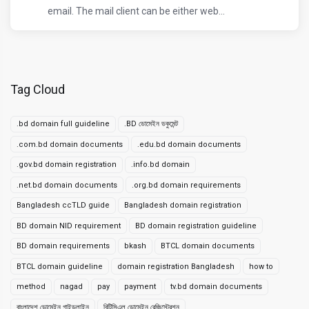
email. The mail client can be either web...
Tag Cloud
.bd domain full guideline
.BD ডোমেইন ডকুমেন্ট
.com.bd domain documents
.edu.bd domain documents
.gov.bd domain registration
.info.bd domain
.net.bd domain documents
.org.bd domain requirements
Bangladesh ccTLD guide
Bangladesh domain registration
BD domain NID requirement
BD domain registration guideline
BD domain requirements
bkash
BTCL domain documents
BTCL domain guideline
domain registration Bangladesh
how to
method
nagad
pay
payment
tv.bd domain documents
বাংলাদেশ ডোমেইন গাইডলাইন
বিটিসিএল ডোমেইন রেজিস্ট্রেশন