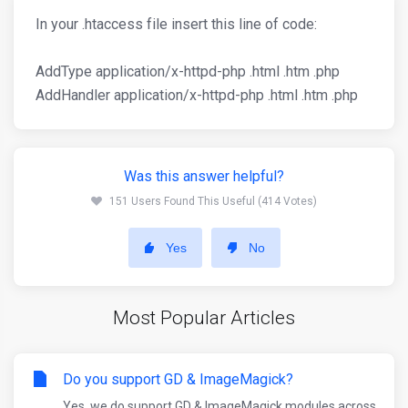
In your .htaccess file insert this line of code:
AddType application/x-httpd-php .html .htm .php
AddHandler application/x-httpd-php .html .htm .php
Was this answer helpful?
151 Users Found This Useful (414 Votes)
Yes
No
Most Popular Articles
Do you support GD & ImageMagick?
Yes, we do support GD & ImageMagick modules across