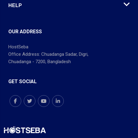
HELP
OUR ADDRESS
HostSeba
Office Address: Chuadanga Sadar, Digri,
Chuadanga - 7200, Bangladesh
GET SOCIAL