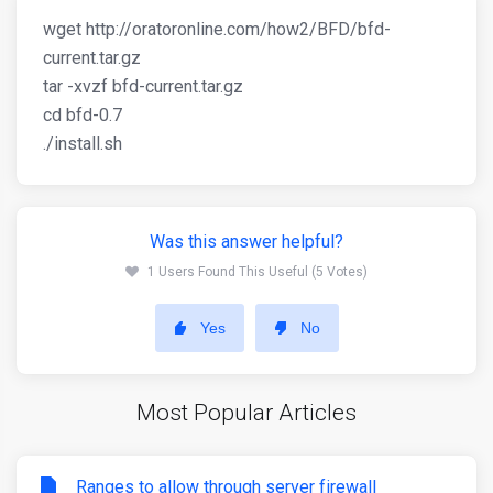
wget http://oratoronline.com/how2/BFD/bfd-
current.tar.gz
tar -xvzf bfd-current.tar.gz
cd bfd-0.7
./install.sh
Was this answer helpful?
1 Users Found This Useful (5 Votes)
Yes
No
Most Popular Articles
Ranges to allow through server firewall