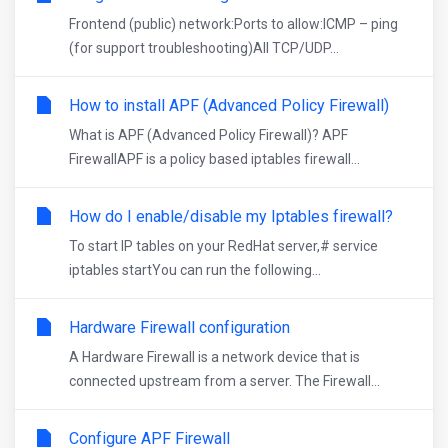
Frontend (public) network:Ports to allow:ICMP – ping
(for support troubleshooting)All TCP/UDP...
How to install APF (Advanced Policy Firewall)
What is APF (Advanced Policy Firewall)? APF
FirewallAPF is a policy based iptables firewall...
How do I enable/disable my Iptables firewall?
To start IP tables on your RedHat server,# service
iptables startYou can run the following...
Hardware Firewall configuration
A Hardware Firewall is a network device that is
connected upstream from a server. The Firewall...
Configure APF Firewall