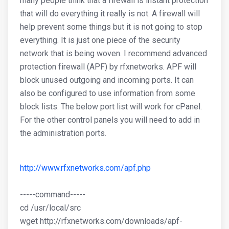
many people think that a firewall is instant protection
that will do everything it really is not. A firewall will
help prevent some things but it is not going to stop
everything. It is just one piece of the security
network that is being woven. I recommend advanced
protection firewall (APF) by rfxnetworks. APF will
block unused outgoing and incoming ports. It can
also be configured to use information from some
block lists. The below port list will work for cPanel.
For the other control panels you will need to add in
the administration ports.
http://www.rfxnetworks.com/apf.php
-----command-----
cd /usr/local/src
wget http://rfxnetworks.com/downloads/apf-