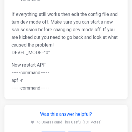
If everything still works then edit the config file and
turn dev mode off. Make sure you can start a new
ssh session before changing dev mode off. If you
are kicked out you need to go back and look at what
caused the problem!
DEVEL_MODE="0"
Now restart APF
-----command-----
apf -r
-----command-----
Was this answer helpful?
46 Users Found This Useful (131 Votes)