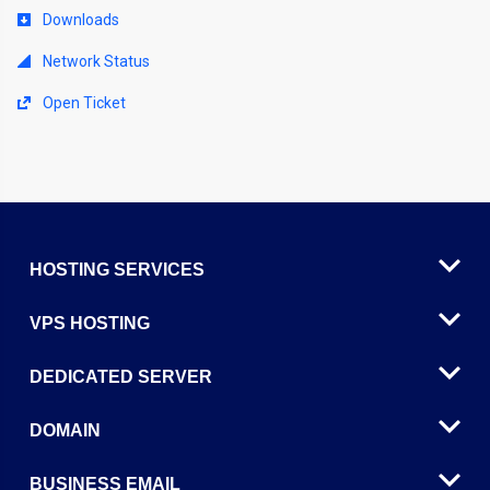
Downloads
Network Status
Open Ticket
HOSTING SERVICES
VPS HOSTING
DEDICATED SERVER
DOMAIN
BUSINESS EMAIL