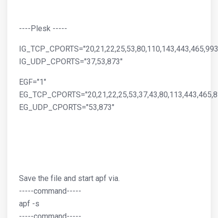
----Plesk -----
IG_TCP_CPORTS="20,21,22,25,53,80,110,143,443,465,993
IG_UDP_CPORTS="37,53,873"
EGF="1"
EG_TCP_CPORTS="20,21,22,25,53,37,43,80,113,443,465,8
EG_UDP_CPORTS="53,873"
Save the file and start apf via.
-----command-----
apf -s
-----command-----