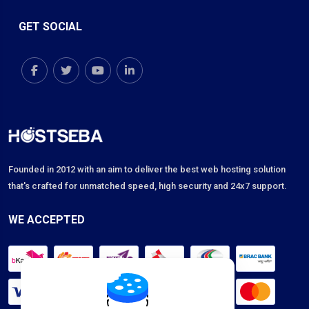
GET SOCIAL
Founded in 2012 with an aim to deliver the best web hosting solution
that's crafted for unmatched speed, high security and 24x7 support.
WE ACCEPTED