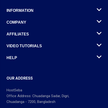
INFORMATION
COMPANY
AFFILIATES
VIDEO TUTORIALS
HELP
OUR ADDRESS
HostSeba
Office Address: Chuadanga Sadar, Digri,
Chuadanga - 7200, Bangladesh