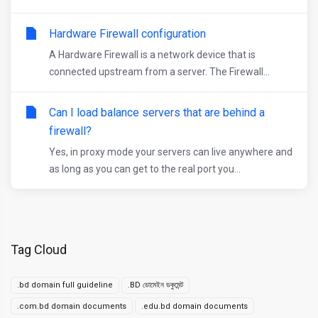
Hardware Firewall configuration
A Hardware Firewall is a network device that is
connected upstream from a server. The Firewall...
Can I load balance servers that are behind a
firewall?
Yes, in proxy mode your servers can live anywhere and
as long as you can get to the real port you...
Tag Cloud
.bd domain full guideline
.BD ডোমেইন ডকুমেন্ট
.com.bd domain documents
.edu.bd domain documents