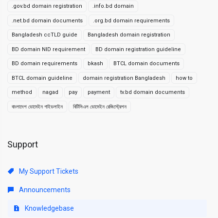
.gov.bd domain registration
.info.bd domain
.net.bd domain documents
.org.bd domain requirements
Bangladesh ccTLD guide
Bangladesh domain registration
BD domain NID requirement
BD domain registration guideline
BD domain requirements
bkash
BTCL domain documents
BTCL domain guideline
domain registration Bangladesh
how to
method
nagad
pay
payment
tv.bd domain documents
বাংলাদেশ ডোমেইন গাইডলাইন
বিটিসিএল ডোমেইন রেজিস্ট্রেশন
Support
My Support Tickets
Announcements
Knowledgebase