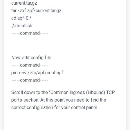
current.tar.gz
tar -zxf apf-current.tar.gz
cd apf-0.*
./install.sh
-----command-----
Now edit config file
-----command-----
pico -w /etc/apf/conf.apf
-----command-----
Scroll down to the "Common ingress (inbound) TCP
ports section. At this point you need to find the
correct configuration for your control panel.