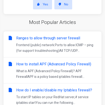
Yes
No
Most Popular Articles
Ranges to allow through server firewall
Frontend (public) network:Ports to allow:ICMP – ping
(for support troubleshooting)All TCP/UDP...
How to install APF (Advanced Policy Firewall)
What is APF (Advanced Policy Firewall)? APF
FirewallAPF is a policy based iptables firewall...
How do I enable/disable my Iptables firewall?
To start IP tables on your RedHat server,# service
iptables startYou can run the following...