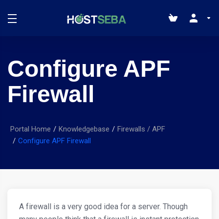
Configure APF
Firewall
Portal Home
Knowledgebase
Firewalls / APF
Configure APF Firewall
A firewall is a very good idea for a server. Though