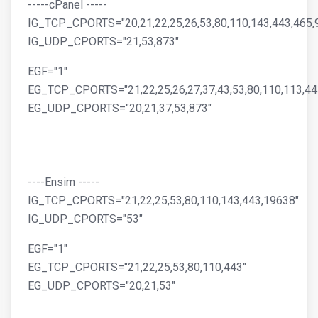
-----cPanel -----
IG_TCP_CPORTS="20,21,22,25,26,53,80,110,143,443,465,
IG_UDP_CPORTS="21,53,873"
EGF="1"
EG_TCP_CPORTS="21,22,25,26,27,37,43,53,80,110,113,44
EG_UDP_CPORTS="20,21,37,53,873"
----Ensim -----
IG_TCP_CPORTS="21,22,25,53,80,110,143,443,19638"
IG_UDP_CPORTS="53"
EGF="1"
EG_TCP_CPORTS="21,22,25,53,80,110,443"
EG_UDP_CPORTS="20,21,53"