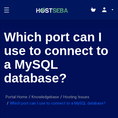
Which port can I
use to connect to
a MySQL
database?
Portal Home
Knowledgebase
Hosting Issues
Which port can I use to connect to a MySQL database?