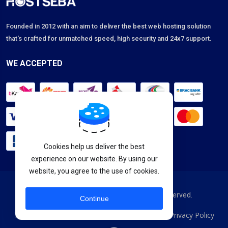
Founded in 2012 with an aim to deliver the best web hosting solution
that's crafted for unmatched speed, high security and 24x7 support.
WE ACCEPTED
Cookies help us deliver the best
experience on our website. By using our
website, you agree to the use of cookies.
Copyright © 2026 HostSeba. All Rights Reserved.
Continue
Terms & Services
Acceptable Usage Policy
Privacy Policy
|
|