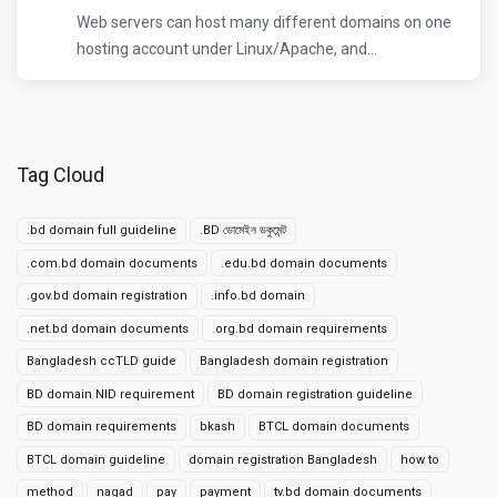
Web servers can host many different domains on one
hosting account under Linux/Apache, and...
Tag Cloud
.bd domain full guideline
.BD ডোমেইন ডকুমেন্ট
.com.bd domain documents
.edu.bd domain documents
.gov.bd domain registration
.info.bd domain
.net.bd domain documents
.org.bd domain requirements
Bangladesh ccTLD guide
Bangladesh domain registration
BD domain NID requirement
BD domain registration guideline
BD domain requirements
bkash
BTCL domain documents
BTCL domain guideline
domain registration Bangladesh
how to
method
nagad
pay
payment
tv.bd domain documents