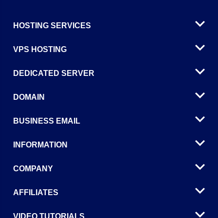
HOSTING SERVICES
VPS HOSTING
DEDICATED SERVER
DOMAIN
BUSINESS EMAIL
INFORMATION
COMPANY
AFFILIATES
VIDEO TUTORIALS