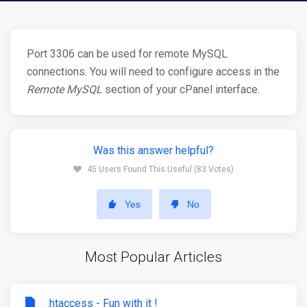
Port 3306 can be used for remote MySQL
connections. You will need to configure access in the
Remote MySQL
section of your cPanel interface.
Was this answer helpful?
45 Users Found This Useful (83 Votes)
Yes
No
Most Popular Articles
.htaccess - Fun with it !