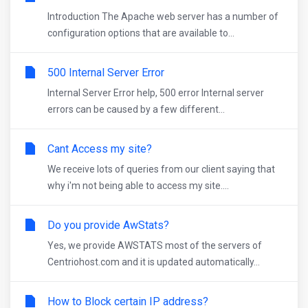
Introduction The Apache web server has a number of
configuration options that are available to...
500 Internal Server Error
Internal Server Error help, 500 error Internal server
errors can be caused by a few different...
Cant Access my site?
We receive lots of queries from our client saying that
why i'm not being able to access my site....
Do you provide AwStats?
Yes, we provide AWSTATS most of the servers of
Centriohost.com and it is updated automatically...
How to Block certain IP address?