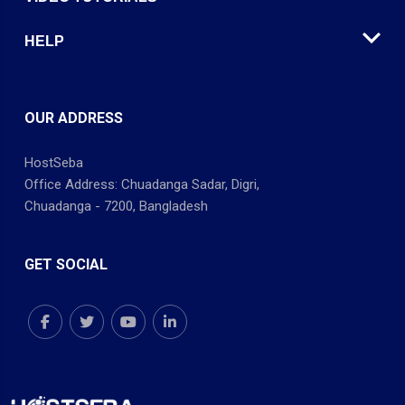
HELP
OUR ADDRESS
HostSeba
Office Address: Chuadanga Sadar, Digri,
Chuadanga - 7200, Bangladesh
GET SOCIAL