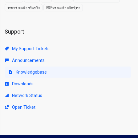
বাংলাদেশ ডোমেইন গাইডলাইন
বিটিসিএল ডোমেইন রেজিস্ট্রেশন
Support
My Support Tickets
Announcements
Knowledgebase
Downloads
Network Status
Open Ticket