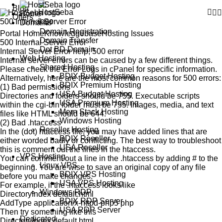
Blog
Home
Offers
500 Internal Server Error
Domains
Domain Registration
Portal Home
Knowledgebase
Hosting Issues
Domain Transfer
500 Internal Server Error
Dot BD Domain
Internal Server Error help, 500 error
Web Hosting
Internal server errors can be caused by a few different things.
Shared Hosting
Please check the Error Logs in cPanel for specific information.
BDIX Budget Hosting
Alternatively, here are the most common reasons for 500 errors:
BDIX Premium Hosting
(1) Bad permissions
USA Budget Hosting
Directories and folders should be 755. Executable scripts
USA Premium Hosting
within the cgi-bin folder must be 755. Images, media, and text
Mern Stack Hosting
files like HTML should be 644.
Windows Hosting
(2) Bad .htaccess
Reseller Hosting
In the (dot) htaccess file, you may have added lines that are
BDIX Reseller
either worded badly or conflicting. The best way to troubleshoot
USA Reseller
this is comment out the lines in the htaccess.
VPS Hosting
You can comment out a line in the .htaccess by adding # to the
Linux VPS
beginning. You are wise to save an original copy of any file
BDIX VPS Hosting
before you make changes.
USA VPS Hosting
For example, if the .htaccess looks like
Windows RDP
DirectoryIndex default.html
BDIX RDP Server
AddType application/x-httpd-php5 php
USA RDP Server
Then try something like this
Dedicated
DirectoryIndex default.html