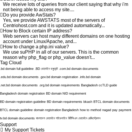
We receive lots of queries from our client saying that why i'm
not being able to access my site....
Do you provide AwStats?
Yes, we provide AWSTATS most of the servers of
Centriohost.com and it is updated automatically...
How to Block certain IP address?
Web servers can host many different domains on one hosting
account under Linux/Apache, and...
How to change a php.ini value?
We use suPHP in all of our servers. This is the common
reason why php_flag or php_value doesn't...
Tag Cloud
.bd domain full guideline
.BD ডোমেইন ডকুমেন্ট
.com.bd domain documents
.edu.bd domain documents
.gov.bd domain registration
.info.bd domain
.net.bd domain documents
.org.bd domain requirements
Bangladesh ccTLD guide
Bangladesh domain registration
BD domain NID requirement
BD domain registration guideline
BD domain requirements
bkash
BTCL domain documents
BTCL domain guideline
domain registration Bangladesh
how to
method
nagad
pay
payment
tv.bd domain documents
বাংলাদেশ ডোমেইন গাইডলাইন
বিটিসিএল ডোমেইন রেজিস্ট্রেশন
Support
My Support Tickets