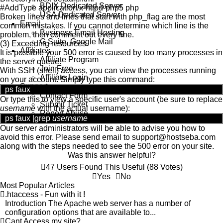
BDIX Dedicated Server
#AddType application/x-httpd-php5 php
USA Dedicated Server
Broken lines and lines that start with php_flag are the most
Email
common mistakes. If you cannot determine which line is the
Business Email Hosting
problem, then comment out every line.
G Suite, Google Mail
(3) Exceeding resources
Affiliates
It is possible your 500 error is caused by too many processes in
Affiliate Program
the server queue.
Join Free
With SSH (shell) access, you can view the processes running
Affiliate Login
on your account. Simply type this command:
Support
ps faux
Contact Form
Or type this to view a specific user's account (be sure to replace
Submit Ticket
username
with the actual username):
Report Abuse
ps faux |grep
username
Our server administrators will be able to advise you how to
avoid this error. Please send email to
support
@
hostseba.com
along with the steps needed to see the 500 error on your site.
Was this answer helpful?
47 Users Found This Useful (88 Votes)
Yes
No
Most Popular Articles
.htaccess - Fun with it !
Introduction The Apache web server has a number of
configuration options that are available to...
Cant Access my site?