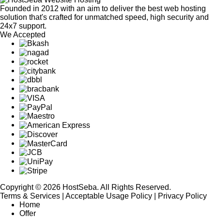
Founded in 2012 with an aim to deliver the best web hosting
solution that's crafted for unmatched speed, high security and
24x7 support.
We Accepted
Copyright © 2026 HostSeba. All Rights Reserved.
Terms & Services
|
Acceptable Usage Policy
|
Privacy Policy
Home
Offer