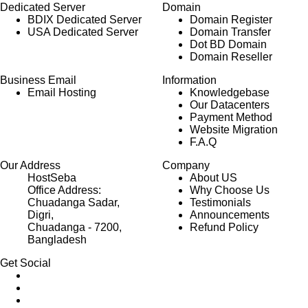
Dedicated Server
Domain
BDIX Dedicated Server
Domain Register
USA Dedicated Server
Domain Transfer
Dot BD Domain
Domain Reseller
Business Email
Information
Email Hosting
Knowledgebase
Our Datacenters
Payment Method
Website Migration
F.A.Q
Our Address
Company
HostSeba
About US
Office Address:
Why Choose Us
Chuadanga Sadar,
Testimonials
Digri,
Announcements
Chuadanga - 7200,
Refund Policy
Bangladesh
Get Social