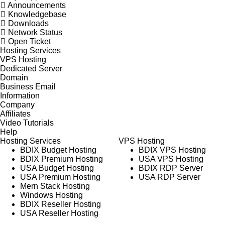
Announcements
Knowledgebase
Downloads
Network Status
Open Ticket
Hosting Services
VPS Hosting
Dedicated Server
Domain
Business Email
Information
Company
Affiliates
Video Tutorials
Help
Hosting Services
VPS Hosting
BDIX Budget Hosting
BDIX VPS Hosting
BDIX Premium Hosting
USA VPS Hosting
USA Budget Hosting
BDIX RDP Server
USA Premium Hosting
USA RDP Server
Mern Stack Hosting
Windows Hosting
BDIX Reseller Hosting
USA Reseller Hosting