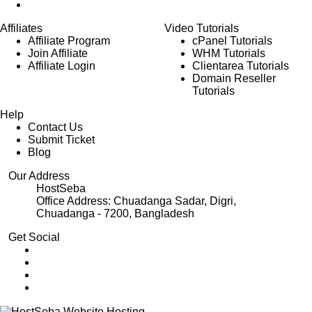
Affiliates
Video Tutorials
Affiliate Program
cPanel Tutorials
Join Affiliate
WHM Tutorials
Affiliate Login
Clientarea Tutorials
Domain Reseller
Tutorials
Help
Contact Us
Submit Ticket
Blog
Our Address
HostSeba
Office Address: Chuadanga Sadar, Digri,
Chuadanga - 7200, Bangladesh
Get Social