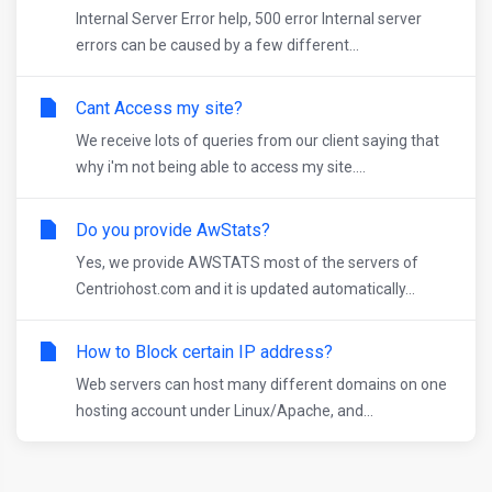
Internal Server Error help, 500 error Internal server
errors can be caused by a few different...
Cant Access my site?
We receive lots of queries from our client saying that
why i'm not being able to access my site....
Do you provide AwStats?
Yes, we provide AWSTATS most of the servers of
Centriohost.com and it is updated automatically...
How to Block certain IP address?
Web servers can host many different domains on one
hosting account under Linux/Apache, and...