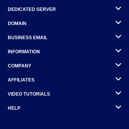
DEDICATED SERVER
DOMAIN
BUSINESS EMAIL
INFORMATION
COMPANY
AFFILIATES
VIDEO TUTORIALS
HELP