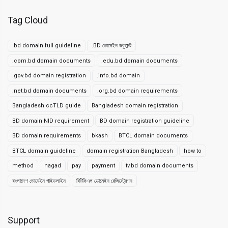
Tag Cloud
.bd domain full guideline
.BD ডোমেইন ডকুমেন্ট
.com.bd domain documents
.edu.bd domain documents
.gov.bd domain registration
.info.bd domain
.net.bd domain documents
.org.bd domain requirements
Bangladesh ccTLD guide
Bangladesh domain registration
BD domain NID requirement
BD domain registration guideline
BD domain requirements
bkash
BTCL domain documents
BTCL domain guideline
domain registration Bangladesh
how to
method
nagad
pay
payment
tv.bd domain documents
বাংলাদেশ ডোমেইন গাইডলাইন
বিটিসিএল ডোমেইন রেজিস্ট্রেশন
Support