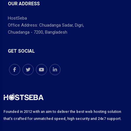
OUR ADDRESS
HostSeba
Office Address: Chuadanga Sadar, Digri,
Chuadanga - 7200, Bangladesh
GET SOCIAL
Founded in 2012 with an aim to deliver the best web hosting solution
that's crafted for unmatched speed, high security and 24x7 support.