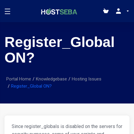
Register_Global
ON?
Portal Home
Knowledgebase
Hosting Issues
Register_Global ON?
Since register_globals is disabled on the servers for