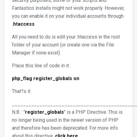
security purposes, some of your scripts and
Fantastico installs might not work properly. However,
you can enable it on your individual accounts through
.htaccess
All you need to do is edit your .htaccess in the root
folder of your account (or create one via the File
Manager if none exist).
Place this line of code in it:
php_flag register_globals on
That?s it.
_____________________________________________
N.B. : "
register_globals
" is a PHP Directive. This is
no longer being used in the newer version of PHP
and therefore has been deprecated. For more info
about this directive,
click here
.