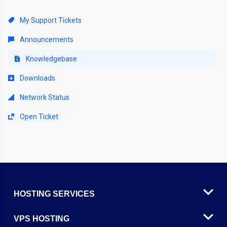
My Support Tickets
Announcements
Knowledgebase
Downloads
Network Status
Open Ticket
HOSTING SERVICES
VPS HOSTING