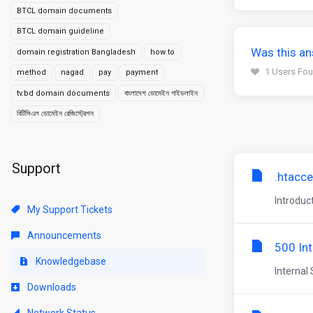
BTCL domain documents
BTCL domain guideline
Was this an
domain registration Bangladesh
how to
1 Users Fou
method
nagad
pay
payment
tv.bd domain documents
বাংলাদেশ ডোমেইন গাইডলাইন
বিটিসিএল ডোমেইন রেজিস্ট্রেশন
Support
.htacce
Introduc
My Support Tickets
Announcements
500 Int
Knowledgebase
Internal 
Downloads
Network Status