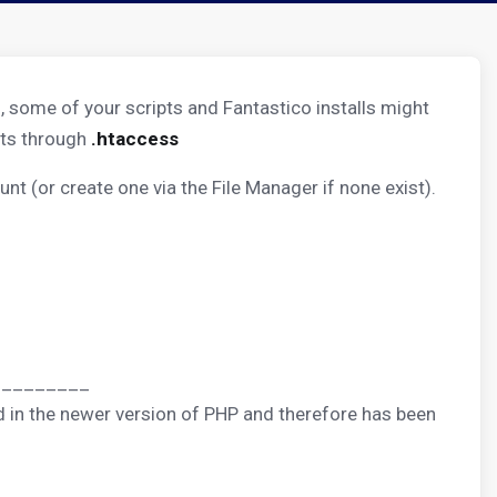
, some of your scripts and Fantastico installs might
nts through
.htaccess
unt (or create one via the File Manager if none exist).
_________
sed in the newer version of PHP and therefore has been