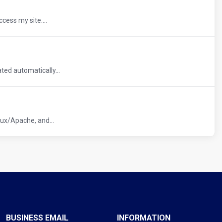
cess my site....
ed automatically...
ux/Apache, and...
BUSINESS EMAIL
INFORMATION