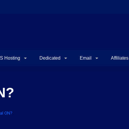
S Hosting
Dedicated
Email
Affiliates
N?
bal ON?