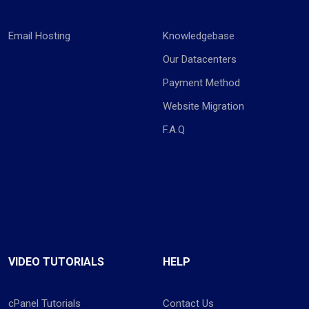
Email Hosting
Knowledgebase
Our Datacenters
Payment Method
Website Migration
F.A.Q
VIDEO TUTORIALS
HELP
cPanel Tutorials
Contact Us