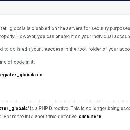
ster_globals is disabled on the servers for security purposes
roperly. However, you can enable it on your individual accou
d to do is edit your .htaccess in the root folder of your acco
ine of code in it:
register_globals on
____________________________________________
ster_globals
" is a PHP Directive. This is no longer being u
. For more info about this directive,
click here
.