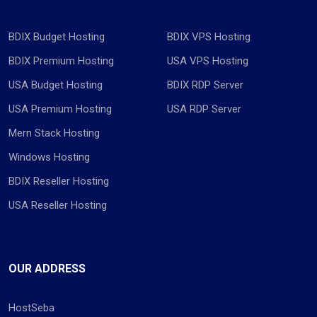
BDIX Budget Hosting
BDIX VPS Hosting
BDIX Premium Hosting
USA VPS Hosting
USA Budget Hosting
BDIX RDP Server
USA Premium Hosting
USA RDP Server
Mern Stack Hosting
Windows Hosting
BDIX Reseller Hosting
USA Reseller Hosting
OUR ADDRESS
HostSeba