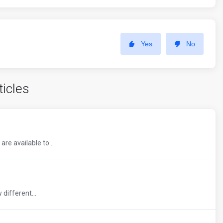
Yes
No
ticles
re available to...
 different...