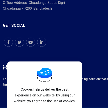
Office Address: Chuadanga Sadar, Digri,
Chuadanga - 7200, Bangladesh
GET SOCIAL
Founded in 2012 with an aim to deliver the best web hosting solution that'
for unmatched speed, high security and 24x7 support.
Cookies help us deliver the best
experience on our website. By using our
website, you agree to the use of cookies.