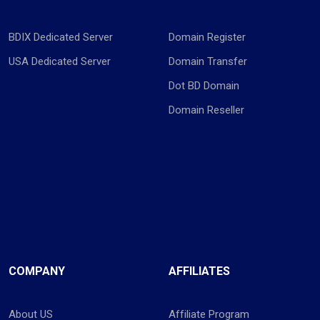
BDIX Dedicated Server
Domain Register
USA Dedicated Server
Domain Transfer
Dot BD Domain
Domain Reseller
COMPANY
AFFILIATES
About US
Affiliate Program