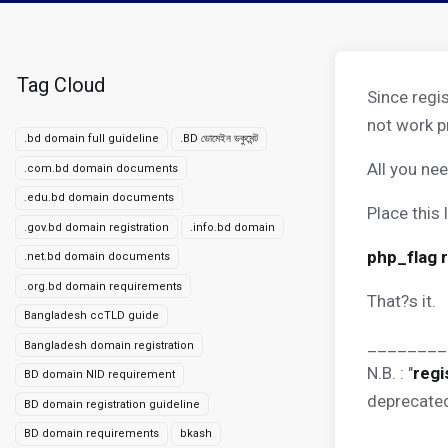
Tag Cloud
Since regi
not work p
.bd domain full guideline
.BD ডোমেইন ডকুমেন্ট
All you nee
.com.bd domain documents
.edu.bd domain documents
Place this l
.gov.bd domain registration
.info.bd domain
php_flag 
.net.bd domain documents
.org.bd domain requirements
That?s it.
Bangladesh ccTLD guide
________
Bangladesh domain registration
N.B. : "
regi
BD domain NID requirement
deprecated
BD domain registration guideline
BD domain requirements
bkash