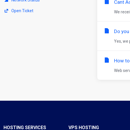
Cant A
Open Ticket
We receiv
Do you
Yes, we 
How to 
Web serv
HOSTING SERVICES
VPS HOSTING