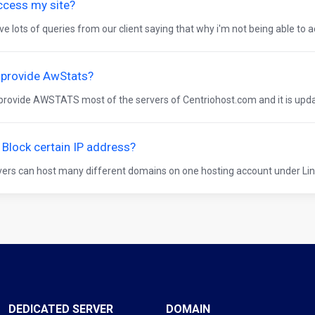
ccess my site?
e lots of queries from our client saying that why i'm not being able to ac
 provide AwStats?
provide AWSTATS most of the servers of Centriohost.com and it is updat
Block certain IP address?
ers can host many different domains on one hosting account under Lin
DEDICATED SERVER
DOMAIN