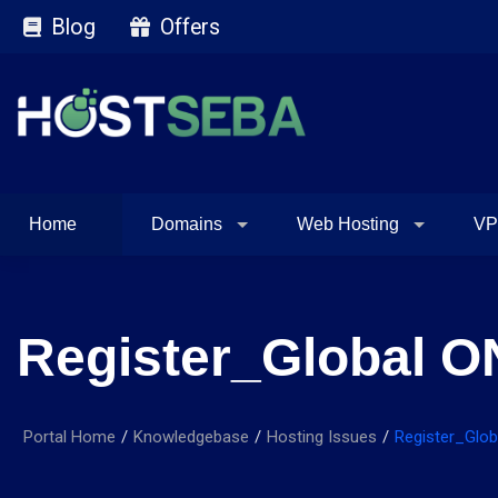
Blog
Offers
Home
Domains
Web Hosting
VP
Register_Global O
Portal Home
Knowledgebase
Hosting Issues
Register_Glo