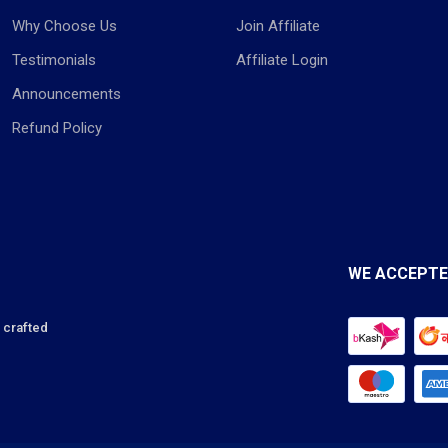
Why Choose Us
Join Affiliate
Testimonials
Affiliate Login
Announcements
Refund Policy
WE ACCEPT
s crafted