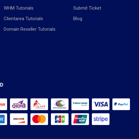
WHM Tutorials
Submit Ticket
Clientarea Tutorials
Blog
Domain Reseller Tutorials
ED