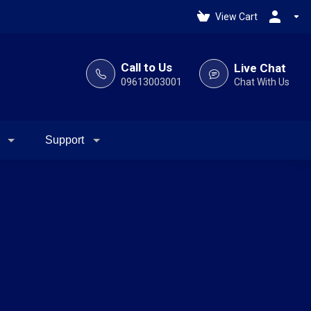
View Cart
Call to Us
Live Chat
09613003001
Chat With Us
Support