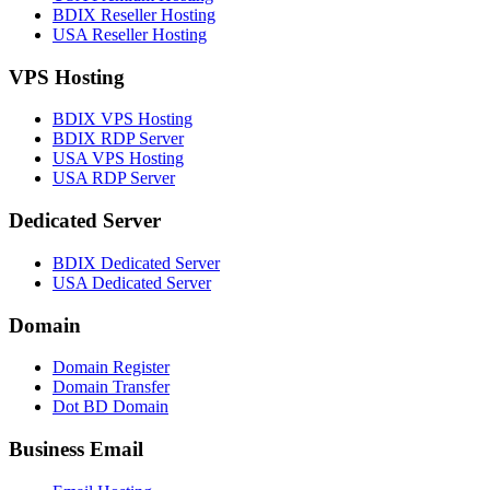
BDIX Reseller Hosting
USA Reseller Hosting
VPS Hosting
BDIX VPS Hosting
BDIX RDP Server
USA VPS Hosting
USA RDP Server
Dedicated Server
BDIX Dedicated Server
USA Dedicated Server
Domain
Domain Register
Domain Transfer
Dot BD Domain
Business Email