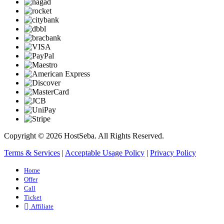
Copyright © 2026 HostSeba. All Rights Reserved.
Terms & Services
|
Acceptable Usage Policy
|
Privacy Policy
Home
Offer
Call
Ticket
Affiliate