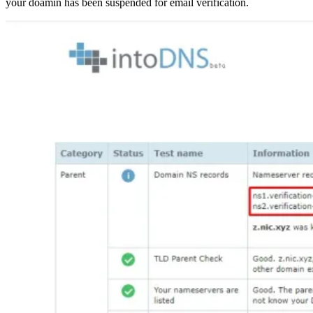
your doamin has been suspended for email verification.