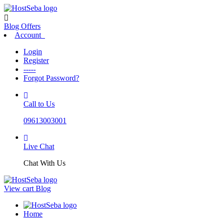
Blog
Offers
Account
Login
Register
-----
Forgot Password?
Call to Us
09613003001
Live Chat
Chat With Us
View cart
Blog
Home