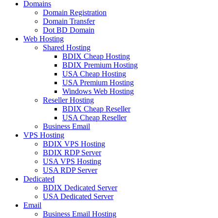
Domains
Domain Registration
Domain Transfer
Dot BD Domain
Web Hosting
Shared Hosting
BDIX Cheap Hosting
BDIX Premium Hosting
USA Cheap Hosting
USA Premium Hosting
Windows Web Hosting
Reseller Hosting
BDIX Cheap Reseller
USA Cheap Reseller
Business Email
VPS Hosting
BDIX VPS Hosting
BDIX RDP Server
USA VPS Hosting
USA RDP Server
Dedicated
BDIX Dedicated Server
USA Dedicated Server
Email
Business Email Hosting