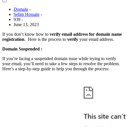
Domain
-
Selim Hossain
-
939 -
June 13, 2023
If you don’t know how to
verify email address for domain name
registration
. Here is the process to
verify
your email address.
Domain Suspended :
If you’re facing a suspended domain issue while trying to verify
your email, you’ll need to take a few steps to resolve the problem.
Here’s a step-by-step guide to help you through the process: