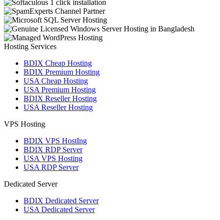
Hosting Services
BDIX Cheap Hosting
BDIX Premium Hosting
USA Cheap Hosting
USA Premium Hosting
BDIX Reseller Hosting
USA Reseller Hosting
VPS Hosting
BDIX VPS HostIng
BDIX RDP Server
USA VPS Hosting
USA RDP Server
Dedicated Server
BDIX Dedicated Server
USA Dedicated Server