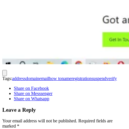
Tags:
address
domain
email
how to
name
registration
suspend
verify
Share on Facebook
Share on Messsenger
Share on Whatsapp
Leave a Reply
Your email address will not be published.
Required fields are
marked
*