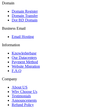
Domain
Domain Register
Domain Transfer
Dot BD Domain
Business Email
Email Hosting
Information
Knowledgebase
Our Datacenters
Payment Method
Website Migration
F.A.Q
Company
About US
Why Choose Us
Testimonials
Announcements
Refund Policy