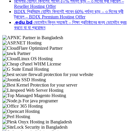
রিসেলার হোস্টিং কিনলেই পাবেন ৫০% পর্যন্ত ছাড় – ৩ দিনের ফ্রী ট্রায়েল –
Reseller Hosting Offer
BDIX প্রিমিয়াম হোস্টিং কিনলেই পাবেন 60% পর্যন্ত ছাড় – ৩ দিনের ফ্রী
ট্রায়েল – BDIX Premium Hosting Offer
.𝗲𝗱𝘂.𝗯𝗱 ডোমেইন কিনুন সহজেই – শিক্ষা প্রতিষ্ঠানের জন্য ডোমেইন ক্রয়
করতে যা যা প্রয়োজন