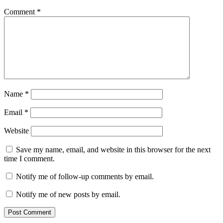
Comment
*
Name
*
Email
*
Website
Save my name, email, and website in this browser for the next
time I comment.
Notify me of follow-up comments by email.
Notify me of new posts by email.