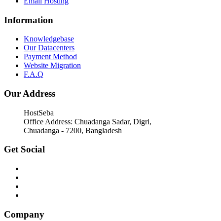
Email Hosting
Information
Knowledgebase
Our Datacenters
Payment Method
Website Migration
F.A.Q
Our Address
HostSeba
Office Address: Chuadanga Sadar, Digri,
Chuadanga - 7200, Bangladesh
Get Social
Company