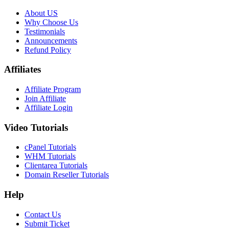
About US
Why Choose Us
Testimonials
Announcements
Refund Policy
Affiliates
Affiliate Program
Join Affiliate
Affiliate Login
Video Tutorials
cPanel Tutorials
WHM Tutorials
Clientarea Tutorials
Domain Reseller Tutorials
Help
Contact Us
Submit Ticket