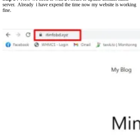
server. Already i have expend the time now my website is working
fine.