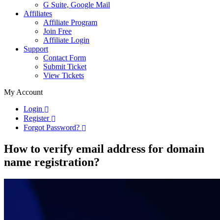
G Suite, Google Mail
Affiliates
Affiliate Program
Join Free
Affiliate Login
Support
Contact Form
Submit Ticket
View Tickets
My Account
Login
Register
Forgot Password?
How to verify email address for domain
name registration?