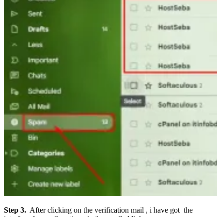
Step 3.
After clicking on the verification mail , i have got the