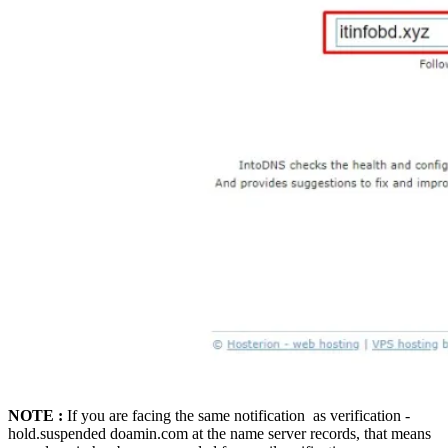
NOTE :
If you are facing the same notification as verification -
hold.suspended doamin.com at the name server records, that means