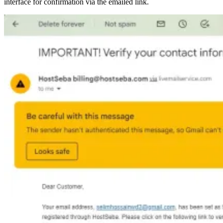
interface for confirmation via the emailed link.