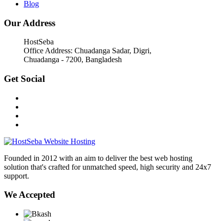
Blog
Our Address
HostSeba
Office Address: Chuadanga Sadar, Digri,
Chuadanga - 7200, Bangladesh
Get Social
Founded in 2012 with an aim to deliver the best web hosting
solution that's crafted for unmatched speed, high security and 24x7
support.
We Accepted