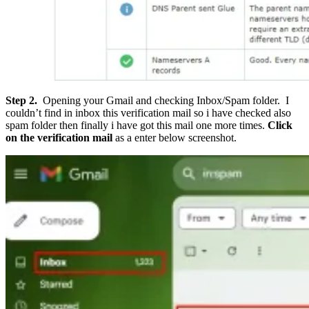
Step 2.
Opening your Gmail and checking Inbox/Spam folder. I
couldn’t find in inbox this verification mail so i have checked also
spam folder then finally i have got this mail one more times.
Click
on the verification mail
as a enter below screenshot.