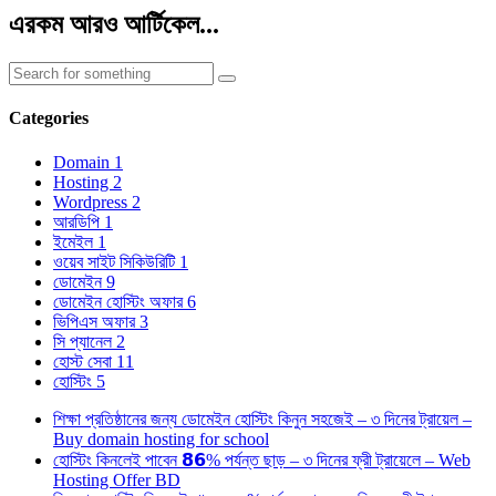
এরকম আরও আর্টিকেল...
Categories
Domain
1
Hosting
2
Wordpress
2
আরডিপি
1
ইমেইল
1
ওয়েব সাইট সিকিউরিটি
1
ডোমেইন
9
ডোমেইন হোস্টিং অফার
6
ভিপিএস অফার
3
সি প্যানেল
2
হোস্ট সেবা
11
হোস্টিং
5
শিক্ষা প্রতিষ্ঠানের জন্য ডোমেইন হোস্টিং কিনুন সহজেই – ৩ দিনের ট্রায়েল –
Buy domain hosting for school
হোস্টিং কিনলেই পাবেন 𝟴𝟲% পর্যন্ত ছাড় – ৩ দিনের ফ্রী ট্রায়েলে – Web
Hosting Offer BD