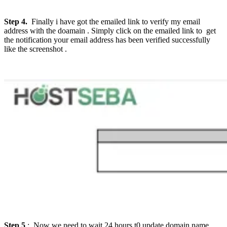
Step 4.
Finally i have got the emailed link to verify my email
address with the doamain . Simply click on the emailed link to get
the notification your email address has been verified successfully
like the screenshot .
Step 5
: Now we need to wait 24 hours t0 update domain name