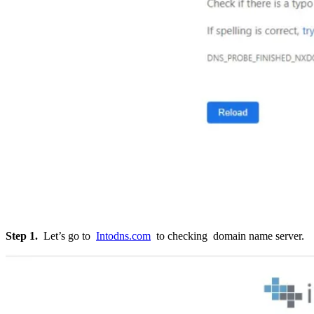
Step 1.
Let’s go to
Intodns.com
to checking domain name server.