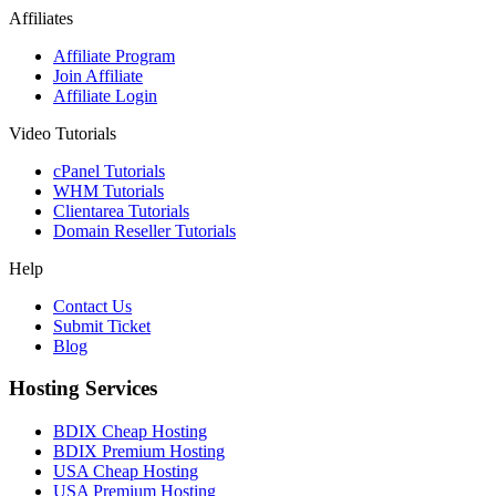
Affiliates
Affiliate Program
Join Affiliate
Affiliate Login
Video Tutorials
cPanel Tutorials
WHM Tutorials
Clientarea Tutorials
Domain Reseller Tutorials
Help
Contact Us
Submit Ticket
Blog
Hosting Services
BDIX Cheap Hosting
BDIX Premium Hosting
USA Cheap Hosting
USA Premium Hosting