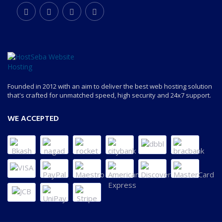
Founded in 2012 with an aim to deliver the best web hosting solution
that's crafted for unmatched speed, high security and 24x7 support.
WE ACCEPTED