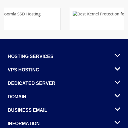
HOSTING SERVICES
VPS HOSTING
DEDICATED SERVER
DOMAIN
BUSINESS EMAIL
INFORMATION