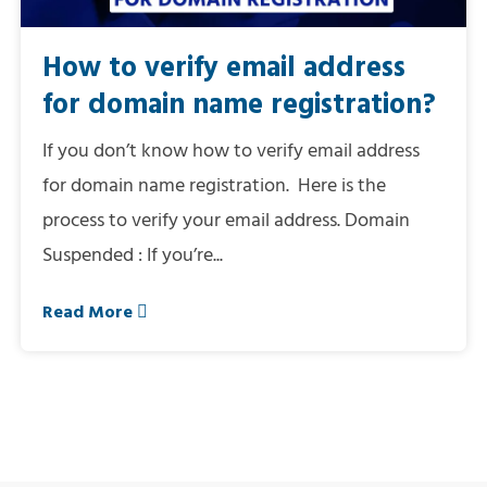
How to verify email address
for domain name registration?
If you don’t know how to verify email address
for domain name registration. Here is the
process to verify your email address. Domain
Suspended : If you’re...
Read More