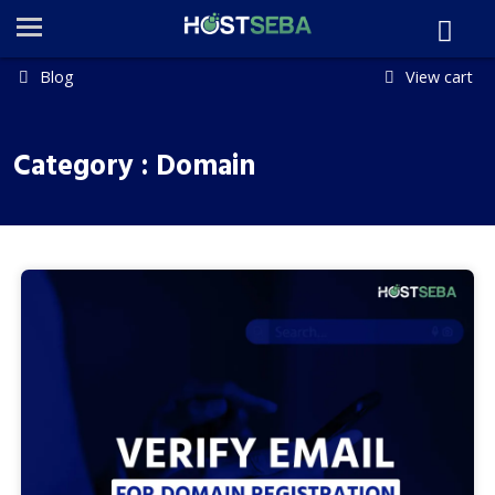
Blog
View cart
Category : Domain