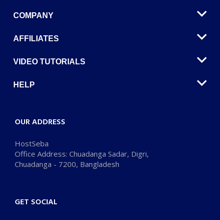
COMPANY
AFFILIATES
VIDEO TUTORIALS
HELP
OUR ADDRESS
HostSeba
Office Address: Chuadanga Sadar, Digri,
Chuadanga - 7200, Bangladesh
GET SOCIAL