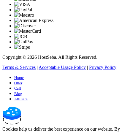
Copyright © 2026 HostSeba. All Rights Reserved.
Terms & Services
|
Acceptable Usage Policy
|
Privacy Policy
Home
Offer
Call
Blog
Affiliate
Cookies help us deliver the best experience on our website. By