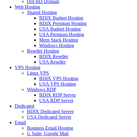
Dot BD Domain
Web Hosting
Shared Hosting
BDIX Budget Hosting
BDIX Premium Hosting
USA Budget Hosting
USA Premium Hosting
Mern Stack Hosting
Windows Hosting
Reseller Hosting
BDIX Reseller
USA Reseller
VPS Hosting
Linux VPS
BDIX VPS Hosting
USA VPS Hosting
Windows RDP
BDIX RDP Server
USA RDP Server
Dedicated
BDIX Dedicated Server
USA Dedicated Server
Email
Business Email Hosting
G Suite, Google Mail