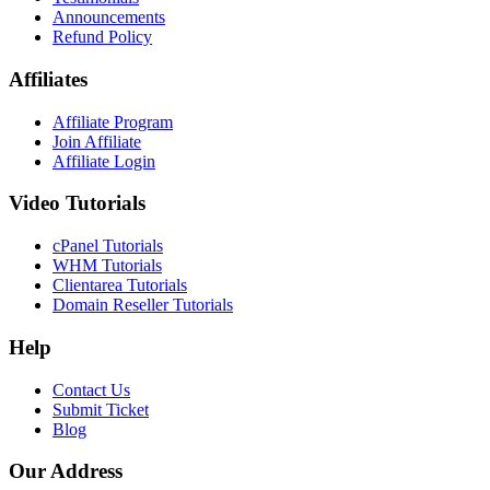
Announcements
Refund Policy
Affiliates
Affiliate Program
Join Affiliate
Affiliate Login
Video Tutorials
cPanel Tutorials
WHM Tutorials
Clientarea Tutorials
Domain Reseller Tutorials
Help
Contact Us
Submit Ticket
Blog
Our Address