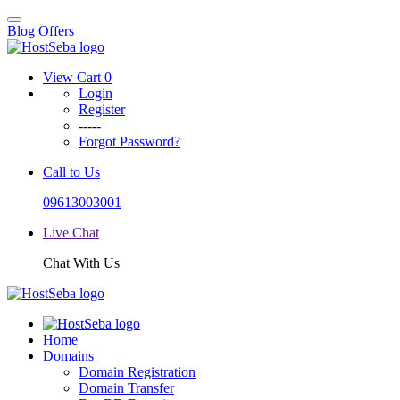
Blog
Offers
View Cart
0
Login
Register
-----
Forgot Password?
Call to Us
09613003001
Live Chat
Chat With Us
Home
Domains
Domain Registration
Domain Transfer