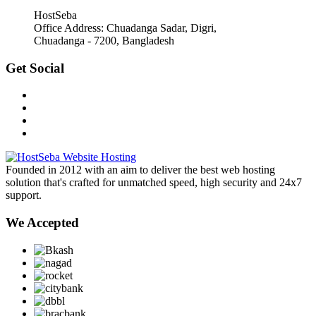
HostSeba
Office Address: Chuadanga Sadar, Digri,
Chuadanga - 7200, Bangladesh
Get Social
Founded in 2012 with an aim to deliver the best web hosting
solution that's crafted for unmatched speed, high security and 24x7
support.
We Accepted