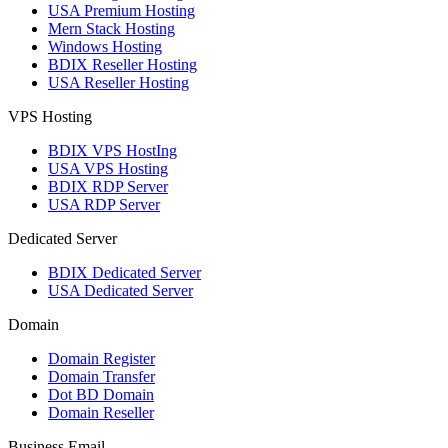
USA Premium Hosting
Mern Stack Hosting
Windows Hosting
BDIX Reseller Hosting
USA Reseller Hosting
VPS Hosting
BDIX VPS HostIng
USA VPS Hosting
BDIX RDP Server
USA RDP Server
Dedicated Server
BDIX Dedicated Server
USA Dedicated Server
Domain
Domain Register
Domain Transfer
Dot BD Domain
Domain Reseller
Business Email