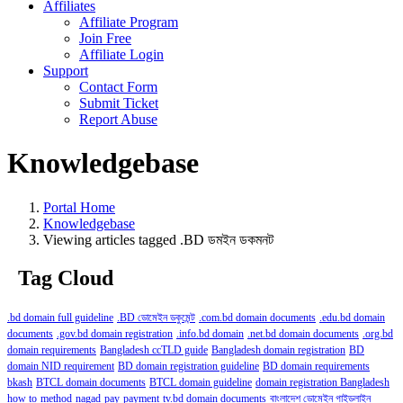
Affiliates
Affiliate Program
Join Free
Affiliate Login
Support
Contact Form
Submit Ticket
Report Abuse
Knowledgebase
Portal Home
Knowledgebase
Viewing articles tagged .BD ডমইন ডকমনট
Tag Cloud
.bd domain full guideline
.BD ডোমেইন ডকুমেন্ট
.com.bd domain documents
.edu.bd domain
documents
.gov.bd domain registration
.info.bd domain
.net.bd domain documents
.org.bd
domain requirements
Bangladesh ccTLD guide
Bangladesh domain registration
BD
domain NID requirement
BD domain registration guideline
BD domain requirements
bkash
BTCL domain documents
BTCL domain guideline
domain registration Bangladesh
how to
method
nagad
pay
payment
tv.bd domain documents
বাংলাদেশ ডোমেইন গাইডলাইন