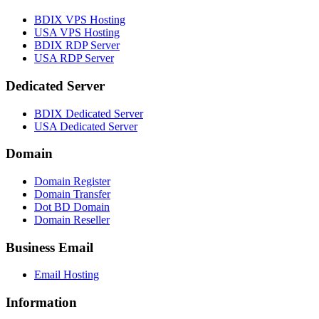
BDIX VPS Hosting
USA VPS Hosting
BDIX RDP Server
USA RDP Server
Dedicated Server
BDIX Dedicated Server
USA Dedicated Server
Domain
Domain Register
Domain Transfer
Dot BD Domain
Domain Reseller
Business Email
Email Hosting
Information