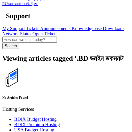
বিটিসিএল ডোমেইন রেজিস্ট্রেশন
Support
My Support Tickets
Announcements
Knowledgebase
Downloads
Network Status
Open Ticket
Search
Viewing articles tagged '.BD ডমইন ডকমনট'
No Articles Found
Hosting Services
BDIX Budget Hosting
BDIX Premium Hosting
USA Budget Hosting