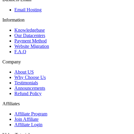
Email Hosting
Information
Knowledgebase
Our Datacenters
Payment Method
Website Migration
F.A.Q
Company
About US
Why Choose Us
Testimonials
Announcements
Refund Policy
Affiliates
Affiliate Program
Join Affiliate
Affiliate Login