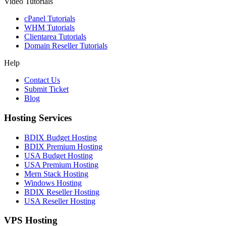
Video Tutorials
cPanel Tutorials
WHM Tutorials
Clientarea Tutorials
Domain Reseller Tutorials
Help
Contact Us
Submit Ticket
Blog
Hosting Services
BDIX Budget Hosting
BDIX Premium Hosting
USA Budget Hosting
USA Premium Hosting
Mern Stack Hosting
Windows Hosting
BDIX Reseller Hosting
USA Reseller Hosting
VPS Hosting