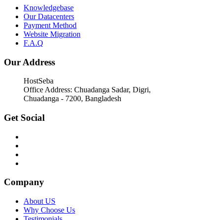
Knowledgebase
Our Datacenters
Payment Method
Website Migration
F.A.Q
Our Address
HostSeba
Office Address: Chuadanga Sadar, Digri,
Chuadanga - 7200, Bangladesh
Get Social
Company
About US
Why Choose Us
Testimonials