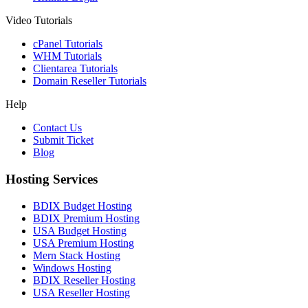
Video Tutorials
cPanel Tutorials
WHM Tutorials
Clientarea Tutorials
Domain Reseller Tutorials
Help
Contact Us
Submit Ticket
Blog
Hosting Services
BDIX Budget Hosting
BDIX Premium Hosting
USA Budget Hosting
USA Premium Hosting
Mern Stack Hosting
Windows Hosting
BDIX Reseller Hosting
USA Reseller Hosting