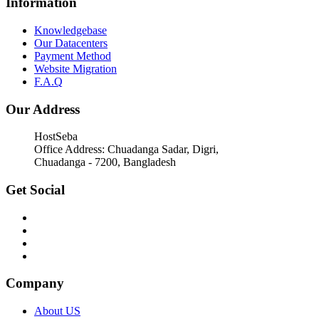
Information
Knowledgebase
Our Datacenters
Payment Method
Website Migration
F.A.Q
Our Address
HostSeba
Office Address: Chuadanga Sadar, Digri,
Chuadanga - 7200, Bangladesh
Get Social
Company
About US