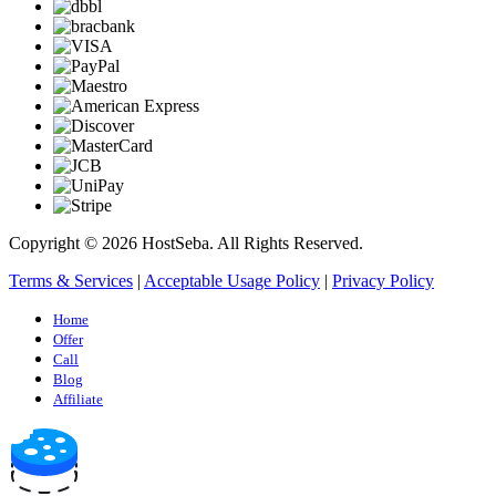
Copyright © 2026 HostSeba. All Rights Reserved.
Terms & Services
|
Acceptable Usage Policy
|
Privacy Policy
Home
Offer
Call
Blog
Affiliate