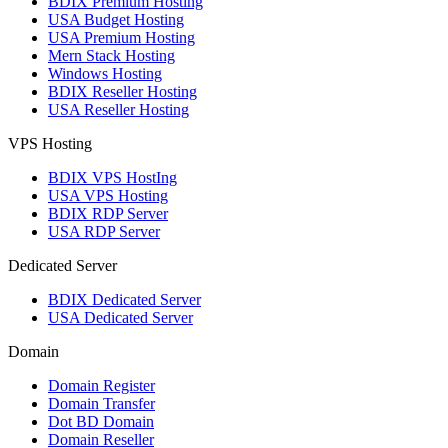
BDIX Premium Hosting
USA Budget Hosting
USA Premium Hosting
Mern Stack Hosting
Windows Hosting
BDIX Reseller Hosting
USA Reseller Hosting
VPS Hosting
BDIX VPS HostIng
USA VPS Hosting
BDIX RDP Server
USA RDP Server
Dedicated Server
BDIX Dedicated Server
USA Dedicated Server
Domain
Domain Register
Domain Transfer
Dot BD Domain
Domain Reseller