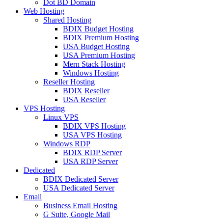
Dot BD Domain
Web Hosting
Shared Hosting
BDIX Budget Hosting
BDIX Premium Hosting
USA Budget Hosting
USA Premium Hosting
Mern Stack Hosting
Windows Hosting
Reseller Hosting
BDIX Reseller
USA Reseller
VPS Hosting
Linux VPS
BDIX VPS Hosting
USA VPS Hosting
Windows RDP
BDIX RDP Server
USA RDP Server
Dedicated
BDIX Dedicated Server
USA Dedicated Server
Email
Business Email Hosting
G Suite, Google Mail