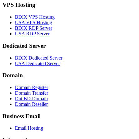
VPS Hosting
BDIX VPS Hosting
USA VPS Hosting
BDIX RDP Server
USA RDP Server
Dedicated Server
BDIX Dedicated Server
USA Dedicated Server
Domain
Domain Register
Domain Transfer
Dot BD Domain
Domain Reseller
Business Email
Email Hosting