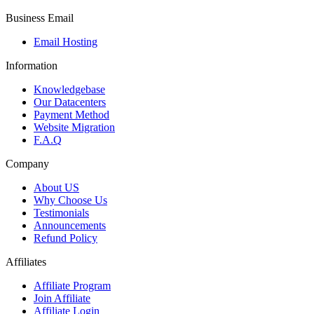
Business Email
Email Hosting
Information
Knowledgebase
Our Datacenters
Payment Method
Website Migration
F.A.Q
Company
About US
Why Choose Us
Testimonials
Announcements
Refund Policy
Affiliates
Affiliate Program
Join Affiliate
Affiliate Login