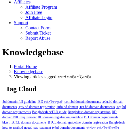
Affiliates
Affiliate Program
Join Free
Affiliate Login
Support
Contact Form
Submit Ticket
Report Abuse
Knowledgebase
Portal Home
Knowledgebase
Viewing articles tagged বলদশ ডমইন গইডলইন
Tag Cloud
.bd domain full guideline
.BD ডোমেইন ডকুমেন্ট
.com.bd domain documents
.edu.bd domain
documents
.gov.bd domain registration
.info.bd domain
.net.bd domain documents
.org.bd
domain requirements
Bangladesh ccTLD guide
Bangladesh domain registration
BD
domain NID requirement
BD domain registration guideline
BD domain requirements
bkash
BTCL domain documents
BTCL domain guideline
domain registration Bangladesh
how to
method
nagad
pay
payment
tv.bd domain documents
বাংলাদেশ ডোমেইন গাইডলাইন