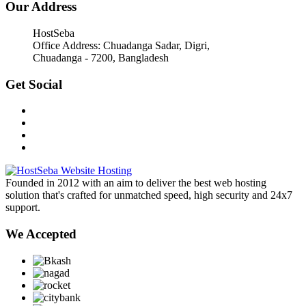
Our Address
HostSeba
Office Address: Chuadanga Sadar, Digri,
Chuadanga - 7200, Bangladesh
Get Social
Founded in 2012 with an aim to deliver the best web hosting
solution that's crafted for unmatched speed, high security and 24x7
support.
We Accepted