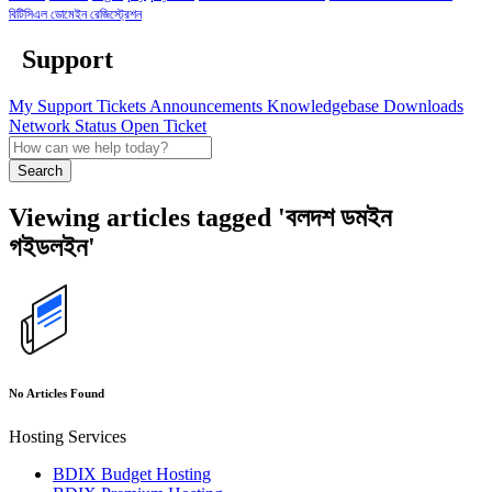
বিটিসিএল ডোমেইন রেজিস্ট্রেশন
Support
My Support Tickets
Announcements
Knowledgebase
Downloads
Network Status
Open Ticket
Search
Viewing articles tagged 'বলদশ ডমইন
গইডলইন'
No Articles Found
Hosting Services
BDIX Budget Hosting