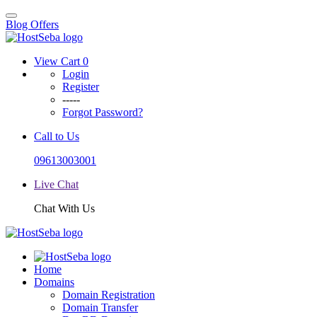
Blog
Offers
View Cart
0
Login
Register
-----
Forgot Password?
Call to Us
09613003001
Live Chat
Chat With Us
Home
Domains
Domain Registration
Domain Transfer