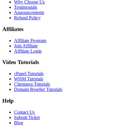
Why Choose Us
Testimonials
Announcements
Refund Policy
Affiliates
Affiliate Program
Join Affiliate
Affiliate Login
Video Tutorials
cPanel Tutorials
WHM Tutorials
Clientarea Tutorials
Domain Reseller Tutorials
Help
Contact Us
Submit Ticket
Blog