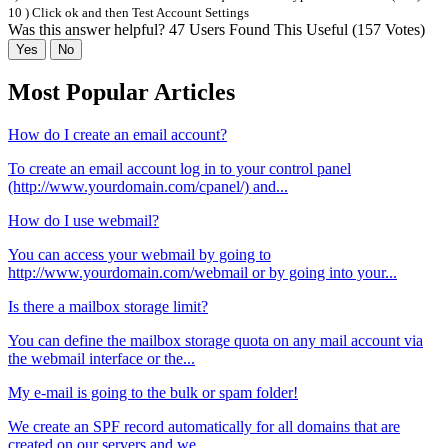
10 ) Click ok and then Test Account Settings
Was this answer helpful?
47 Users Found This Useful (157 Votes)
Yes
No
Most Popular Articles
How do I create an email account?
To create an email account log in to your control panel
(http://www.yourdomain.com/cpanel/) and...
How do I use webmail?
You can access your webmail by going to
http://www.yourdomain.com/webmail or by going into your...
Is there a mailbox storage limit?
You can define the mailbox storage quota on any mail account via
the webmail interface or the...
My e-mail is going to the bulk or spam folder!
We create an SPF record automatically for all domains that are
created on our servers and we...