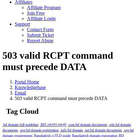
Affiliates
Affiliate Program
Join Free
Affiliate Login
Support
Contact Form
Submit Ticket
Report Abuse
503 valid RCPT command
must precede DATA
Portal Home
Knowledgebase
Email
503 valid RCPT command must precede DATA
Tag Cloud
.bd domain full guideline
.BD ডোমেইন ডকুমেন্ট
.com.bd domain documents
.edu.bd domain
documents
.gov.bd domain registration
.info.bd domain
.net.bd domain documents
.org.bd
domain requirements
Bangladesh ccTLD guide
Bangladesh domain registration
BD