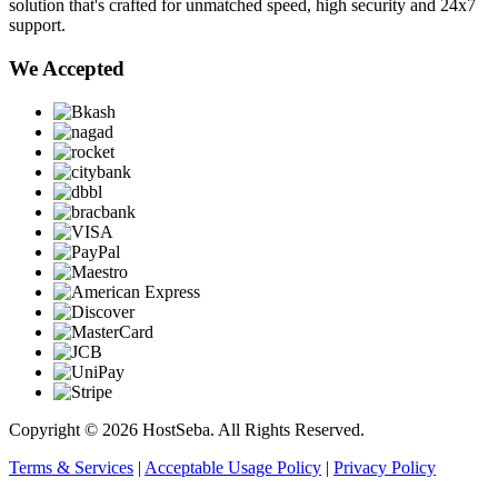
solution that's crafted for unmatched speed, high security and 24x7
support.
We Accepted
Copyright © 2026 HostSeba. All Rights Reserved.
Terms & Services
|
Acceptable Usage Policy
|
Privacy Policy