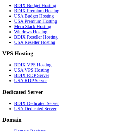
BDIX Budget Hosting
BDIX Premium Hosting
USA Budget Hosting
USA Premium Hosting
Mern Stack Hosting
Windows Hosting
BDIX Reseller Hosting
USA Reseller Hosting
VPS Hosting
BDIX VPS Hosting
USA VPS Hosting
BDIX RDP Server
USA RDP Server
Dedicated Server
BDIX Dedicated Server
USA Dedicated Server
Domain