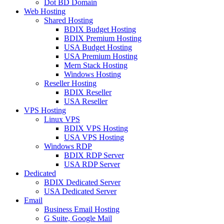
Dot BD Domain
Web Hosting
Shared Hosting
BDIX Budget Hosting
BDIX Premium Hosting
USA Budget Hosting
USA Premium Hosting
Mern Stack Hosting
Windows Hosting
Reseller Hosting
BDIX Reseller
USA Reseller
VPS Hosting
Linux VPS
BDIX VPS Hosting
USA VPS Hosting
Windows RDP
BDIX RDP Server
USA RDP Server
Dedicated
BDIX Dedicated Server
USA Dedicated Server
Email
Business Email Hosting
G Suite, Google Mail