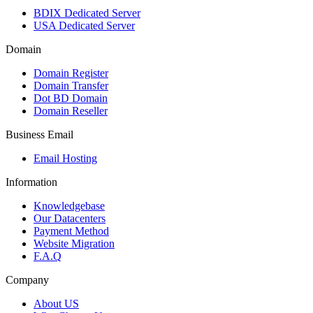
BDIX Dedicated Server
USA Dedicated Server
Domain
Domain Register
Domain Transfer
Dot BD Domain
Domain Reseller
Business Email
Email Hosting
Information
Knowledgebase
Our Datacenters
Payment Method
Website Migration
F.A.Q
Company
About US