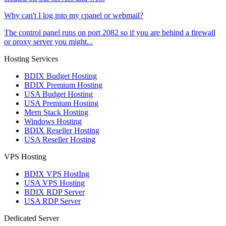
Why can't I log into my cpanel or webmail?
The control panel runs on port 2082 so if you are behind a firewall
or proxy server you might...
Hosting Services
BDIX Budget Hosting
BDIX Premium Hosting
USA Budget Hosting
USA Premium Hosting
Mern Stack Hosting
Windows Hosting
BDIX Reseller Hosting
USA Reseller Hosting
VPS Hosting
BDIX VPS HostIng
USA VPS Hosting
BDIX RDP Server
USA RDP Server
Dedicated Server