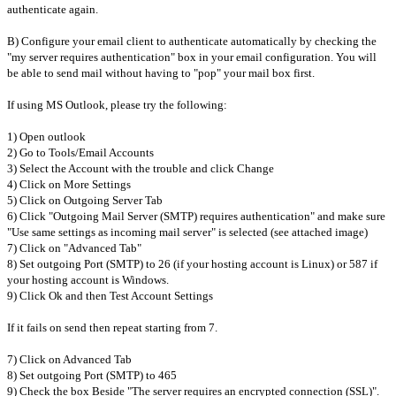
authenticate again.
B) Configure your email client to authenticate automatically by checking the
"my server requires authentication" box in your email configuration. You will
be able to send mail without having to "pop" your mail box first.
If using MS Outlook, please try the following:
1) Open outlook
2) Go to Tools/Email Accounts
3) Select the Account with the trouble and click Change
4) Click on More Settings
5) Click on Outgoing Server Tab
6) Click "Outgoing Mail Server (SMTP) requires authentication" and make sure
"Use same settings as incoming mail server" is selected (see attached image)
7) Click on "Advanced Tab"
8) Set outgoing Port (SMTP) to 26 (if your hosting account is Linux) or 587 if
your hosting account is Windows.
9) Click Ok and then Test Account Settings
If it fails on send then repeat starting from 7.
7) Click on Advanced Tab
8) Set outgoing Port (SMTP) to 465
9) Check the box Beside "The server requires an encrypted connection (SSL)".