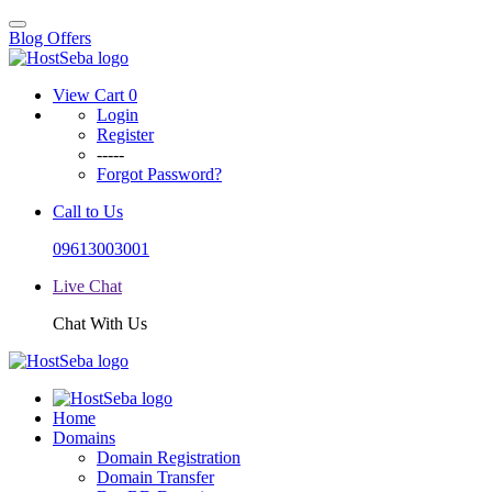
Blog
Offers
View Cart
0
Login
Register
-----
Forgot Password?
Call to Us
09613003001
Live Chat
Chat With Us
Home
Domains
Domain Registration
Domain Transfer