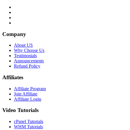
Company
About US
Why Choose Us
Testimonials
Announcements
Refund Policy
Affiliates
Affiliate Program
Join Affiliate
Affiliate Login
Video Tutorials
cPanel Tutorials
WHM Tutorials