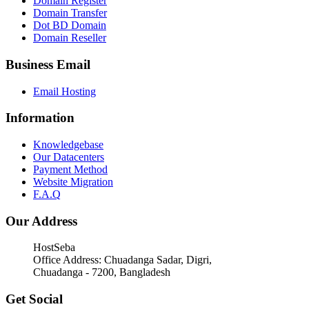
Domain Register
Domain Transfer
Dot BD Domain
Domain Reseller
Business Email
Email Hosting
Information
Knowledgebase
Our Datacenters
Payment Method
Website Migration
F.A.Q
Our Address
HostSeba
Office Address: Chuadanga Sadar, Digri,
Chuadanga - 7200, Bangladesh
Get Social