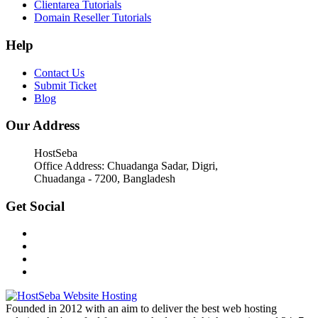
Clientarea Tutorials
Domain Reseller Tutorials
Help
Contact Us
Submit Ticket
Blog
Our Address
HostSeba
Office Address: Chuadanga Sadar, Digri,
Chuadanga - 7200, Bangladesh
Get Social
Founded in 2012 with an aim to deliver the best web hosting