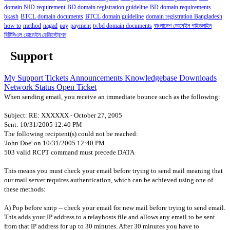
domain NID requirement
BD domain registration guideline
BD domain requirements
bkash
BTCL domain documents
BTCL domain guideline
domain registration Bangladesh
how to
method
nagad
pay
payment
tv.bd domain documents
বাংলাদেশ ডোমেইন গাইডলাইন
বিটিসিএল ডোমেইন রেজিস্ট্রেশন
Support
My Support Tickets
Announcements
Knowledgebase
Downloads
Network Status
Open Ticket
When sending email, you receive an immediate bounce such as the following:
Subject: RE: XXXXXX - October 27, 2005
Sent: 10/31/2005 12:40 PM
The following recipient(s) could not be reached:
'John Doe' on 10/31/2005 12:40 PM
503 valid RCPT command must precede DATA
This means you must check your email before trying to send mail meaning that
our mail server requires authentication, which can be achieved using one of
these methods:
A) Pop before smtp -- check your email for new mail before trying to send email.
This adds your IP address to a relayhosts file and allows any email to be sent
from that IP address for up to 30 minutes. After 30 minutes you have to