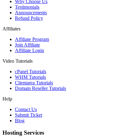
Why Choose Us
Testimonials
Announcements
Refund Policy
Affiliates
Affiliate Program
Join Affiliate
Affiliate Login
Video Tutorials
cPanel Tutorials
WHM Tutorials
Clientarea Tutorials
Domain Reseller Tutorials
Help
Contact Us
Submit Ticket
Blog
Hosting Services