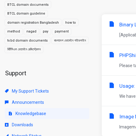
BTCL domain documents
BTCL domain guideline
domain registration Bangladesh
how to
Binary
method
nagad
pay
payment
[Applica
tv.bd domain documents
বাংলাদেশ ডোমেইন গাইডলাইন
বিটিসিএল ডোমেইন রেজিস্ট্রেশন
PHPShi
Please t
Support
Usage:
My Support Tickets
We have s
Announcements
Knowledgebase
Image 
Downloads
Imagemag
Network Status