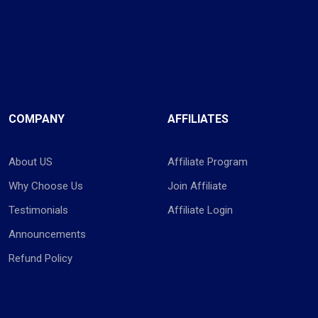
COMPANY
AFFILIATES
About US
Affiliate Program
Why Choose Us
Join Affiliate
Testimonials
Affiliate Login
Announcements
Refund Policy