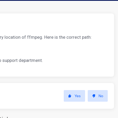
ry location of ffmpeg. Here is the correct path:
to support department.
Yes
No