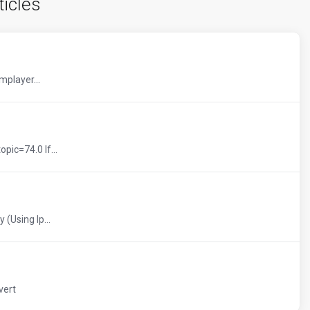
ticles
mplayer...
pic=74.0 If...
 (Using Ip...
vert