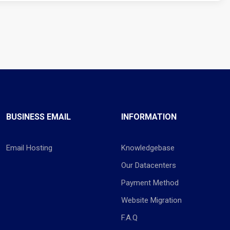
BUSINESS EMAIL
INFORMATION
Email Hosting
Knowledgebase
Our Datacenters
Payment Method
Website Migration
F.A.Q