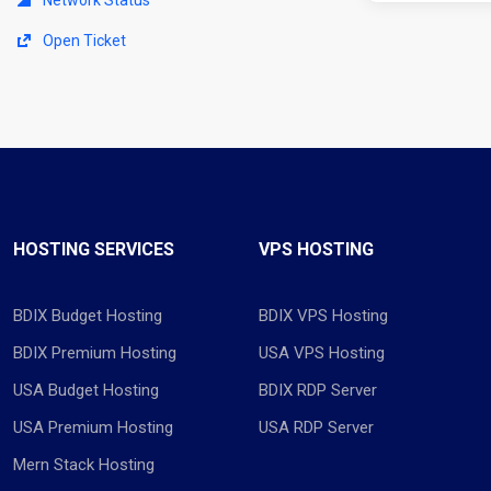
Open Ticket
HOSTING SERVICES
VPS HOSTING
BDIX Budget Hosting
BDIX VPS Hosting
BDIX Premium Hosting
USA VPS Hosting
USA Budget Hosting
BDIX RDP Server
USA Premium Hosting
USA RDP Server
Mern Stack Hosting