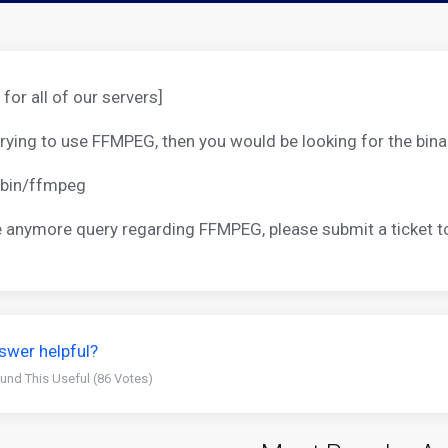
 for all of our servers]
 trying to use FFMPEG, then you would be looking for the bina
/bin/ffmpeg
re anymore query regarding FFMPEG, please submit a ticket 
swer helpful?
und This Useful (86 Votes)