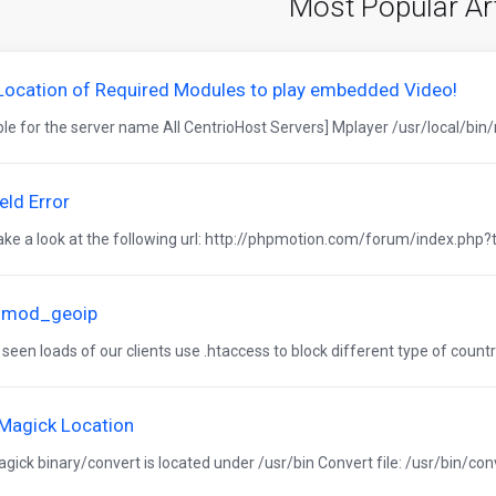
Most Popular Ar
 Location of Required Modules to play embedded Video!
ble for the server name All CentrioHost Servers] Mplayer /usr/local/bin/
eld Error
ake a look at the following url: http://phpmotion.com/forum/index.php?to
 mod_geoip
een loads of our clients use .htaccess to block different type of country
Magick Location
ick binary/convert is located under /usr/bin Convert file: /usr/bin/con