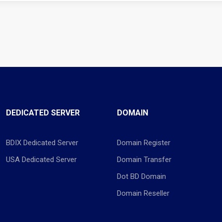
DEDICATED SERVER
DOMAIN
BDIX Dedicated Server
Domain Register
USA Dedicated Server
Domain Transfer
Dot BD Domain
Domain Reseller