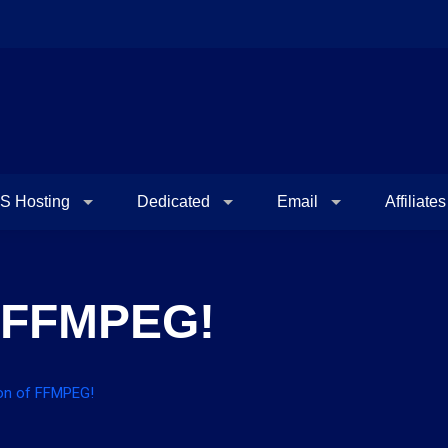
S Hosting
Dedicated
Email
Affiliates
f FFMPEG!
ion of FFMPEG!