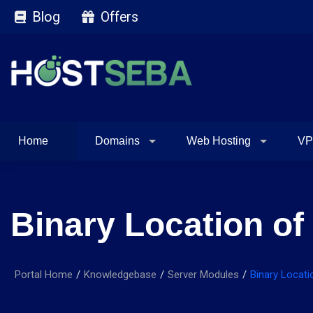
Blog
Offers
Home
Domains
Web Hosting
VP
Binary Location o
Portal Home
Knowledgebase
Server Modules
Binary Locat