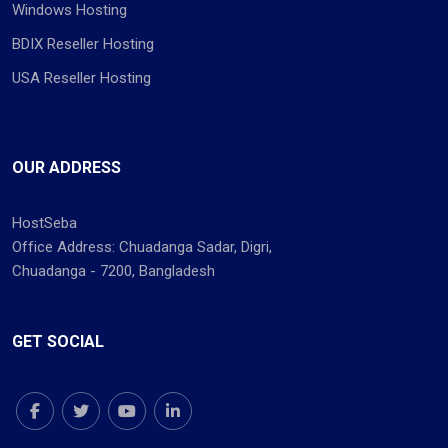
Windows Hosting
BDIX Reseller Hosting
USA Reseller Hosting
OUR ADDRESS
HostSeba
Office Address: Chuadanga Sadar, Digri,
Chuadanga - 7200, Bangladesh
GET SOCIAL