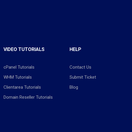
VIDEO TUTORIALS
HELP
cPanel Tutorials
Contact Us
WHM Tutorials
Submit Ticket
Clientarea Tutorials
Blog
Domain Reseller Tutorials