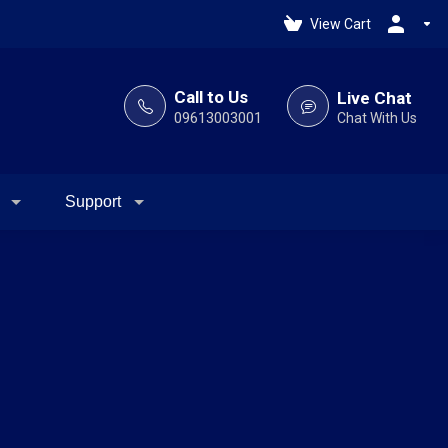
View Cart
Call to Us
Live Chat
09613003001
Chat With Us
Support