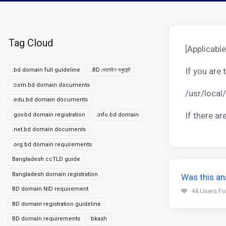
Tag Cloud
[Applicable
If you are
.bd domain full guideline
.BD ডোমেইন ডকুমেন্ট
.com.bd domain documents
/usr/local
.edu.bd domain documents
If there a
.gov.bd domain registration
.info.bd domain
.net.bd domain documents
.org.bd domain requirements
Bangladesh ccTLD guide
Bangladesh domain registration
Was this an
BD domain NID requirement
44 Users Fo
BD domain registration guideline
BD domain requirements
bkash