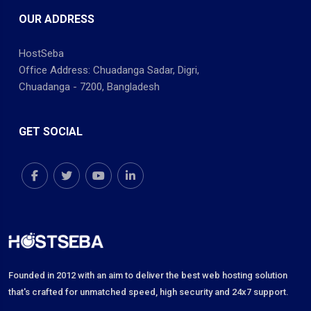
OUR ADDRESS
HostSeba
Office Address: Chuadanga Sadar, Digri,
Chuadanga - 7200, Bangladesh
GET SOCIAL
Founded in 2012 with an aim to deliver the best web hosting solution
that's crafted for unmatched speed, high security and 24x7 support.