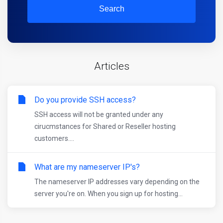
Search
Articles
Do you provide SSH access?
SSH access will not be granted under any
cirucmstances for Shared or Reseller hosting
customers....
What are my nameserver IP's?
The nameserver IP addresses vary depending on the
server you're on. When you sign up for hosting...