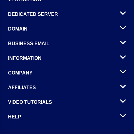
DEDICATED SERVER
DOMAIN
BUSINESS EMAIL
INFORMATION
COMPANY
AFFILIATES
VIDEO TUTORIALS
HELP