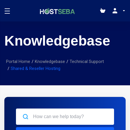
Knowledgebase
Portal Home
Knowledgebase
Technical Support
Shared & Reseller Hosting