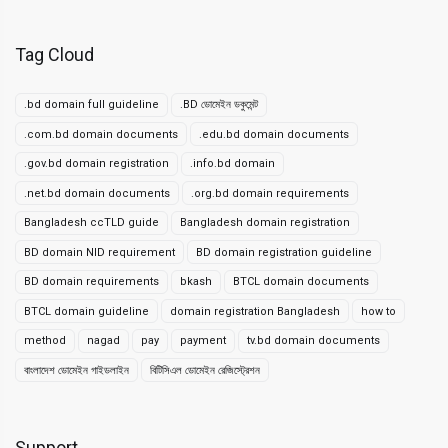
Tag Cloud
.bd domain full guideline
.BD ডোমেইন ডকুমেন্ট
.com.bd domain documents
.edu.bd domain documents
.gov.bd domain registration
.info.bd domain
.net.bd domain documents
.org.bd domain requirements
Bangladesh ccTLD guide
Bangladesh domain registration
BD domain NID requirement
BD domain registration guideline
BD domain requirements
bkash
BTCL domain documents
BTCL domain guideline
domain registration Bangladesh
how to
method
nagad
pay
payment
tv.bd domain documents
বাংলাদেশ ডোমেইন গাইডলাইন
বিটিসিএল ডোমেইন রেজিস্ট্রেশন
Support