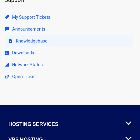
My Support Tickets
Announcements
Knowledgebase
Downloads
Network Status
Open Ticket
HOSTING SERVICES
VPS HOSTING