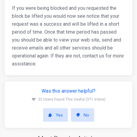
If you were being blocked and you requested the
block be lifted you would now see notice that your
request was a success and will be lifted in a short
period of time. Once that time period has passed
you should be able to view your web site, send and
receive emails and all other services should be
operational again. If they are not, contact us for more
assistance.
Was this answer helpful?
33 Users Found This Useful (371 Votes)
Yes
No