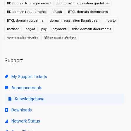
BD domain NID requirement
BD domain registration guideline
BD domain requirements
bkash
BTCL domain documents
BTCL domain guideline
domain registration Bangladesh
how to
method
nagad
pay
payment
tv.bd domain documents
বাংলাদেশ ডোমেইন গাইডলাইন
বিটিসিএল ডোমেইন রেজিস্ট্রেশন
Support
My Support Tickets
Announcements
Knowledgebase
Downloads
Network Status