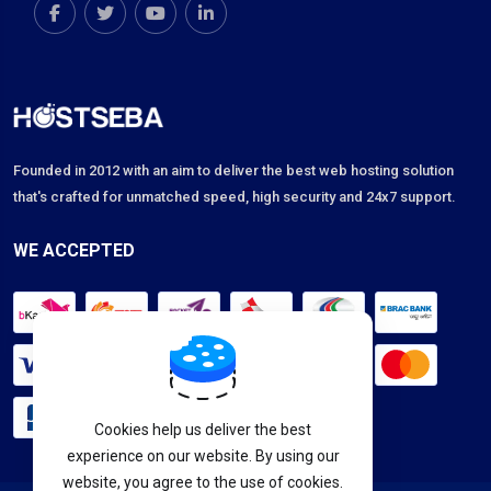
Founded in 2012 with an aim to deliver the best web hosting solution
that's crafted for unmatched speed, high security and 24x7 support.
WE ACCEPTED
Cookies help us deliver the best
experience on our website. By using our
website, you agree to the use of cookies.