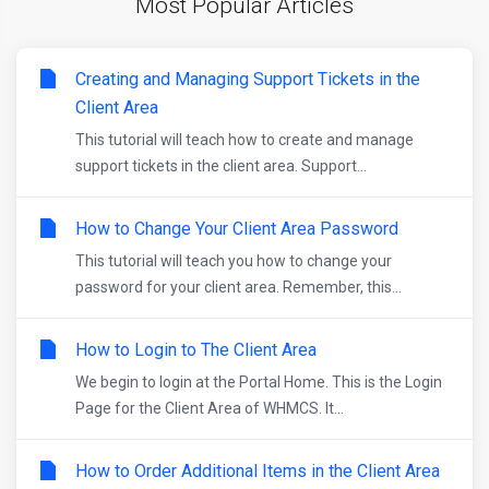
Most Popular Articles
Creating and Managing Support Tickets in the
Client Area
This tutorial will teach how to create and manage
support tickets in the client area. Support...
How to Change Your Client Area Password
This tutorial will teach you how to change your
password for your client area. Remember, this...
How to Login to The Client Area
We begin to login at the Portal Home. This is the Login
Page for the Client Area of WHMCS. It...
How to Order Additional Items in the Client Area