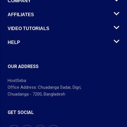
COMPANY
AFFILIATES
VIDEO TUTORIALS
HELP
OUR ADDRESS
HostSeba
Office Address: Chuadanga Sadar, Digri,
Chuadanga - 7200, Bangladesh
GET SOCIAL