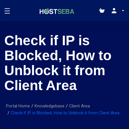
Check if IP is
Blocked, How to
Unblock it from
Client Area
Portal Home
Knowledgebase
Client Area
Check if IP is Blocked, How to Unblock it from Client Area