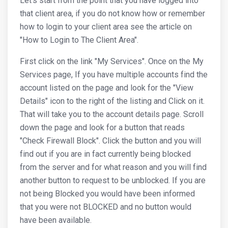
Let's start from the point that you have logged into
that client area, if you do not know how or remember
how to login to your client area see the article on
"How to Login to The Client Area".
First click on the link "My Services". Once on the My
Services page, If you have multiple accounts find the
account listed on the page and look for the "View
Details" icon to the right of the listing and Click on it.
That will take you to the account details page. Scroll
down the page and look for a button that reads
"Check Firewall Block". Click the button and you will
find out if you are in fact currently being blocked
from the server and for what reason and you will find
another button to request to be unblocked. If you are
not being Blocked you would have been informed
that you were not BLOCKED and no button would
have been available.