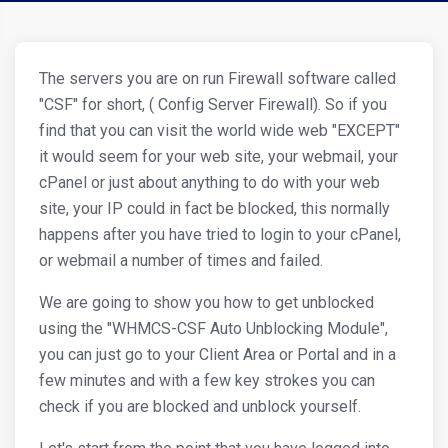
The servers you are on run Firewall software called
"CSF" for short, ( Config Server Firewall). So if you
find that you can visit the world wide web "EXCEPT"
it would seem for your web site, your webmail, your
cPanel or just about anything to do with your web
site, your IP could in fact be blocked, this normally
happens after you have tried to login to your cPanel,
or webmail a number of times and failed.
We are going to show you how to get unblocked
using the "WHMCS-CSF Auto Unblocking Module",
you can just go to your Client Area or Portal and in a
few minutes and with a few key strokes you can
check if you are blocked and unblock yourself.