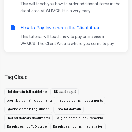
This will teach you how to order additional items in the
client area of WHMCS. It is a very easy...
How to Pay Invoices in the Client Area
This tutorial will teach how to pay an invoice in
WHMCS. The Client Area is where you come to pay...
Tag Cloud
.bd domain full guideline
.BD ডোমেইন ডকুমেন্ট
.com.bd domain documents
.edu.bd domain documents
.gov.bd domain registration
.info.bd domain
.net.bd domain documents
.org.bd domain requirements
Bangladesh ccTLD guide
Bangladesh domain registration