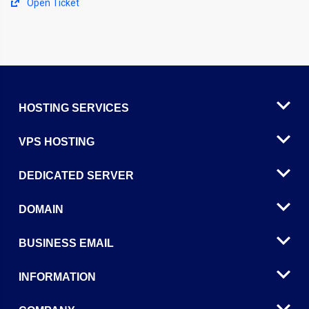
Open Ticket
HOSTING SERVICES
VPS HOSTING
DEDICATED SERVER
DOMAIN
BUSINESS EMAIL
INFORMATION