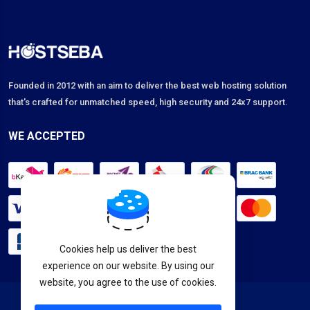
Founded in 2012 with an aim to deliver the best web hosting solution
that's crafted for unmatched speed, high security and 24x7 support.
WE ACCEPTED
Cookies help us deliver the best
experience on our website. By using our
website, you agree to the use of cookies.