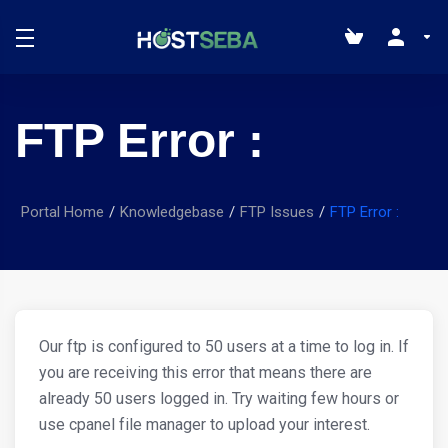
FTP Error :
Portal Home
Knowledgebase
FTP Issues
FTP Error :
Our ftp is configured to 50 users at a time to log in. If
you are receiving this error that means there are
already 50 users logged in. Try waiting few hours or
use cpanel file manager to upload your interest.