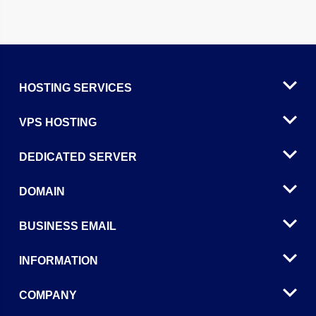
HOSTING SERVICES
VPS HOSTING
DEDICATED SERVER
DOMAIN
BUSINESS EMAIL
INFORMATION
COMPANY