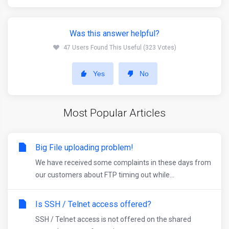
Was this answer helpful?
47 Users Found This Useful (323 Votes)
Yes
No
Most Popular Articles
Big File uploading problem!
We have received some complaints in these days from
our customers about FTP timing out while...
Is SSH / Telnet access offered?
SSH / Telnet access is not offered on the shared