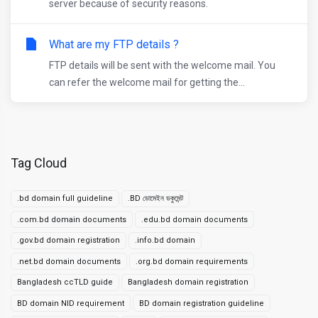
server because of security reasons.
What are my FTP details ?
FTP details will be sent with the welcome mail. You
can refer the welcome mail for getting the...
Tag Cloud
.bd domain full guideline
.BD ডোমেইন ডকুমেন্ট
.com.bd domain documents
.edu.bd domain documents
.gov.bd domain registration
.info.bd domain
.net.bd domain documents
.org.bd domain requirements
Bangladesh ccTLD guide
Bangladesh domain registration
BD domain NID requirement
BD domain registration guideline