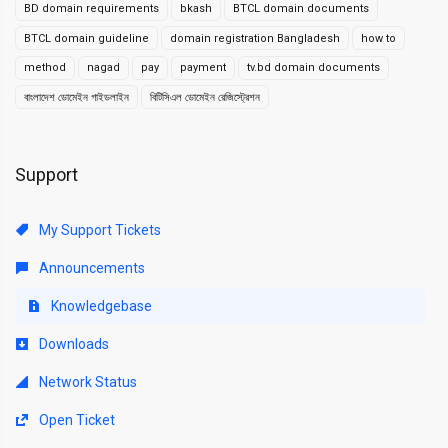
BD domain requirements
bkash
BTCL domain documents
BTCL domain guideline
domain registration Bangladesh
how to
method
nagad
pay
payment
tv.bd domain documents
বাংলাদেশ ডোমেইন গাইডলাইন
বিটিসিএল ডোমেইন রেজিস্ট্রেশন
Support
My Support Tickets
Announcements
Knowledgebase
Downloads
Network Status
Open Ticket