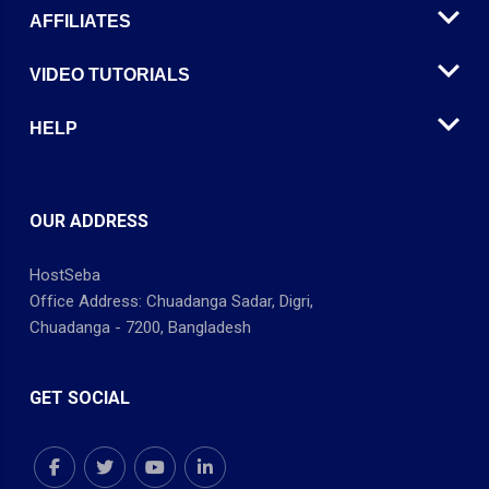
AFFILIATES
VIDEO TUTORIALS
HELP
OUR ADDRESS
HostSeba
Office Address: Chuadanga Sadar, Digri,
Chuadanga - 7200, Bangladesh
GET SOCIAL