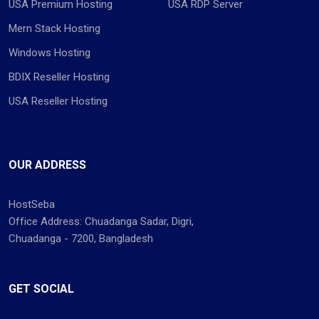
USA Premium Hosting
USA RDP Server
Mern Stack Hosting
Windows Hosting
BDIX Reseller Hosting
USA Reseller Hosting
OUR ADDRESS
HostSeba
Office Address: Chuadanga Sadar, Digri,
Chuadanga - 7200, Bangladesh
GET SOCIAL