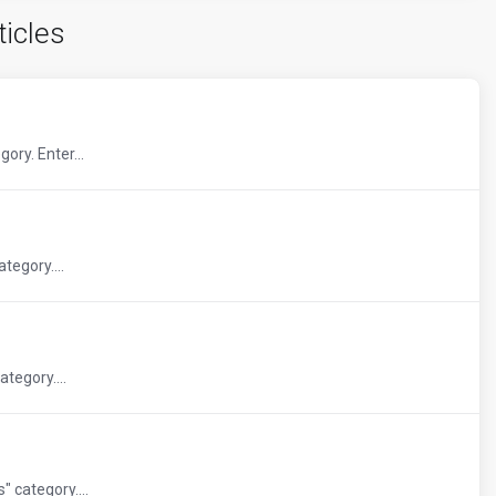
ticles
ory. Enter...
tegory....
tegory....
 category....