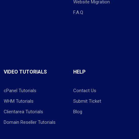
Website Migration
F.A.Q
VIDEO TUTORIALS
HELP
cPanel Tutorials
Contact Us
WHM Tutorials
Submit Ticket
Clientarea Tutorials
Blog
Domain Reseller Tutorials