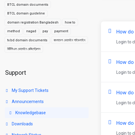
BTCL domain documents
BTCL domain guideline
domain registration Bangladesh
how to
How do I
method
nagad
pay
payment
tv.bd domain documents
বাংলাদেশ ডোমেইন গাইডলাইন
Login to c
বিটিসিএল ডোমেইন রেজিস্ট্রেশন
How do 
Support
Login to c
My Support Tickets
How do 
Announcements
Login to 
Knowledgebase
How do 
Downloads
Login to 
Network Status