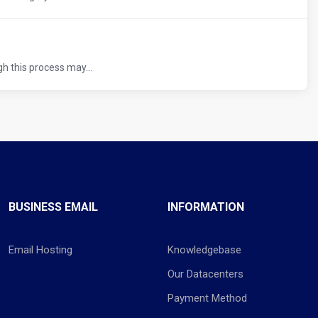
h this process may...
BUSINESS EMAIL
INFORMATION
Email Hosting
Knowledgebase
Our Datacenters
Payment Method