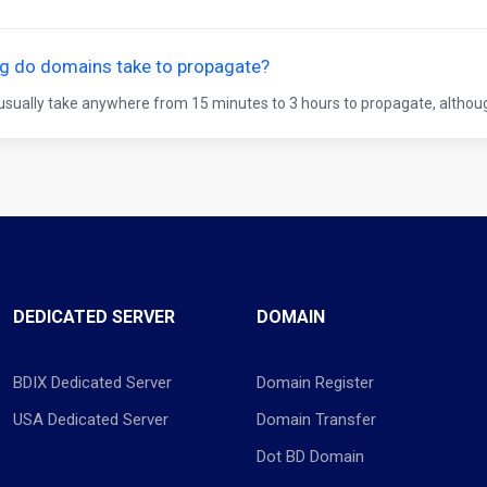
g do domains take to propagate?
sually take anywhere from 15 minutes to 3 hours to propagate, althoug
DEDICATED SERVER
DOMAIN
BDIX Dedicated Server
Domain Register
USA Dedicated Server
Domain Transfer
Dot BD Domain