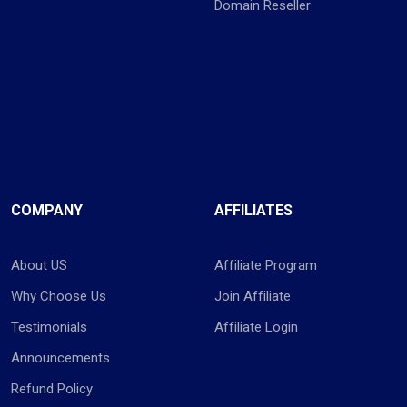
Domain Reseller
COMPANY
AFFILIATES
About US
Affiliate Program
Why Choose Us
Join Affiliate
Testimonials
Affiliate Login
Announcements
Refund Policy