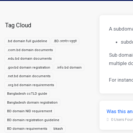
Tag Cloud
A subdomai
subd
.bd domain full guideline
.BD ডোমেইন ডকুমেন্ট
.com.bd domain documents
Sub domain
.edu.bd domain documents
multiple 
.gov.bd domain registration
.info.bd domain
.net.bd domain documents
For instan
.org.bd domain requirements
Bangladesh ccTLD guide
Bangladesh domain registration
Was this an
BD domain NID requirement
0 Users Foun
BD domain registration guideline
BD domain requirements
bkash