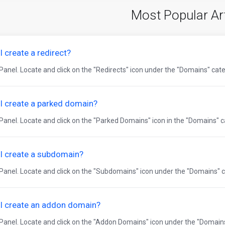
Most Popular Ar
 create a redirect?
Panel. Locate and click on the "Redirects" icon under the "Domains" categ
I create a parked domain?
Panel. Locate and click on the "Parked Domains" icon in the "Domains" ca
I create a subdomain?
cPanel. Locate and click on the "Subdomains" icon under the "Domains" ca
I create an addon domain?
cPanel. Locate and click on the "Addon Domains" icon under the "Domains"