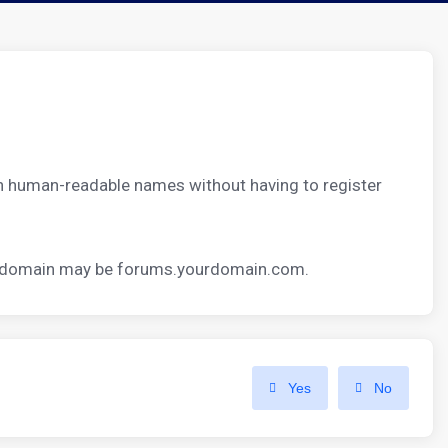
th human-readable names without having to register
ubdomain may be
forums.yourdomain.com.
Yes
No