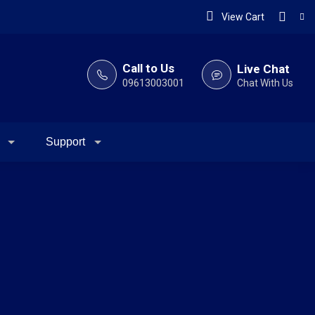
View Cart
Call to Us
Live Chat
09613003001
Chat With Us
Support