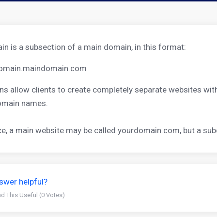
n is a subsection of a main domain, in this format:
omain.maindomain.com
s allow clients to create completely separate websites wi
domain names.
ce, a main website may be called
yourdomain.com
, but a s
swer helpful?
d This Useful (0 Votes)