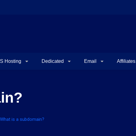
S Hosting
Dedicated
Email
Affiliates
in?
What is a subdomain?