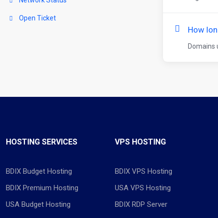
Open Ticket
How lon
Domains u
HOSTING SERVICES
VPS HOSTING
BDIX Budget Hosting
BDIX VPS Hosting
BDIX Premium Hosting
USA VPS Hosting
USA Budget Hosting
BDIX RDP Server