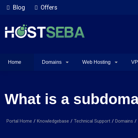
Blog
Offers
Home
Domains
Web Hosting
VP
What is a subdoma
Portal Home
Knowledgebase
Technical Support
Domains