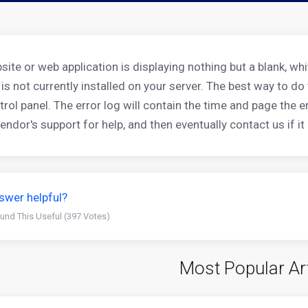
bsite or web application is displaying nothing but a blank, w
 is not currently installed on your server. The best way to d
trol panel. The error log will contain the time and page the 
ndor's support for help, and then eventually contact us if it 
swer helpful?
und This Useful (397 Votes)
Most Popular Ar