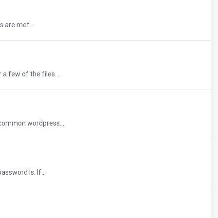
 are met:...
 few of the files...
e common wordpress...
ssword is. If...