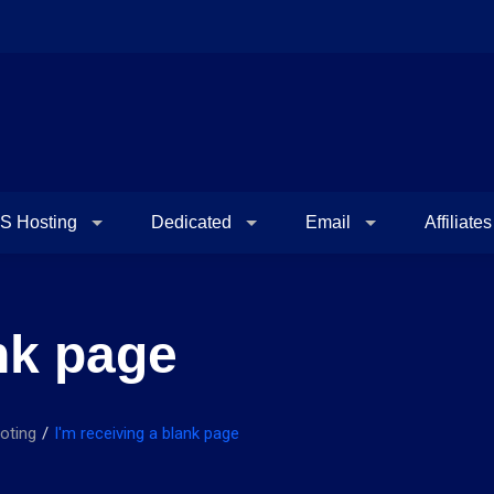
S Hosting
Dedicated
Email
Affiliates
ank page
oting
I'm receiving a blank page