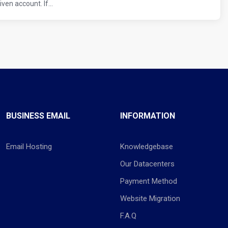
en account. If...
BUSINESS EMAIL
INFORMATION
Email Hosting
Knowledgebase
Our Datacenters
Payment Method
Website Migration
F.A.Q