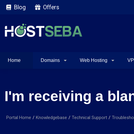
Blog
Offers
Home
Domains
Web Hosting
VP
I'm receiving a bl
Portal Home
Knowledgebase
Technical Support
Troublesho