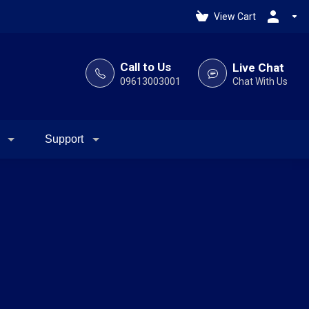
View Cart
Call to Us
Live Chat
09613003001
Chat With Us
Support