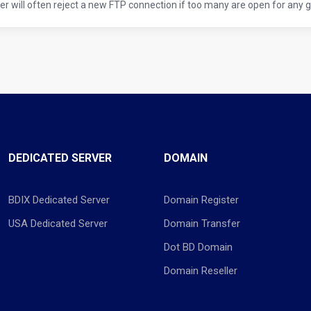
er will often reject a new FTP connection if too many are open for any giv
DEDICATED SERVER
DOMAIN
BDIX Dedicated Server
Domain Register
USA Dedicated Server
Domain Transfer
Dot BD Domain
Domain Reseller