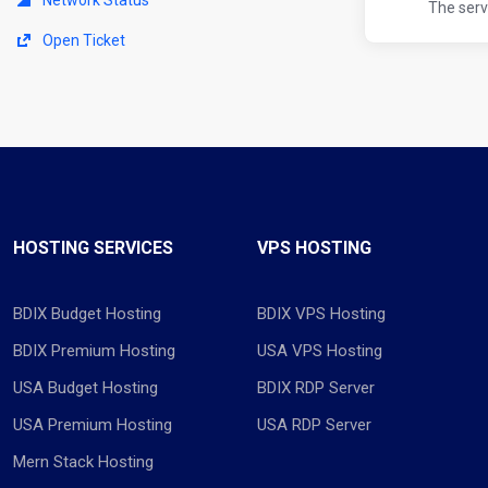
The serv
Open Ticket
HOSTING SERVICES
VPS HOSTING
BDIX Budget Hosting
BDIX VPS Hosting
BDIX Premium Hosting
USA VPS Hosting
USA Budget Hosting
BDIX RDP Server
USA Premium Hosting
USA RDP Server
Mern Stack Hosting