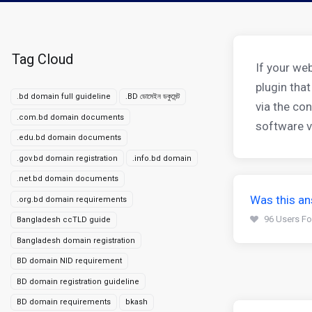
Tag Cloud
If your we
plugin that
.bd domain full guideline
.BD ডোমেইন ডকুমেন্ট
via the con
.com.bd domain documents
software ve
.edu.bd domain documents
.gov.bd domain registration
.info.bd domain
.net.bd domain documents
Was this an
.org.bd domain requirements
96 Users Fo
Bangladesh ccTLD guide
Bangladesh domain registration
BD domain NID requirement
BD domain registration guideline
BD domain requirements
bkash