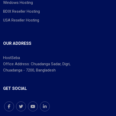
Windows Hosting
BDIX Reseller Hosting
USA Reseller Hosting
OUR ADDRESS
HostSeba
Office Address: Chuadanga Sadar, Digri,
Chuadanga - 7200, Bangladesh
GET SOCIAL