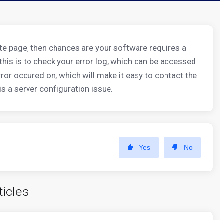
hite page, then chances are your software requires a
o this is to check your error log, which can be accessed
error occured on, which will make it easy to contact the
is a server configuration issue.
Yes
No
ticles