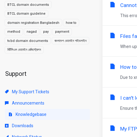
Cannot
BTCL domain documents
BTCL domain guideline
This erro
domain registration Bangladesh
how to
method
nagad
pay
payment
Files f
tv.bd domain documents
বাংলাদেশ ডোমেইন গাইডলাইন
When upl
বিটিসিএল ডোমেইন রেজিস্ট্রেশন
How to
Support
Due to x
My Support Tickets
I can't
Announcements
Ensure th
Knowledgebase
Downloads
My FTP
Network Status