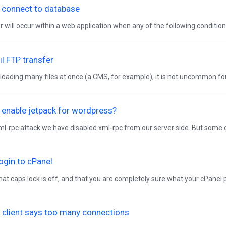
 connect to database
r will occur within a web application when any of the following conditions
ail FTP transfer
oading many files at once (a CMS, for example), it is not uncommon for a
 enable jetpack for wordpress?
ml-rpc attack we have disabled xml-rpc from our server side. But som
 login to cPanel
at caps lock is off, and that you are completely sure what your cPanel pa
 client says too many connections