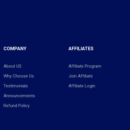
COMPANY
AFFILIATES
About US
Affiliate Program
Why Choose Us
Join Affiliate
Testimonials
Affiliate Login
Announcements
Refund Policy