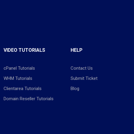
VIDEO TUTORIALS
HELP
cPanel Tutorials
Contact Us
WHM Tutorials
Submit Ticket
Clientarea Tutorials
Blog
Domain Reseller Tutorials