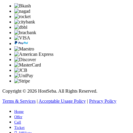
Copyright © 2026 HostSeba. All Rights Reserved.
Terms & Services
|
Acceptable Usage Policy
|
Privacy Policy
Home
Offer
Call
Ticket
Affiliate