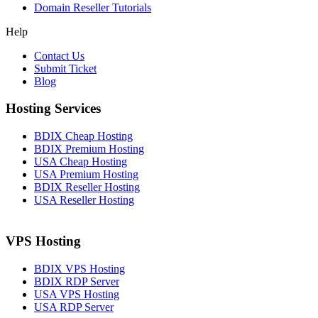
Domain Reseller Tutorials
Help
Contact Us
Submit Ticket
Blog
Hosting Services
BDIX Cheap Hosting
BDIX Premium Hosting
USA Cheap Hosting
USA Premium Hosting
BDIX Reseller Hosting
USA Reseller Hosting
VPS Hosting
BDIX VPS Hosting
BDIX RDP Server
USA VPS Hosting
USA RDP Server