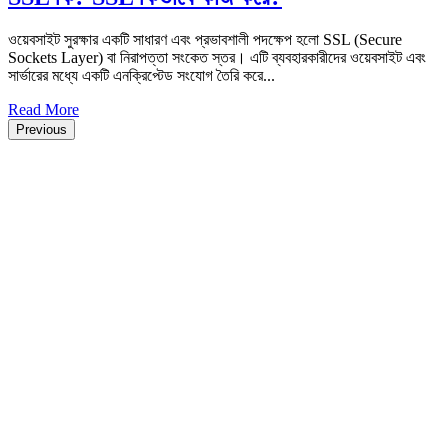
ওয়েবসাইট সুরক্ষার একটি সাধারণ এবং প্রভাবশালী পদক্ষেপ হলো SSL (Secure
Sockets Layer) বা নিরাপত্তা সংকেত স্তর। এটি ব্যবহারকারীদের ওয়েবসাইট এবং
সার্ভারের মধ্যে একটি এনক্রিপ্টেড সংযোগ তৈরি করে...
Read More
Previous