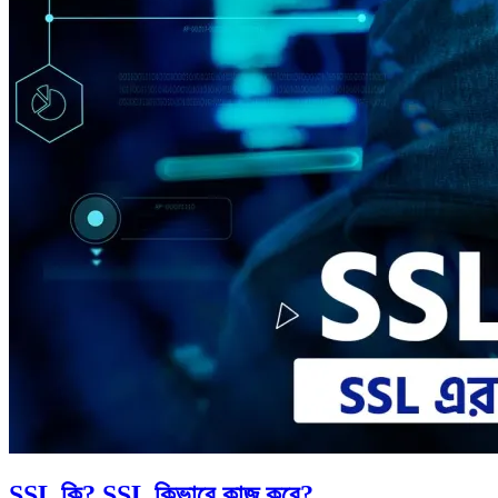
SSL কি? SSL কিভাবে কাজ করে?