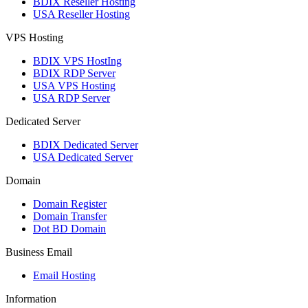
BDIX Reseller Hosting
USA Reseller Hosting
VPS Hosting
BDIX VPS HostIng
BDIX RDP Server
USA VPS Hosting
USA RDP Server
Dedicated Server
BDIX Dedicated Server
USA Dedicated Server
Domain
Domain Register
Domain Transfer
Dot BD Domain
Business Email
Email Hosting
Information