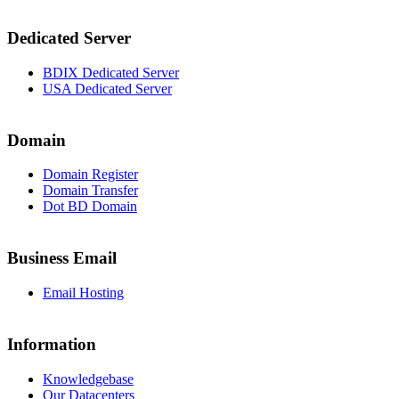
Dedicated Server
BDIX Dedicated Server
USA Dedicated Server
Domain
Domain Register
Domain Transfer
Dot BD Domain
Business Email
Email Hosting
Information
Knowledgebase
Our Datacenters