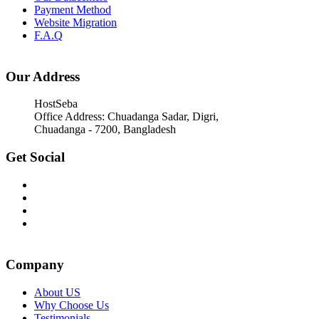
Payment Method
Website Migration
F.A.Q
Our Address
HostSeba
Office Address: Chuadanga Sadar, Digri,
Chuadanga - 7200, Bangladesh
Get Social
Company
About US
Why Choose Us
Testimonials