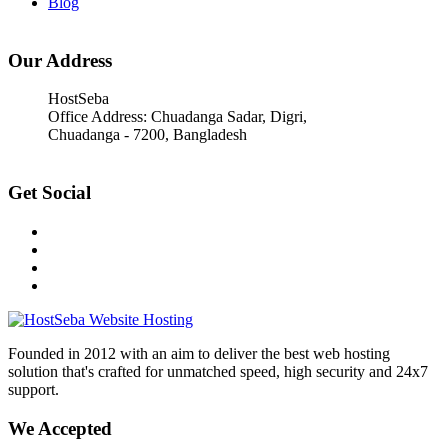
Blog
Our Address
HostSeba
Office Address: Chuadanga Sadar, Digri,
Chuadanga - 7200, Bangladesh
Get Social
Founded in 2012 with an aim to deliver the best web hosting
solution that's crafted for unmatched speed, high security and 24x7
support.
We Accepted