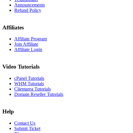
Announcements
Refund Policy
Affiliates
Affiliate Program
Join Affiliate
Affiliate Login
Video Tutorials
cPanel Tutorials
WHM Tutorials
Clientarea Tutorials
Domain Reseller Tutorials
Help
Contact Us
Submit Ticket