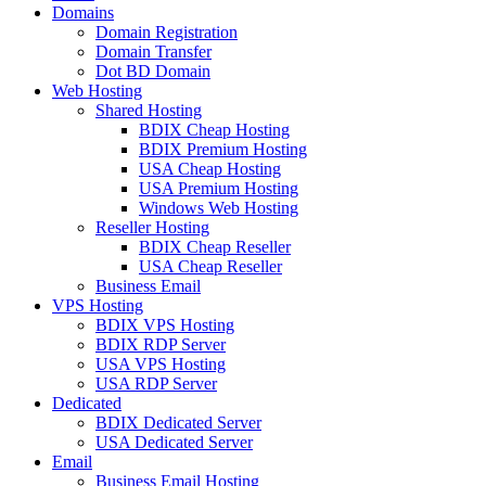
Domains
Domain Registration
Domain Transfer
Dot BD Domain
Web Hosting
Shared Hosting
BDIX Cheap Hosting
BDIX Premium Hosting
USA Cheap Hosting
USA Premium Hosting
Windows Web Hosting
Reseller Hosting
BDIX Cheap Reseller
USA Cheap Reseller
Business Email
VPS Hosting
BDIX VPS Hosting
BDIX RDP Server
USA VPS Hosting
USA RDP Server
Dedicated
BDIX Dedicated Server
USA Dedicated Server
Email
Business Email Hosting