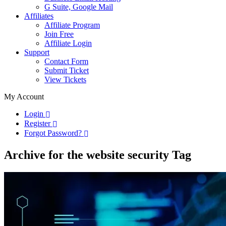
G Suite, Google Mail
Affiliates
Affiliate Program
Join Free
Affiliate Login
Support
Contact Form
Submit Ticket
View Tickets
My Account
Login
Register
Forgot Password?
Archive for the website security Tag