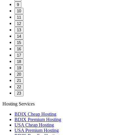
9
10
11
12
13
14
15
16
17
18
19
20
21
22
23
Hosting Services
BDIX Cheap Hosting
BDIX Premium Hosting
USA Cheap Hosting
USA Premium Hosting