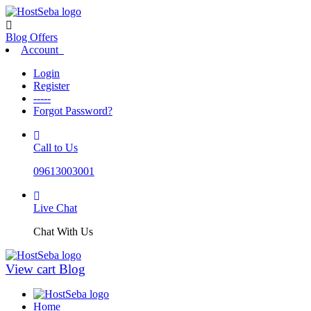
Blog
Offers
Account
Login
Register
-----
Forgot Password?
Call to Us
09613003001
Live Chat
Chat With Us
View cart
Blog
Home