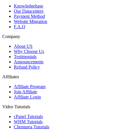
Knowledgebase
Our Datacenters
Payment Method
Website Migration
F.A.Q
Company
About US
Why Choose Us
Testimonials
Announcements
Refund Policy
Affiliates
Affiliate Program
Join Affiliate
Affiliate Login
Video Tutorials
cPanel Tutorials
WHM Tutorials
Clientarea Tutorials