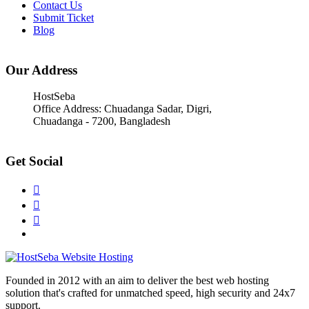
Contact Us
Submit Ticket
Blog
Our Address
HostSeba
Office Address: Chuadanga Sadar, Digri,
Chuadanga - 7200, Bangladesh
Get Social
Founded in 2012 with an aim to deliver the best web hosting
solution that's crafted for unmatched speed, high security and 24x7
support.