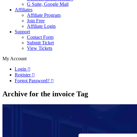
G Suite, Google Mail
Affiliates
Affiliate Program
Join Free
Affiliate Login
Support
Contact Form
Submit Ticket
View Tickets
My Account
Login
Register
Forgot Password?
Archive for the invoice Tag