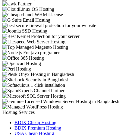
Hosting Services
BDIX Cheap Hosting
BDIX Premium Hosting
USA Cheap Hosting