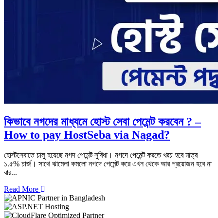
কিভাবে নগদের মাধ্যমে হোস্ট সেবা পেমেন্ট করবেন ? –
How to pay HostSeba via Nagad?
হোস্টসেবাতে চালু হয়েছে নগদ পেমেন্ট সুবিধা। নগদে পেমেন্ট করতে খরচ হবে মাত্র
১.৫% চার্জ। সাথে ঝামেলা কমলো নগদে পেমেন্ট করে এখন থেকে আর প্রয়োজন হবে না
বার...
Read More