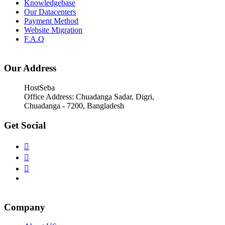
Knowledgebase
Our Datacenters
Payment Method
Website Migration
F.A.Q
Our Address
HostSeba
Office Address: Chuadanga Sadar, Digri,
Chuadanga - 7200, Bangladesh
Get Social
Company