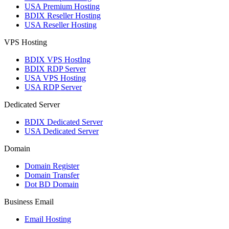
USA Premium Hosting
BDIX Reseller Hosting
USA Reseller Hosting
VPS Hosting
BDIX VPS HostIng
BDIX RDP Server
USA VPS Hosting
USA RDP Server
Dedicated Server
BDIX Dedicated Server
USA Dedicated Server
Domain
Domain Register
Domain Transfer
Dot BD Domain
Business Email
Email Hosting