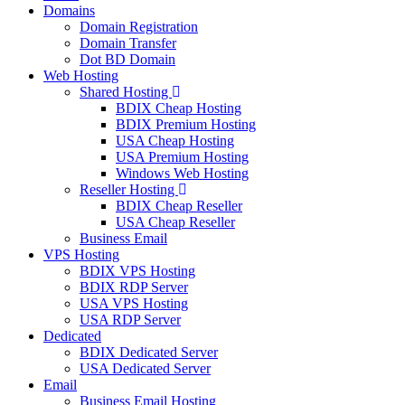
Domains
Domain Registration
Domain Transfer
Dot BD Domain
Web Hosting
Shared Hosting
BDIX Cheap Hosting
BDIX Premium Hosting
USA Cheap Hosting
USA Premium Hosting
Windows Web Hosting
Reseller Hosting
BDIX Cheap Reseller
USA Cheap Reseller
Business Email
VPS Hosting
BDIX VPS Hosting
BDIX RDP Server
USA VPS Hosting
USA RDP Server
Dedicated
BDIX Dedicated Server
USA Dedicated Server
Email
Business Email Hosting