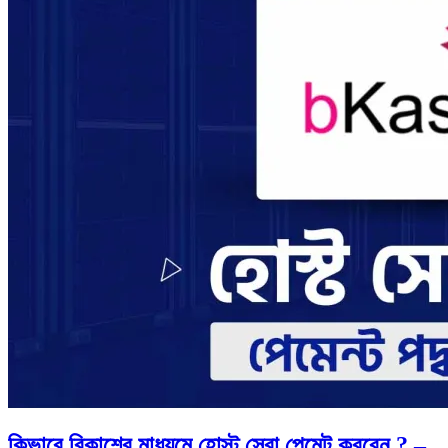
কিভাবে বিকাশের মাধ্যমে হোস্ট সেবা পেমেন্ট করবেন ? –