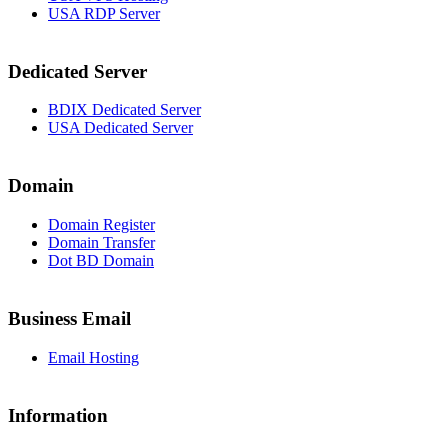
USA RDP Server
Dedicated Server
BDIX Dedicated Server
USA Dedicated Server
Domain
Domain Register
Domain Transfer
Dot BD Domain
Business Email
Email Hosting
Information