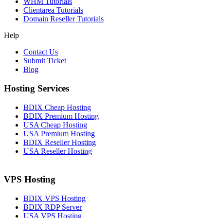
WHM Tutorials
Clientarea Tutorials
Domain Reseller Tutorials
Help
Contact Us
Submit Ticket
Blog
Hosting Services
BDIX Cheap Hosting
BDIX Premium Hosting
USA Cheap Hosting
USA Premium Hosting
BDIX Reseller Hosting
USA Reseller Hosting
VPS Hosting
BDIX VPS Hosting
BDIX RDP Server
USA VPS Hosting