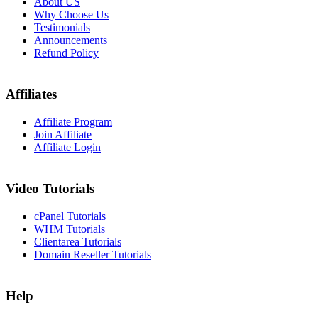
About US
Why Choose Us
Testimonials
Announcements
Refund Policy
Affiliates
Affiliate Program
Join Affiliate
Affiliate Login
Video Tutorials
cPanel Tutorials
WHM Tutorials
Clientarea Tutorials
Domain Reseller Tutorials
Help