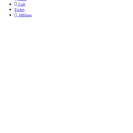
Call
Ticket
Affiliate