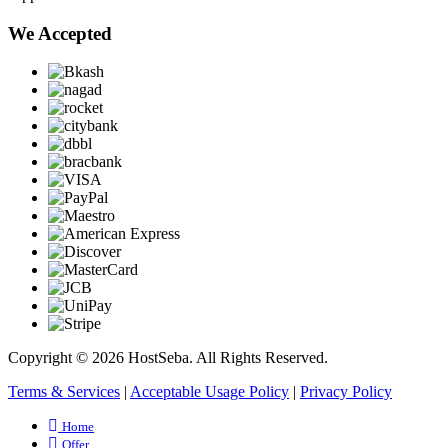
We Accepted
Copyright © 2026 HostSeba. All Rights Reserved.
Terms & Services
|
Acceptable Usage Policy
|
Privacy Policy
Home
Offer