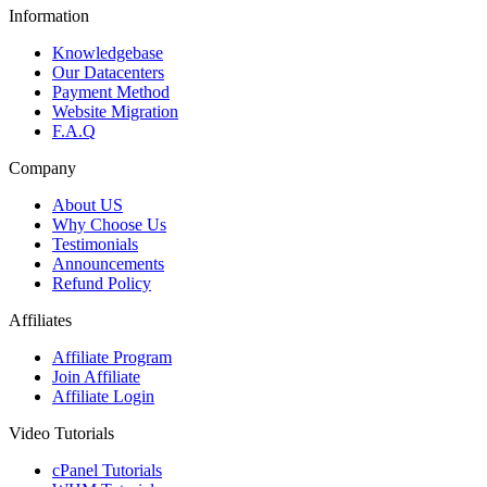
Information
Knowledgebase
Our Datacenters
Payment Method
Website Migration
F.A.Q
Company
About US
Why Choose Us
Testimonials
Announcements
Refund Policy
Affiliates
Affiliate Program
Join Affiliate
Affiliate Login
Video Tutorials
cPanel Tutorials