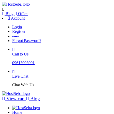
Blog
Offers
Account
Login
Register
-----
Forgot Password?
Call to Us
09613003001
Live Chat
Chat With Us
View cart
Blog
Home