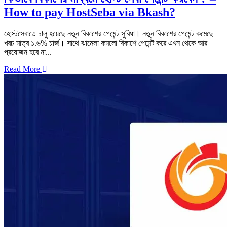
How to pay HostSeba via Bkash?
হোস্টসেবাতে চালু হয়েছে নতুন বিকাশের পেমেন্ট সুবিধা। নতুন বিকাশের পেমেন্ট কমেছে
খরচ মাত্র ১.৬% চার্জ। সাথে ঝামেলা কমলো বিকাশে পেমেন্ট করে এখন থেকে আর
প্রয়োজন হবে না...
Read More