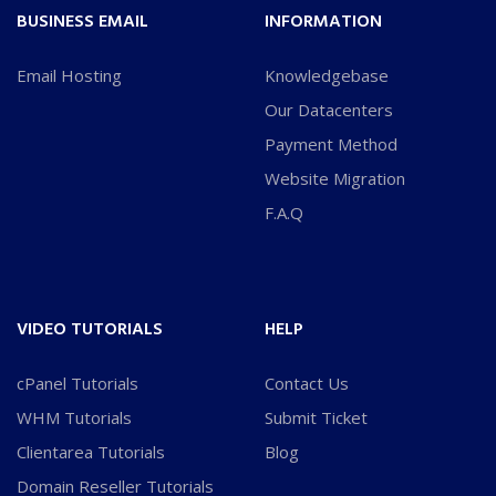
BUSINESS EMAIL
INFORMATION
Email Hosting
Knowledgebase
Our Datacenters
Payment Method
Website Migration
F.A.Q
VIDEO TUTORIALS
HELP
cPanel Tutorials
Contact Us
WHM Tutorials
Submit Ticket
Clientarea Tutorials
Blog
Domain Reseller Tutorials