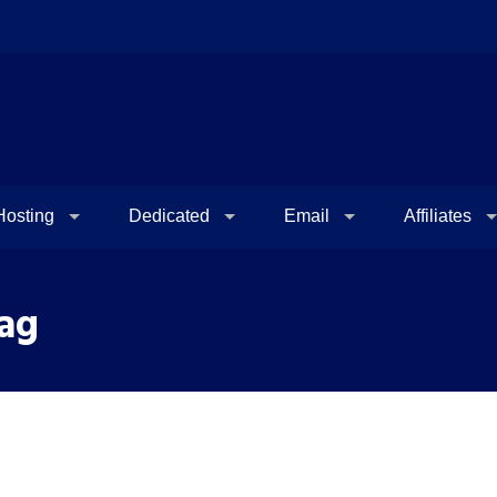
osting
Dedicated
Email
Affiliates
Tag