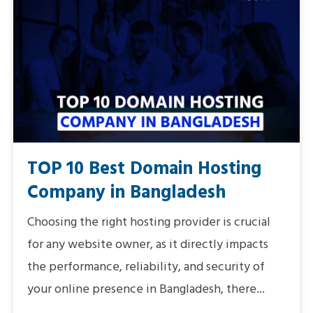
TOP 10 Best Domain Hosting
Company in Bangladesh
Choosing the right hosting provider is crucial
for any website owner, as it directly impacts
the performance, reliability, and security of
your online presence in Bangladesh, there...