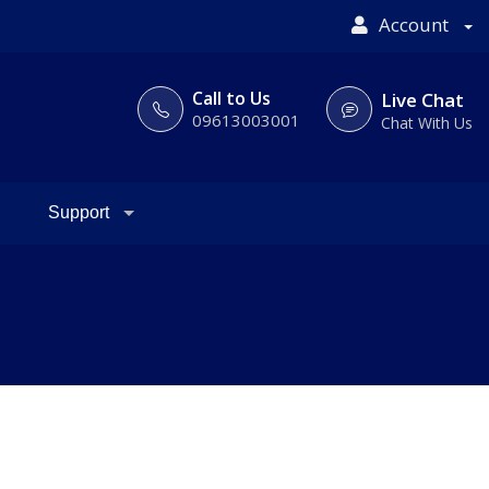
Account
Call to Us
Live Chat
09613003001
Chat With Us
Support