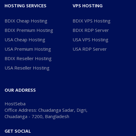
HOSTING SERVICES
VPS HOSTING
BDIX Cheap Hosting
BDIX VPS Hosting
BDIX Premium Hosting
BDIX RDP Server
USA Cheap Hosting
USA VPS Hosting
USA Premium Hosting
USA RDP Server
BDIX Reseller Hosting
USA Reseller Hosting
OUR ADDRESS
HostSeba
Office Address: Chuadanga Sadar, Digri,
Chuadanga - 7200, Bangladesh
GET SOCIAL