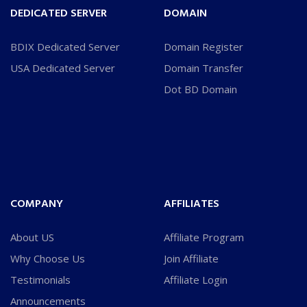
DEDICATED SERVER
DOMAIN
BDIX Dedicated Server
Domain Register
USA Dedicated Server
Domain Transfer
Dot BD Domain
COMPANY
AFFILIATES
About US
Affiliate Program
Why Choose Us
Join Affiliate
Testimonials
Affiliate Login
Announcements