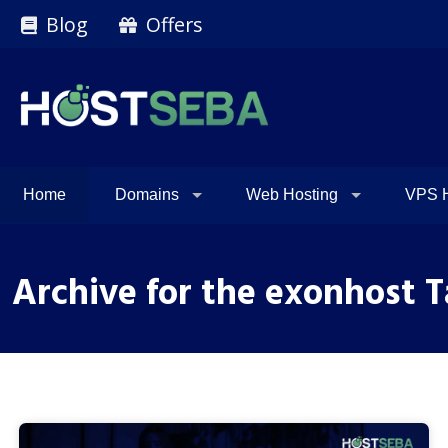
Blog
Offers
Home
Domains
Web Hosting
VPS H
Archive for the exonhost 