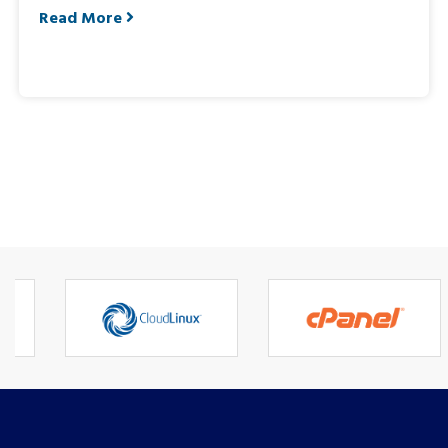
Read More